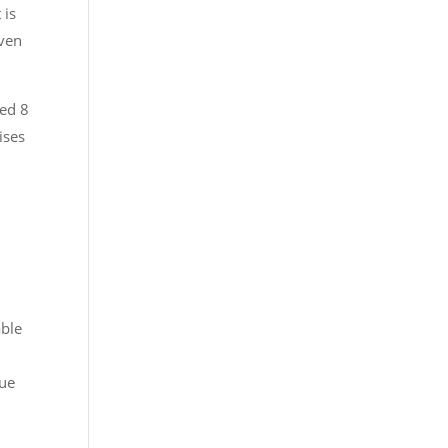
 is
even
sed 8
ises
able
gue