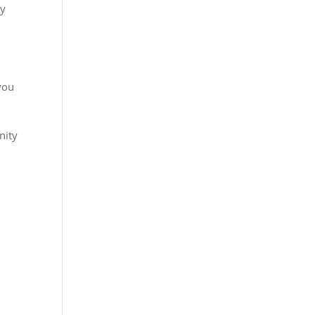
ay
you
nity