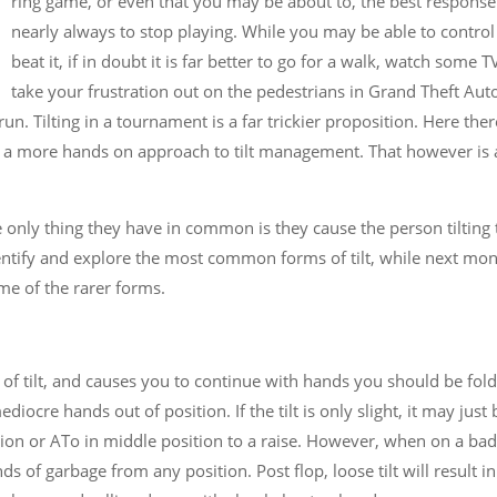
ring game, or even that you may be about to, the best response
nearly always to stop playing. While you may be able to contro
beat it, if in doubt it is far better to go for a walk, watch some T
take your frustration out on the pedestrians in Grand Theft Aut
run. Tilting in a tournament is a far trickier proposition. Here ther
pt a more hands on approach to tilt management. That however is 
e only thing they have in common is they cause the person tilting 
l identify and explore the most common forms of tilt, while next mo
ome of the rarer forms.
f tilt, and causes you to continue with hands you should be fold
diocre hands out of position. If the tilt is only slight, it may just 
ition or ATo in middle position to a raise. However, when on a ba
nds of garbage from any position. Post flop, loose tilt will result in