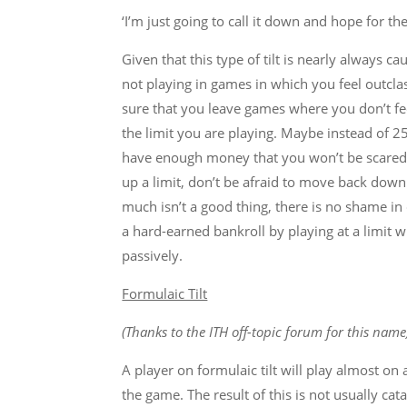
‘I’m just going to call it down and hope for the
Given that this type of tilt is nearly always c
not playing in games in which you feel outclas
sure that you leave games where you don’t fe
the limit you are playing. Maybe instead of 2
have enough money that you won’t be scared t
up a limit, don’t be afraid to move back down
much isn’t a good thing, there is no shame in
a hard-earned bankroll by playing at a limit 
passively.
Formulaic Tilt
(Thanks to the ITH off-topic forum for this name
A player on formulaic tilt will play almost on 
the game. The result of this is not usually cat