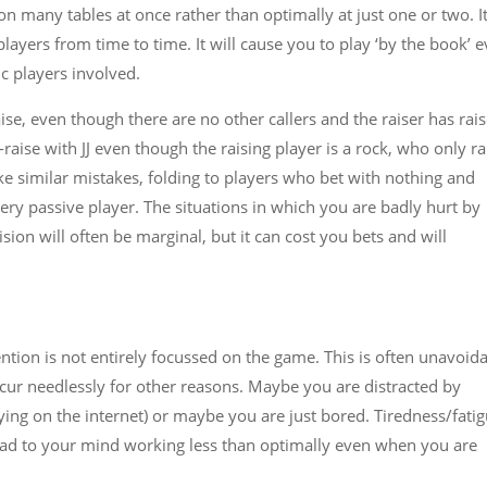
on many tables at once rather than optimally at just one or two. It
 players from time to time. It will cause you to play ‘by the book’ 
ic players involved.
ise, even though there are no other callers and the raiser has rai
raise with JJ even though the raising player is a rock, who only ra
ake similar mistakes, folding to players who bet with nothing and
ery passive player. The situations in which you are badly hurt by
ision will often be marginal, but it can cost you bets and will
ention is not entirely focussed on the game. This is often unavoid
cur needlessly for other reasons. Maybe you are distracted by
ing on the internet) or maybe you are just bored. Tiredness/fati
ll lead to your mind working less than optimally even when you are