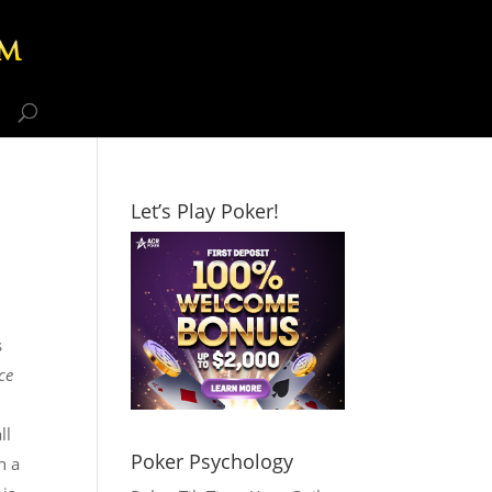
Let’s Play Poker!
s
ce
ll
Poker Psychology
n a