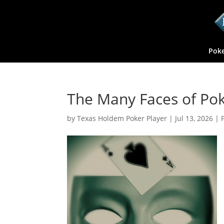
Poke
The Many Faces of Poke
by
Texas Holdem Poker Player
|
Jul 13, 2026
|