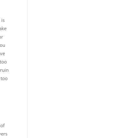
 is
make
or
you
ove
 too
 ruin
 too
 of
yers