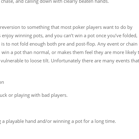
 chase, and calling down with clearly beaten hands.
a reversion to something that most poker players want to do by
ers enjoy winning pots, and you can’t win a pot once you’ve folded,
is to not fold enough both pre and post-flop. Any event or chain 
 win a pot than normal, or makes them feel they are more likely 
 vulnerable to loose tilt. Unfortunately there are many events tha
ion
uck or playing with bad players.
g a playable hand and/or winning a pot for a long time.