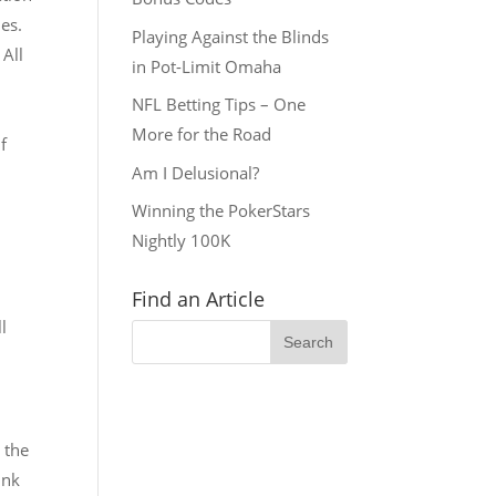
ies.
Playing Against the Blinds
 All
in Pot-Limit Omaha
NFL Betting Tips – One
More for the Road
f
Am I Delusional?
Winning the PokerStars
Nightly 100K
Find an Article
l
 the
ink