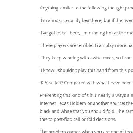
Anything similar to the following thought proces
‘I’m almost certainly beat here, but if the river 
‘I’ve got to call here, I’m running hot at the
‘These players are terrible. I can play more h
‘They keep winning with awful cards, so I can 
‘I know I shouldn’t play this hand from this po
‘K-5 suited? Compared with what I have been get
Preventing this kind of tilt is nearly always a 
Internet Texas Holdem or another source) then y
black and white that you should fold. The sam
this to post-flop call or fold decisions.
The problem comes when you are one of those p