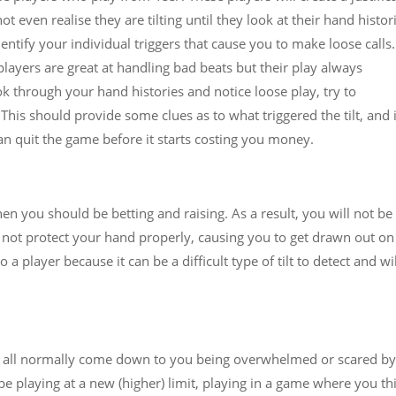
not even realise they are tilting until they look at their hand histor
entify your individual triggers that cause you to make loose calls.
players are great at handling bad beats but their play always
ok through your hand histories and notice loose play, try to
his should provide some clues as to what triggered the tilt, and i
can quit the game before it starts costing you money.
hen you should be betting and raising. As a result, you will not be
l not protect your hand properly, causing you to get drawn out on
a player because it can be a difficult type of tilt to detect and wil
ut all normally come down to you being overwhelmed or scared by
be playing at a new (higher) limit, playing in a game where you th