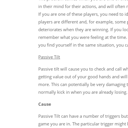
in their mind for their actions, and will often 
If you are one of these players, you need to id
players are different and, for example, some 
deteriorates when they are winning. If you lo
remember what you were feeling at the time. T
you find yourself in the same situation, you 
Passive Tilt
Passive tilt will cause you to check and call w
getting value out of your good hands and wil
more. This can potentially be very damaging to 
normally kick in when you are already losing.
Cause
Passive Tilt can have a number of triggers b
game you are in. The particular trigger might 