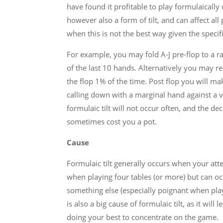
have found it profitable to play formulaically 
however also a form of tilt, and can affect all
when this is not the best way given the specif
For example, you may fold A-J pre-flop to a ra
of the last 10 hands. Alternatively you may re-
the flop 1% of the time. Post flop you will m
calling down with a marginal hand against a v
formulaic tilt will not occur often, and the dec
sometimes cost you a pot.
Cause
Formulaic tilt generally occurs when your att
when playing four tables (or more) but can oc
something else (especially poignant when play
is also a big cause of formulaic tilt, as it wi
doing your best to concentrate on the game.