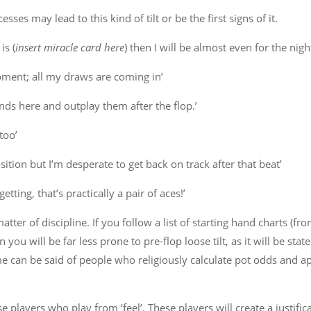
ses may lead to this kind of tilt or be the first signs of it.
is (
insert miracle card here
) then I will be almost even for the night
 moment; all my draws are coming in’
ands here and outplay them after the flop.’
too’
sition but I’m desperate to get back on track after that beat’
ting, that’s practically a pair of aces!’
matter of discipline. If you follow a list of starting hand charts (fr
ou will be far less prone to pre-flop loose tilt, as it will be state
e can be said of people who religiously calculate pot odds and a
layers who play from ‘feel’. These players will create a justific