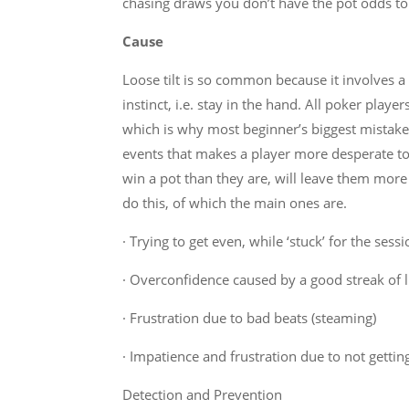
chasing draws you don’t have the pot odds to
Cause
Loose tilt is so common because it involves 
instinct, i.e. stay in the hand. All poker play
which is why most beginner’s biggest mistake 
events that makes a player more desperate to
win a pot than they are, will leave them more
do this, of which the main ones are.
· Trying to get even, while ‘stuck’ for the sess
· Overconfidence caused by a good streak of l
· Frustration due to bad beats (steaming)
· Impatience and frustration due to not gettin
Detection and Prevention