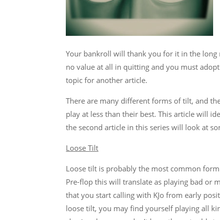
Your bankroll will thank you for it in the long 
no value at all in quitting and you must ado
topic for another article.
There are many different forms of tilt, and th
play at less than their best. This article wil
the second article in this series will look at s
Loose Tilt
Loose tilt is probably the most common form o
Pre-flop this will translate as playing bad or me
that you start calling with KJo from early pos
loose tilt, you may find yourself playing all ki