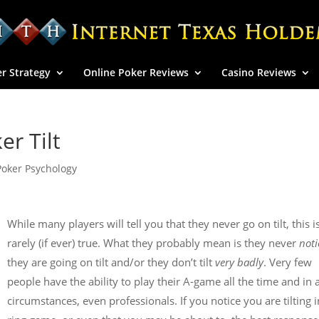
r Strategy
Online Poker Reviews
Casino Reviews
r Tilt
Poker Psychology
While many players will tell you that they never go on tilt, this i
rarely (if ever) true. What they probably mean is they never
noti
they are going on tilt and/or they don’t tilt
very badly
. Very few
people have the ability to play their A-game all the time and in a
circumstances, even professionals. If you notice you are tilting i