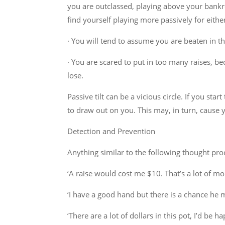
you are outclassed, playing above your bankrol
find yourself playing more passively for eithe
· You will tend to assume you are beaten in t
· You are scared to put in too many raises, 
lose.
Passive tilt can be a vicious circle. If you st
to draw out on you. This may, in turn, cause
Detection and Prevention
Anything similar to the following thought proces
‘A raise would cost me $10. That’s a lot of mo
‘I have a good hand but there is a chance he 
‘There are a lot of dollars in this pot, I’d be ha