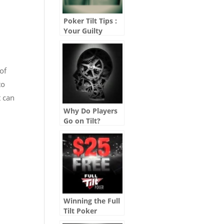
Poker Tilt Tips :
Your Guilty
Conscience
of
to
t can
Why Do Players
Go on Tilt?
Winning the Full
Tilt Poker
$750,000 Event