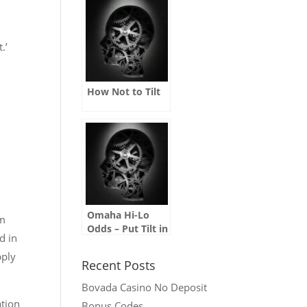
.’
How Not to Tilt
Omaha Hi-Lo
om
Odds – Put Tilt in
d in
Perspective
pply
Recent Posts
Bovada Casino No Deposit
ation
Bonus Codes