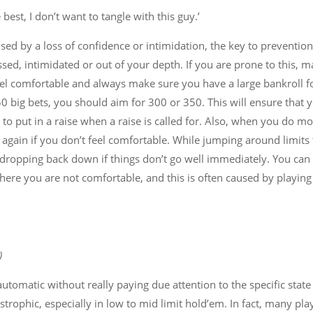
 best, I don’t want to tangle with this guy.’
aused by a loss of confidence or intimidation, the key to prevention
sed, intimidated or out of your depth. If you are prone to this, 
el comfortable and always make sure you have a large bankroll f
50 big bets, you should aim for 300 or 350. This will ensure that 
o put in a raise when a raise is called for. Also, when you do m
 again if you don’t feel comfortable. While jumping around limits
 dropping back down if things don’t go well immediately. You can
where you are not comfortable, and this is often caused by playing
)
automatic without really paying due attention to the specific state
astrophic, especially in low to mid limit hold’em. In fact, many pla