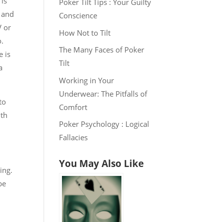
 is
Poker Tilt Tips : Your Guilty
l and
Conscience
V or
How Not to Tilt
o.
The Many Faces of Poker
e is
Tilt
a
Working in Your
Underwear: The Pitfalls of
to
Comfort
nth
Poker Psychology : Logical
Fallacies
You May Also Like
ing.
be
d