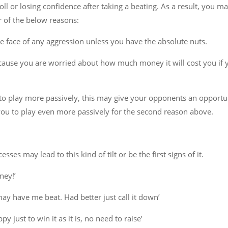
l or losing confidence after taking a beating. As a result, you m
r of the below reasons:
he face of any aggression unless you have the absolute nuts.
because you are worried about how much money it will cost you if 
art to play more passively, this may give your opponents an opportu
 you to play even more passively for the second reason above.
ses may lead to this kind of tilt or be the first signs of it.
ney!’
may have me beat. Had better just call it down’
ppy just to win it as it is, no need to raise’