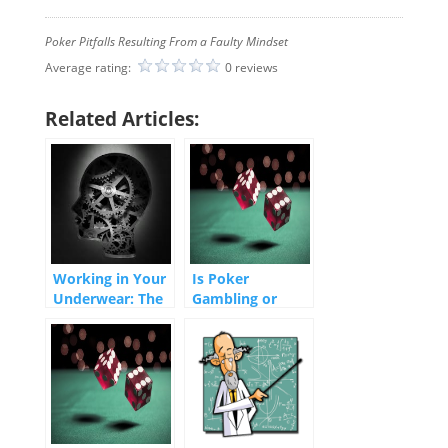
Poker Pitfalls Resulting From a Faulty Mindset
Average rating:
0 reviews
Related Articles:
Working in Your
Is Poker
Underwear: The
Gambling or
Pitfalls of
Skill?
Comfort