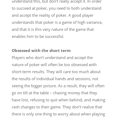
understand this, but don’t really accept it. In order
to succeed at poker, you need to both understand
and accept the reality of poker. A good player
understands that poker is a game of high variance,
and that it is this very nature of the game that
enables him to be successful.
Obsessed with the short term
Players who don’t understand and accept the
nature of poker will often be too obsessed with
short-term results. They will care too much about
the results of individual hands and sessions, not
seeing the bigger picture. As a result, they will often
go on tilt at the table – chasing money that they
have lost, refusing to quit when behind, and making
rash changes to their game. They don’t realize that
there is only one thing to worry about when playing