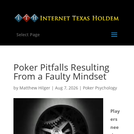
Select Page
Poker Pitfalls Resulting
From a Faulty Mindset
by
Matthew Hilger
|
Aug 7, 2026
|
Poker Psychology
Play
ers
nee