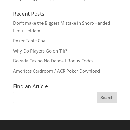
Logical Fallacies
Recent Posts
Don’t make the Biggest Mistake in Short-Handed
Limit Holdem
Poker Table Chat
Why Do Players Go on Tilt?
Bovada Casino No Deposit Bonus Codes
Americas Cardroom / ACR Poker Download
Find an Article