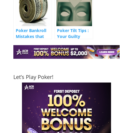
Poker Bankroll
Poker Tilt Tips :
Mistakes that
Your Guilty
Cost the Most
Conscience
Let’s Play Poker!