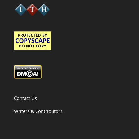
Contact Us
Writers & Contributors