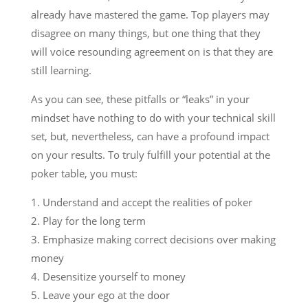
already have mastered the game. Top players may
disagree on many things, but one thing that they
will voice resounding agreement on is that they are
still learning.
As you can see, these pitfalls or “leaks” in your
mindset have nothing to do with your technical skill
set, but, nevertheless, can have a profound impact
on your results. To truly fulfill your potential at the
poker table, you must:
1. Understand and accept the realities of poker
2. Play for the long term
3. Emphasize making correct decisions over making
money
4. Desensitize yourself to money
5. Leave your ego at the door