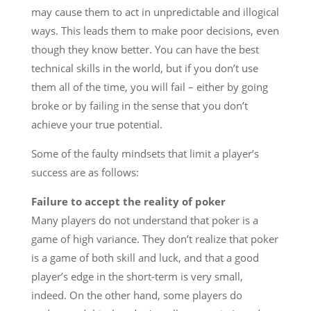
may cause them to act in unpredictable and illogical
ways. This leads them to make poor decisions, even
though they know better. You can have the best
technical skills in the world, but if you don’t use
them all of the time, you will fail – either by going
broke or by failing in the sense that you don’t
achieve your true potential.
Some of the faulty mindsets that limit a player’s
success are as follows:
Failure to accept the reality of poker
Many players do not understand that poker is a
game of high variance. They don’t realize that poker
is a game of both skill and luck, and that a good
player’s edge in the short-term is very small,
indeed. On the other hand, some players do