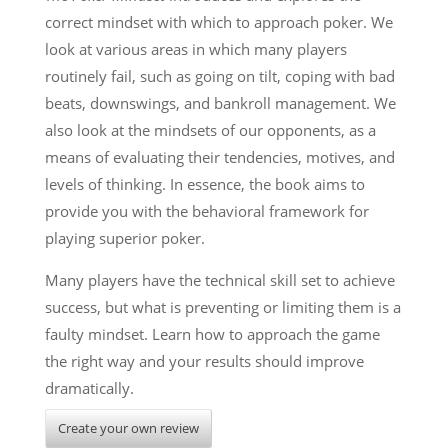
correct mindset with which to approach poker. We
look at various areas in which many players
routinely fail, such as going on tilt, coping with bad
beats, downswings, and bankroll management. We
also look at the mindsets of our opponents, as a
means of evaluating their tendencies, motives, and
levels of thinking. In essence, the book aims to
provide you with the behavioral framework for
playing superior poker.
Many players have the technical skill set to achieve
success, but what is preventing or limiting them is a
faulty mindset. Learn how to approach the game
the right way and your results should improve
dramatically.
Create your own review