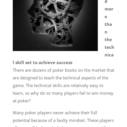
d
mor
e
tha
n
the
tech
nica
l skill set to achieve success
There are dozens of poker books on the market that
are designed to teach the technical aspects of the
game. The technical skills are relatively easy to
learn, so why do so many players fail to win money
at poker?
Many poker players never achieve their full
potential because of a faulty mindset. These players