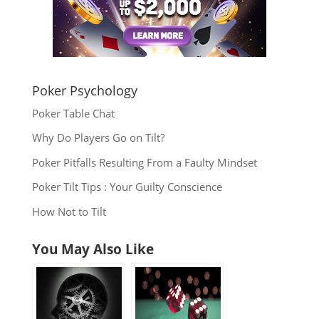
Poker Psychology
Poker Table Chat
Why Do Players Go on Tilt?
Poker Pitfalls Resulting From a Faulty Mindset
Poker Tilt Tips : Your Guilty Conscience
How Not to Tilt
You May Also Like