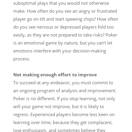
suboptimal plays that you would not otherwise
make. How often do you see an angry or frustrated
player go on tilt and start spewing chips? How often
do you see nervous or depressed players fold too
easily, as they are not prepared to take risks? Poker
is an emotional game by nature, but you can’t let
emotions interfere with your decision-making
process.
Not making enough effort to improve
To succeed at any endeavor, you must commit to
an ongoing program of analysis and improvement.
Poker is no different. If you stop learning, not only
will your game not improve, but it is likely to
regress. Experienced players become less keen on
learning over time, because they get complacent,
lose enthusiasm, and sometimes believe they