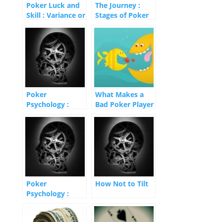
Poker Luck and
The Journey :
Skill : Variance or
Stages of Poker
Bad Play?
Development
Poker
What Makes a
Psychology :
Bad Poker Player
Logical Fallacies
Poker
How Not to Tilt
Psychology :
Rationalizing
Decisions