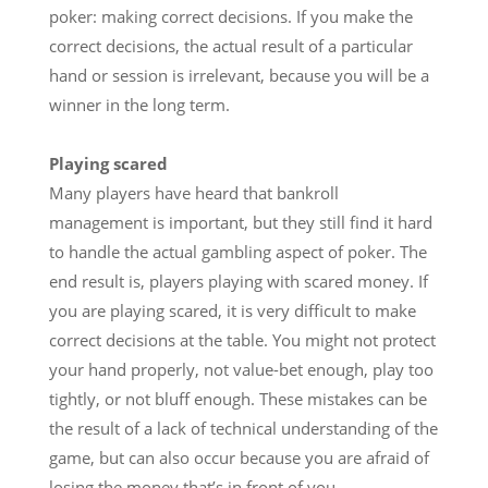
poker: making correct decisions. If you make the
correct decisions, the actual result of a particular
hand or session is irrelevant, because you will be a
winner in the long term.
Playing scared
Many players have heard that bankroll
management is important, but they still find it hard
to handle the actual gambling aspect of poker. The
end result is, players playing with scared money. If
you are playing scared, it is very difficult to make
correct decisions at the table. You might not protect
your hand properly, not value-bet enough, play too
tightly, or not bluff enough. These mistakes can be
the result of a lack of technical understanding of the
game, but can also occur because you are afraid of
losing the money that’s in front of you.