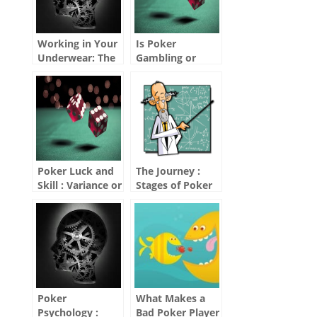
Working in Your
Is Poker
Underwear: The
Gambling or
Pitfalls of
Skill?
Comfort
Poker Luck and
The Journey :
Skill : Variance or
Stages of Poker
Bad Play?
Development
Poker
What Makes a
Psychology :
Bad Poker Player