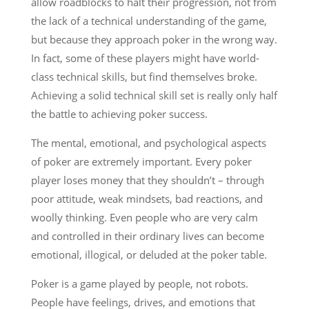
allow roadblocks to halt their progression, not from
the lack of a technical understanding of the game,
but because they approach poker in the wrong way.
In fact, some of these players might have world-
class technical skills, but find themselves broke.
Achieving a solid technical skill set is really only half
the battle to achieving poker success.
The mental, emotional, and psychological aspects
of poker are extremely important. Every poker
player loses money that they shouldn’t – through
poor attitude, weak mindsets, bad reactions, and
woolly thinking. Even people who are very calm
and controlled in their ordinary lives can become
emotional, illogical, or deluded at the poker table.
Poker is a game played by people, not robots.
People have feelings, drives, and emotions that