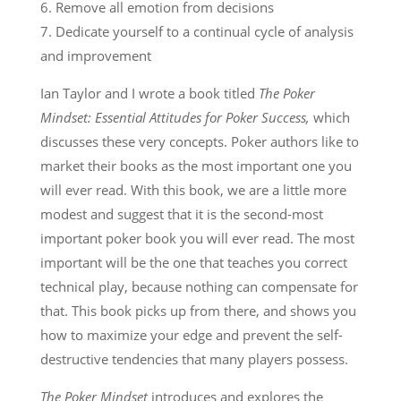
6. Remove all emotion from decisions
7. Dedicate yourself to a continual cycle of analysis
and improvement
Ian Taylor and I wrote a book titled
The Poker
Mindset: Essential Attitudes for Poker Success,
which
discusses these very concepts. Poker authors like to
market their books as the most important one you
will ever read. With this book, we are a little more
modest and suggest that it is the second-most
important poker book you will ever read. The most
important will be the one that teaches you correct
technical play, because nothing can compensate for
that. This book picks up from there, and shows you
how to maximize your edge and prevent the self-
destructive tendencies that many players possess.
The Poker Mindset
introduces and explores the