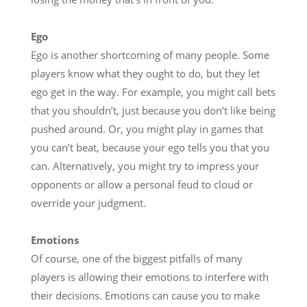
Ego
Ego is another shortcoming of many people. Some
players know what they ought to do, but they let
ego get in the way. For example, you might call bets
that you shouldn’t, just because you don’t like being
pushed around. Or, you might play in games that
you can’t beat, because your ego tells you that you
can. Alternatively, you might try to impress your
opponents or allow a personal feud to cloud or
override your judgment.
Emotions
Of course, one of the biggest pitfalls of many
players is allowing their emotions to interfere with
their decisions. Emotions can cause you to make