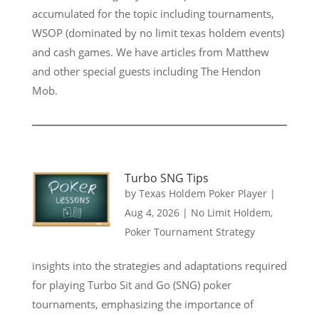
accumulated for the topic including tournaments,
WSOP (dominated by no limit texas holdem events)
and cash games. We have articles from Matthew
and other special guests including The Hendon
Mob.
Turbo SNG Tips
by
Texas Holdem Poker Player
|
Aug 4, 2026
|
No Limit Holdem
,
Poker Tournament Strategy
insights into the strategies and adaptations required
for playing Turbo Sit and Go (SNG) poker
tournaments, emphasizing the importance of