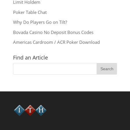
Limit Holdem
Poker Table Chat
Why Do Players Go on Tilt?
Bovada Casino No Deposit Bonus Codes
Americas Cardroom / ACR Poker Download
Find an Article