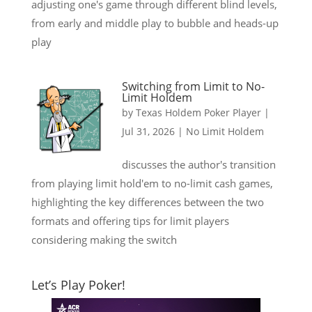
adjusting one's game through different blind levels,
from early and middle play to bubble and heads-up
play
Switching from Limit to No-
Limit Holdem
by
Texas Holdem Poker Player
|
Jul 31, 2026
|
No Limit Holdem
discusses the author's transition
from playing limit hold'em to no-limit cash games,
highlighting the key differences between the two
formats and offering tips for limit players
considering making the switch
Let’s Play Poker!