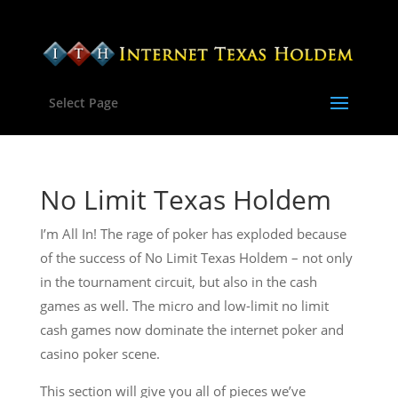
Select Page
No Limit Texas Holdem
I’m All In! The rage of poker has exploded because
of the success of No Limit Texas Holdem – not only
in the tournament circuit, but also in the cash
games as well. The micro and low-limit no limit
cash games now dominate the internet poker and
casino poker scene.
This section will give you all of pieces we’ve