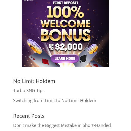
No Limit Holdem
Turbo SNG Tips
Switching from Limit to No-Limit Holdem
Recent Posts
Don’t make the Biggest Mistake in Short-Handed