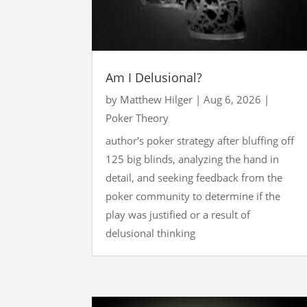
Am I Delusional?
by
Matthew Hilger
|
Aug 6, 2026
|
Poker Theory
author's poker strategy after bluffing off
125 big blinds, analyzing the hand in
detail, and seeking feedback from the
poker community to determine if the
play was justified or a result of
delusional thinking