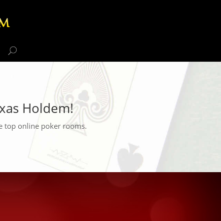
exas Holdem!
he top online poker rooms.