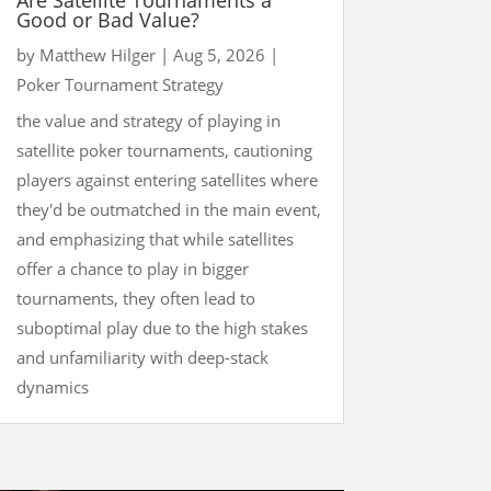
Are Satellite Tournaments a
Good or Bad Value?
by
Matthew Hilger
|
Aug 5, 2026
|
Poker Tournament Strategy
the value and strategy of playing in
satellite poker tournaments, cautioning
players against entering satellites where
they'd be outmatched in the main event,
and emphasizing that while satellites
offer a chance to play in bigger
tournaments, they often lead to
suboptimal play due to the high stakes
and unfamiliarity with deep-stack
dynamics