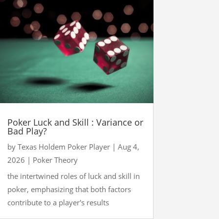
Poker Luck and Skill : Variance or
Bad Play?
by
Texas Holdem Poker Player
|
Aug 4,
2026
|
Poker Theory
the intertwined roles of luck and skill in
poker, emphasizing that both factors
contribute to a player's results