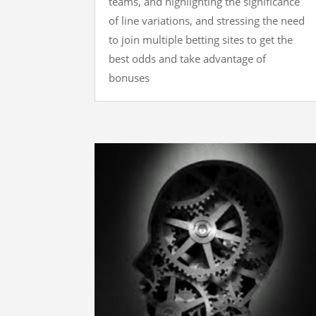
teams, and highlighting the significance
of line variations, and stressing the need
to join multiple betting sites to get the
best odds and take advantage of
bonuses