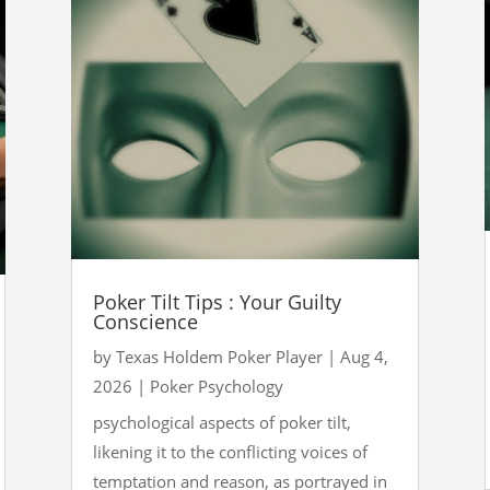
Poker Tilt Tips : Your Guilty
Conscience
by
Texas Holdem Poker Player
|
Aug 4,
2026
|
Poker Psychology
psychological aspects of poker tilt,
likening it to the conflicting voices of
temptation and reason, as portrayed in