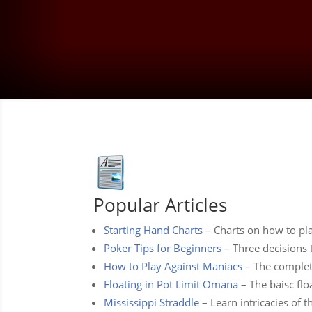
Popular Articles
Starting Hand Charts
– Charts on how to pla
Poker Tips for Beginners
– Three decisions 
How to Play Against Maniacs
– The complete
Floating in Pot Limit Omana
– The baisc flo
Mississippi Straddle
– Learn intricacies of 