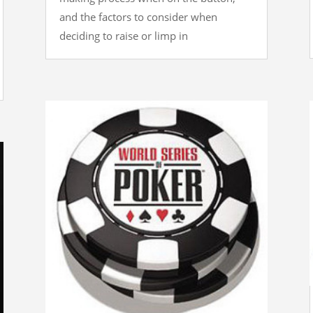
and the factors to consider when
deciding to raise or limp in