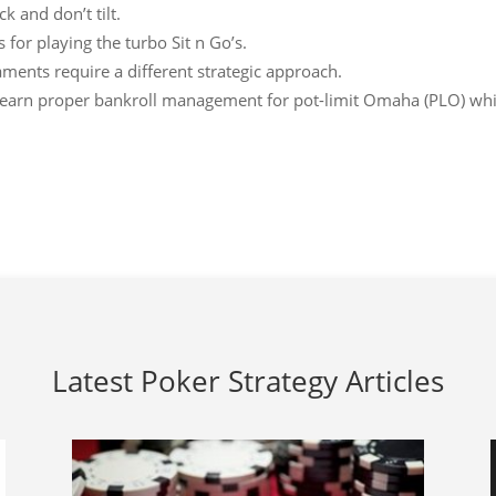
k and don’t tilt.
for playing the turbo Sit n Go’s.
ents require a different strategic approach.
earn proper bankroll management for pot-limit Omaha (PLO) which
Latest Poker Strategy Articles