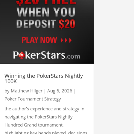
Winning the PokerStars Nightly
100K
by
Matthew Hilger
|
Aug 6, 2026
|
Poker Tournament Strategy
the author's experience and strategy in
navigating the PokerStars Nightly
Hundred Grand tournament,
highlighting key hands played, decisions