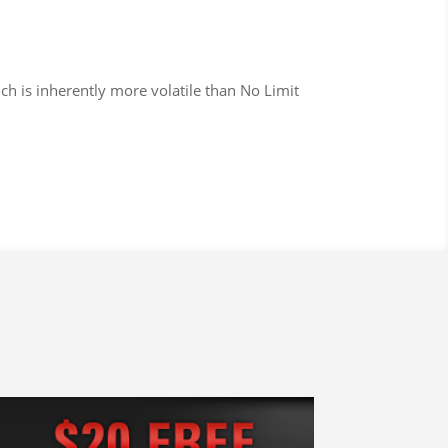
 is inherently more volatile than No Limit