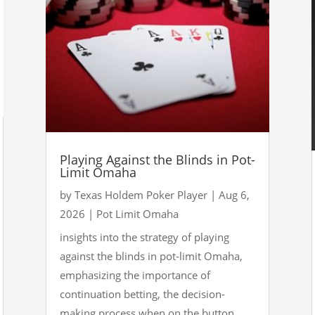
Playing Against the Blinds in Pot-
Limit Omaha
by
Texas Holdem Poker Player
|
Aug 6,
2026
|
Pot Limit Omaha
insights into the strategy of playing
against the blinds in pot-limit Omaha,
emphasizing the importance of
continuation betting, the decision-
making process when on the button,