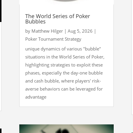
The World Series of Poker
Bubbles
by
Matthew Hilger
|
Aug 5, 2026
|
Poker Tournament Strategy
unique dynamics of various "bubble"
situations in the World Series of Poker,
highlighting strategies to exploit these
phases, especially the day-one bubble
and cash bubble, where players' risk-
averse behaviors can be leveraged for
advantage