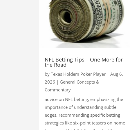
NFL Betting Tips – One More for
the Road
by
Texas Holdem Poker Player
|
Aug 6,
2026
|
General Concepts &
Commentary
advice on NFL betting, emphasizing the
importance of understanding subtle
edges, recommending specific betting
strategies like six-point teasers on home