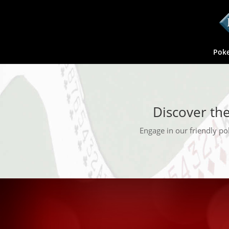
Poke
Discover th
Engage in our friendly po