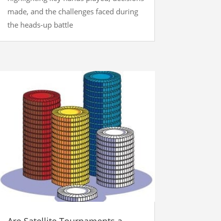
made, and the challenges faced during
the heads-up battle