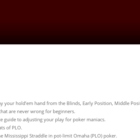
y your hold’em hand from the Blinds, Early Position, Middle Posit
that are never wrong for beginners.
 guide to adjusting your play for poker maniacs.
ats of PLO.
the Mississippi Straddle in pot-limit Omaha (PLO) poker.