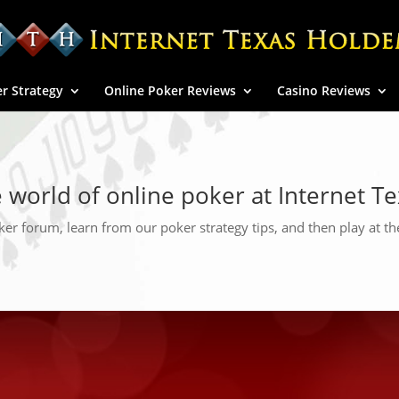
r Strategy
Online Poker Reviews
Casino Reviews
e world of online poker at Internet T
ker forum, learn from our poker strategy tips, and then play at t