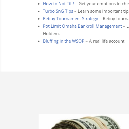
How to Not Tilt!
– Get your emotions in chec
Turbo SnG Tips
– Learn some important tips 
Rebuy Tournament Strategy
– Rebuy tournam
Pot Limit Omaha Bankroll Management
– L
Holdem.
Bluffing in the WSOP
– A real life account.