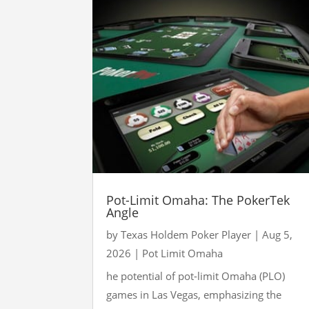
Pot-Limit Omaha: The PokerTek
Angle
by
Texas Holdem Poker Player
|
Aug 5,
2026
|
Pot Limit Omaha
he potential of pot-limit Omaha (PLO)
games in Las Vegas, emphasizing the