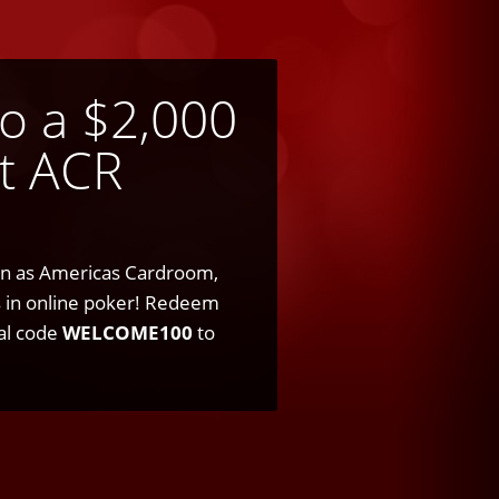
to a $2,000
t ACR
wn as Americas Cardroom,
s in online poker! Redeem
al code
WELCOME100
to