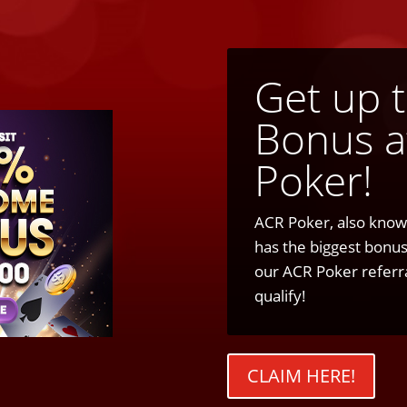
Get up 
Bonus a
Poker!
ACR Poker, also kno
has the biggest bonu
our ACR Poker referr
qualify!
CLAIM HERE!