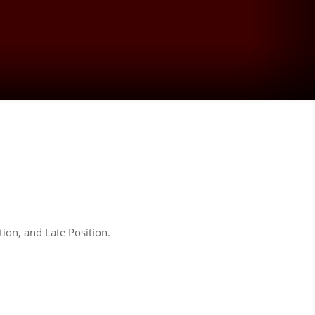
ion, and Late Position.