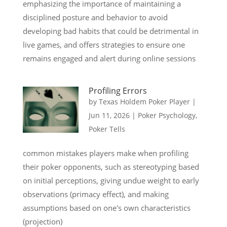
emphasizing the importance of maintaining a
disciplined posture and behavior to avoid
developing bad habits that could be detrimental in
live games, and offers strategies to ensure one
remains engaged and alert during online sessions
Profiling Errors
by
Texas Holdem Poker Player
|
Jun 11, 2026
|
Poker Psychology
,
Poker Tells
common mistakes players make when profiling
their poker opponents, such as stereotyping based
on initial perceptions, giving undue weight to early
observations (primacy effect), and making
assumptions based on one's own characteristics
(projection)