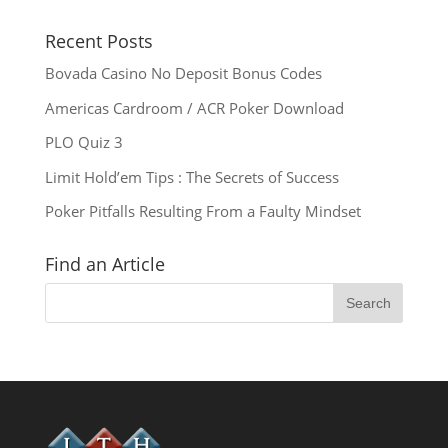
Recent Posts
Bovada Casino No Deposit Bonus Codes
Americas Cardroom / ACR Poker Download
PLO Quiz 3
Limit Hold’em Tips : The Secrets of Success
Poker Pitfalls Resulting From a Faulty Mindset
Find an Article