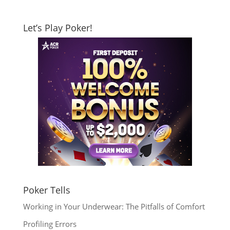
Let’s Play Poker!
Poker Tells
Working in Your Underwear: The Pitfalls of Comfort
Profiling Errors