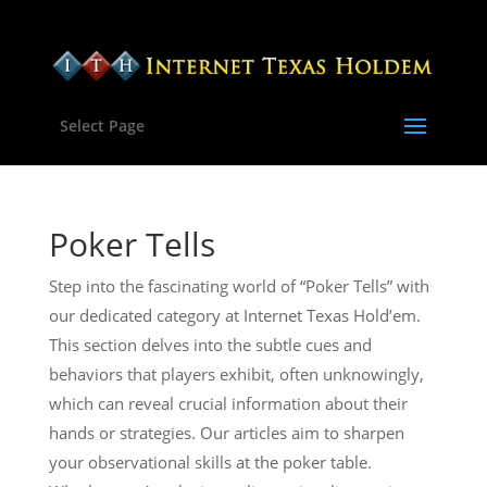
Select Page
Poker Tells
Step into the fascinating world of “Poker Tells” with
our dedicated category at Internet Texas Hold’em.
This section delves into the subtle cues and
behaviors that players exhibit, often unknowingly,
which can reveal crucial information about their
hands or strategies. Our articles aim to sharpen
your observational skills at the poker table.