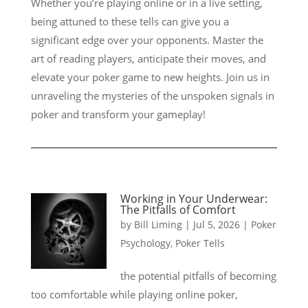
Whether you’re playing online or in a live setting,
being attuned to these tells can give you a
significant edge over your opponents. Master the
art of reading players, anticipate their moves, and
elevate your poker game to new heights. Join us in
unraveling the mysteries of the unspoken signals in
poker and transform your gameplay!
Working in Your Underwear:
The Pitfalls of Comfort
by
Bill Liming
|
Jul 5, 2026
|
Poker
Psychology
,
Poker Tells
the potential pitfalls of becoming
too comfortable while playing online poker,