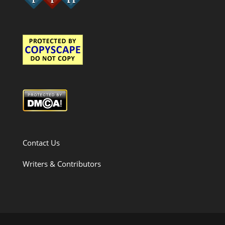
Contact Us
Writers & Contributors