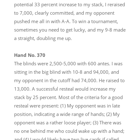
potential 33 percent increase to my stack, I reraised
to 7,000, clearly committed, and my opponent
pushed me all in with A-A. To win a tournament,
sometimes you need to get lucky, and my 9-8 made
a straight, doubling me up.
Hand No. 370
The blinds were 2,500-5,000 with 600 antes. I was
sitting in the big blind with 10-8 and 94,000, and
my opponent in the cutoff had 74,000. He raised to
13,000. A successful resteal would increase my
stack by 25 percent. Most of the criteria for a good
resteal were present: (1) My opponent was in late
position, indicating a wide range of hands; (2) My
opponent was a rather loose player; (3) There was
no one behind me who could wake up with a hand;
and (4) I would likely have two live cards if called.