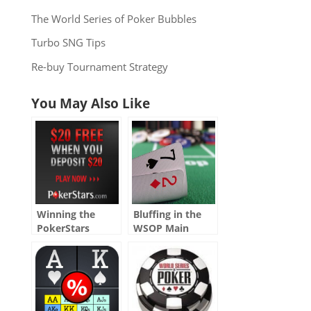
The World Series of Poker Bubbles
Turbo SNG Tips
Re-buy Tournament Strategy
You May Also Like
Winning the
Bluffing in the
PokerStars
WSOP Main
Nightly 100K
Event Part I