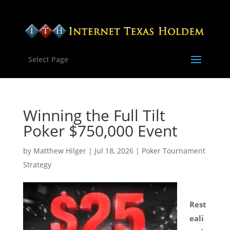
Select Page
Winning the Full Tilt
Poker $750,000 Event
by
Matthew Hilger
|
Jul 18, 2026
|
Poker Tournament
Strategy
Rest
eali