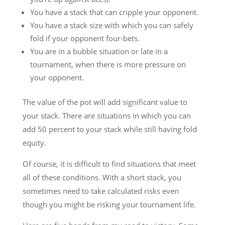
You have a stack that can cripple your opponent.
You have a stack size with which you can safely
fold if your opponent four-bets.
You are in a bubble situation or late in a
tournament, when there is more pressure on
your opponent.
The value of the pot will add significant value to
your stack. There are situations in which you can
add 50 percent to your stack while still having fold
equity.
Of course, it is difficult to find situations that meet
all of these conditions. With a short stack, you
sometimes need to take calculated risks even
though you might be risking your tournament life.