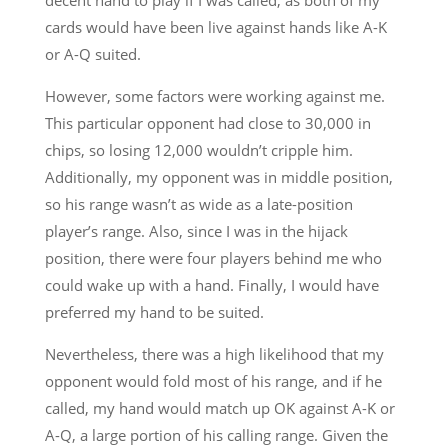
cards would have been live against hands like A-K
or A-Q suited.
However, some factors were working against me.
This particular opponent had close to 30,000 in
chips, so losing 12,000 wouldn’t cripple him.
Additionally, my opponent was in middle position,
so his range wasn’t as wide as a late-position
player’s range. Also, since I was in the hijack
position, there were four players behind me who
could wake up with a hand. Finally, I would have
preferred my hand to be suited.
Nevertheless, there was a high likelihood that my
opponent would fold most of his range, and if he
called, my hand would match up OK against A-K or
A-Q, a large portion of his calling range. Given the