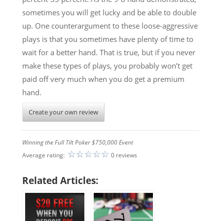
sometimes you will get lucky and be able to double
up. One counterargument to these loose-aggressive
plays is that you sometimes have plenty of time to
wait for a better hand. That is true, but if you never
make these types of plays, you probably won’t get
paid off very much when you do get a premium
hand.
Create your own review
Winning the Full Tilt Poker $750,000 Event
Average rating:
0 reviews
Related Articles: