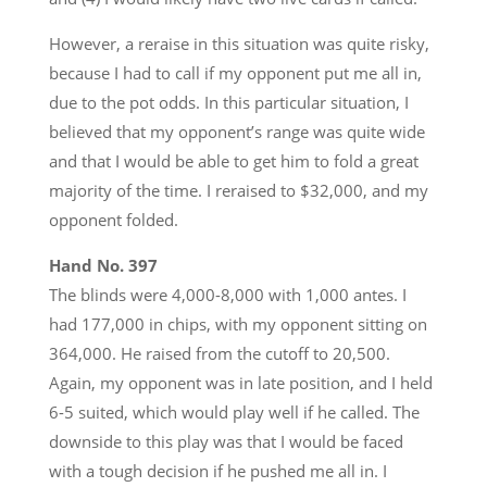
However, a reraise in this situation was quite risky,
because I had to call if my opponent put me all in,
due to the pot odds. In this particular situation, I
believed that my opponent’s range was quite wide
and that I would be able to get him to fold a great
majority of the time. I reraised to $32,000, and my
opponent folded.
Hand No. 397
The blinds were 4,000-8,000 with 1,000 antes. I
had 177,000 in chips, with my opponent sitting on
364,000. He raised from the cutoff to 20,500.
Again, my opponent was in late position, and I held
6-5 suited, which would play well if he called. The
downside to this play was that I would be faced
with a tough decision if he pushed me all in. I