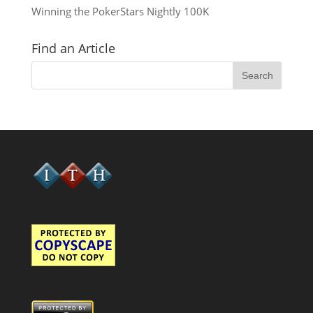
Winning the PokerStars Nightly 100K
Find an Article