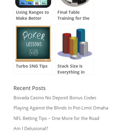
Using Ranges to
Final Table
Make Better
Training for the
Decisions
WSOP Main
Event
Turbo SNG Tips
Stack Size is
Everything in
Tournaments
Recent Posts
Bovada Casino No Deposit Bonus Codes
Playing Against the Blinds in Pot-Limit Omaha
NFL Betting Tips – One More for the Road
Am I Delusional?