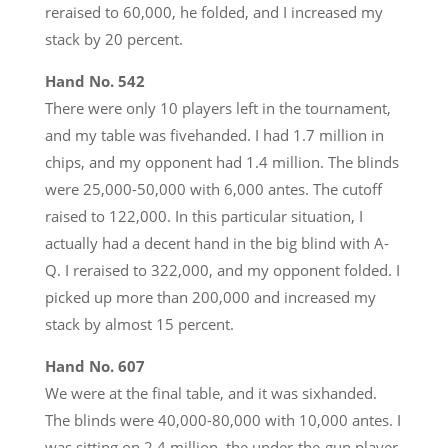
reraised to 60,000, he folded, and I increased my
stack by 20 percent.
Hand No. 542
There were only 10 players left in the tournament,
and my table was fivehanded. I had 1.7 million in
chips, and my opponent had 1.4 million. The blinds
were 25,000-50,000 with 6,000 antes. The cutoff
raised to 122,000. In this particular situation, I
actually had a decent hand in the big blind with A-
Q. I reraised to 322,000, and my opponent folded. I
picked up more than 200,000 and increased my
stack by almost 15 percent.
Hand No. 607
We were at the final table, and it was sixhanded.
The blinds were 40,000-80,000 with 10,000 antes. I
was sitting on 2.4 million, the under-the-gun player