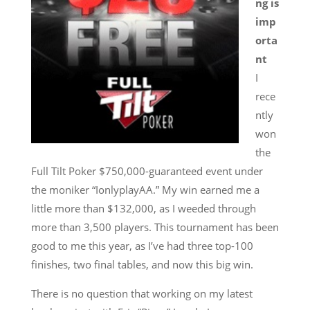
ng is
imp
orta
nt
I
rece
ntly
won
the
Full Tilt Poker $750,000-guaranteed event under
the moniker “IonlyplayAA.” My win earned me a
little more than $132,000, as I weeded through
more than 3,500 players. This tournament has been
good to me this year, as I’ve had three top-100
finishes, two final tables, and now this big win.
There is no question that working on my latest