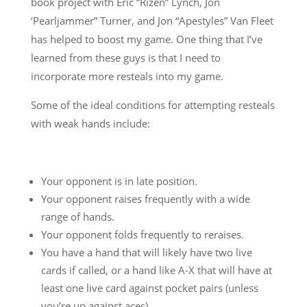
book project with Eric “Rizen” Lynch, Jon
‘Pearljammer” Turner, and Jon “Apestyles” Van Fleet
has helped to boost my game. One thing that I’ve
learned from these guys is that I need to
incorporate more resteals into my game.
Some of the ideal conditions for attempting resteals
with weak hands include:
Your opponent is in late position.
Your opponent raises frequently with a wide
range of hands.
Your opponent folds frequently to reraises.
You have a hand that will likely have two live
cards if called, or a hand like A-X that will have at
least one live card against pocket pairs (unless
you’re up against aces).