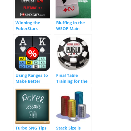
Winning the
Bluffing in the
PokerStars
WSOP Main
Nightly 100K
Event Part I
Using Ranges to
Final Table
Make Better
Training for the
Decisions
WSOP Main
Event
Turbo SNG Tips
Stack Size is