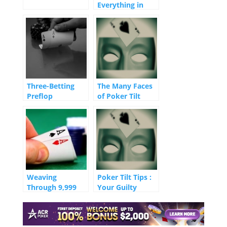
Everything in
Tournaments
Three-Betting
The Many Faces
Preflop
of Poker Tilt
Weaving
Poker Tilt Tips :
Through 9,999
Your Guilty
Opponents
Conscience