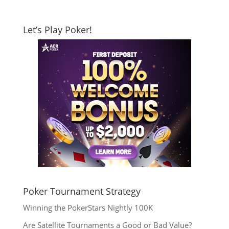
Let’s Play Poker!
Poker Tournament Strategy
Winning the PokerStars Nightly 100K
Are Satellite Tournaments a Good or Bad Value?