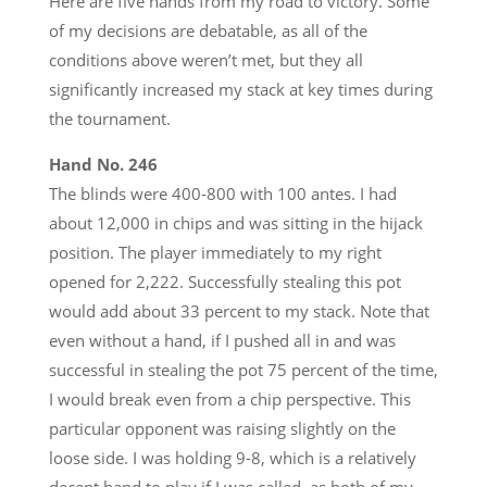
Here are five hands from my road to victory. Some
of my decisions are debatable, as all of the
conditions above weren’t met, but they all
significantly increased my stack at key times during
the tournament.
Hand No. 246
The blinds were 400-800 with 100 antes. I had
about 12,000 in chips and was sitting in the hijack
position. The player immediately to my right
opened for 2,222. Successfully stealing this pot
would add about 33 percent to my stack. Note that
even without a hand, if I pushed all in and was
successful in stealing the pot 75 percent of the time,
I would break even from a chip perspective. This
particular opponent was raising slightly on the
loose side. I was holding 9-8, which is a relatively
decent hand to play if I was called, as both of my