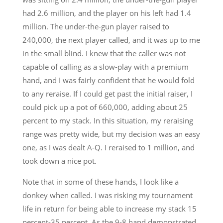
had 2.6 million, and the player on his left had 1.4
million. The under-the-gun player raised to
240,000, the next player called, and it was up to me
in the small blind. I knew that the caller was not
capable of calling as a slow-play with a premium
hand, and I was fairly confident that he would fold
to any reraise. If I could get past the initial raiser, I
could pick up a pot of 660,000, adding about 25
percent to my stack. In this situation, my reraising
range was pretty wide, but my decision was an easy
one, as I was dealt A-Q. I reraised to 1 million, and
took down a nice pot.
Note that in some of these hands, I look like a
donkey when called. I was risking my tournament
life in return for being able to increase my stack 15
percent-35 percent. As the 9-8 hand demonstrated,