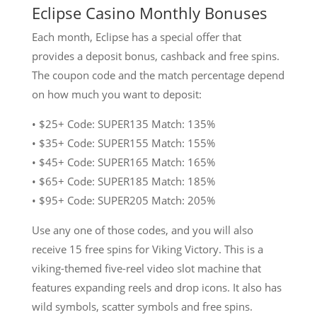
Eclipse Casino Monthly Bonuses
Each month, Eclipse has a special offer that
provides a deposit bonus, cashback and free spins.
The coupon code and the match percentage depend
on how much you want to deposit:
• $25+ Code: SUPER135 Match: 135%
• $35+ Code: SUPER155 Match: 155%
• $45+ Code: SUPER165 Match: 165%
• $65+ Code: SUPER185 Match: 185%
• $95+ Code: SUPER205 Match: 205%
Use any one of those codes, and you will also
receive 15 free spins for Viking Victory. This is a
viking-themed five-reel video slot machine that
features expanding reels and drop icons. It also has
wild symbols, scatter symbols and free spins.