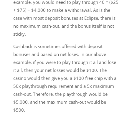
example, you would need to play through 40 * ($25
+ $75) = $4,000 to make a withdrawal. As is the
case with most deposit bonuses at Eclipse, there is
no maximum cash-out, and the bonus itself is not
sticky.
Cashback is sometimes offered with deposit
bonuses and based on net loses. In our above
example, if you were to play through it all and lose
it all, then your net losses would be $100. The
casino would then give you a $100 free chip with a
50x playthrough requirement and a 5x maximum
cash-out. Therefore, the playthrough would be
$5,000, and the maximum cash-out would be
$500.