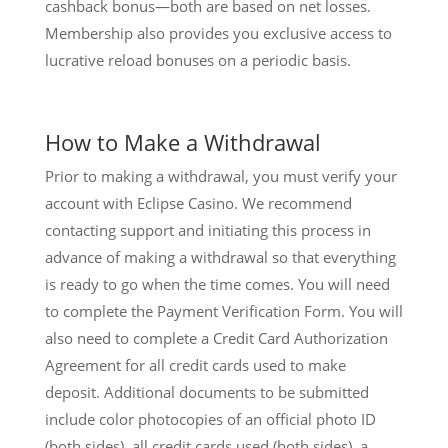
cashback bonus—both are based on net losses.
Membership also provides you exclusive access to
lucrative reload bonuses on a periodic basis.
How to Make a Withdrawal
Prior to making a withdrawal, you must verify your
account with Eclipse Casino. We recommend
contacting support and initiating this process in
advance of making a withdrawal so that everything
is ready to go when the time comes. You will need
to complete the Payment Verification Form. You will
also need to complete a Credit Card Authorization
Agreement for all credit cards used to make
deposit. Additional documents to be submitted
include color photocopies of an official photo ID
(both sides), all credit cards used (both sides), a