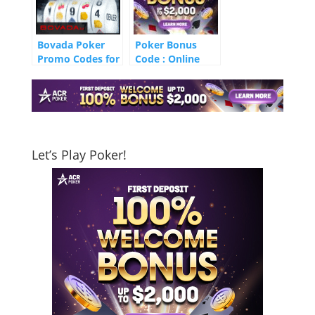
Bovada Poker
Poker Bonus
Promo Codes for
Code : Online
New Players
Poker Bonuses
Let’s Play Poker!