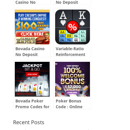
Casino No
No Deposit
Deposit Bonus
Bonus Codes
Codes
Bovada Casino
Variable-Ratio
No Deposit
Reinforcement
Bonus Codes
Bovada Poker
Poker Bonus
Promo Codes for
Code : Online
New Players
Poker Bonuses
Recent Posts