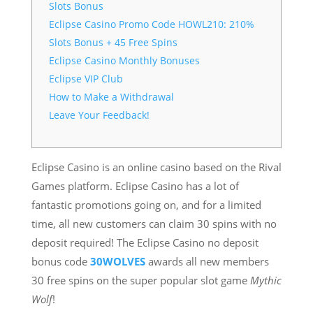
Slots Bonus
Eclipse Casino Promo Code HOWL210: 210%
Slots Bonus + 45 Free Spins
Eclipse Casino Monthly Bonuses
Eclipse VIP Club
How to Make a Withdrawal
Leave Your Feedback!
Eclipse Casino is an online casino based on the Rival
Games platform. Eclipse Casino has a lot of
fantastic promotions going on, and for a limited
time, all new customers can claim 30 spins with no
deposit required! The Eclipse Casino no deposit
bonus code
30WOLVES
awards all new members
30 free spins on the super popular slot game
Mythic
Wolf
!