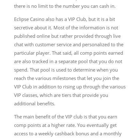
there is no limit to the number you can cash in.
Eclipse Casino also has a VIP Club, but it is a bit
secretive about it. Most of the information is not
published online but rather provided through live
chat with customer service and personalized to the
particular player. That said, all comp points earned
are also tracked in a separate pool that you do not
spend. That pool is used to determine when you
reach the various milestones that let you join the
VIP Club in addition to rising up through the various
VIP classes, which are tiers that provide you
additional benefits.
The main benefit of the VIP club is that you earn
comp points at a higher rate. You eventually get
access to a weekly cashback bonus and a monthly