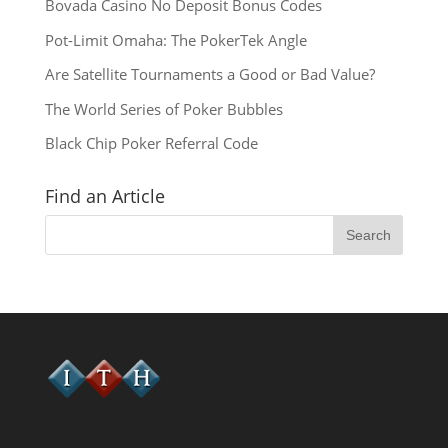
Bovada Casino No Deposit Bonus Codes
Pot-Limit Omaha: The PokerTek Angle
Are Satellite Tournaments a Good or Bad Value?
The World Series of Poker Bubbles
Black Chip Poker Referral Code
Find an Article