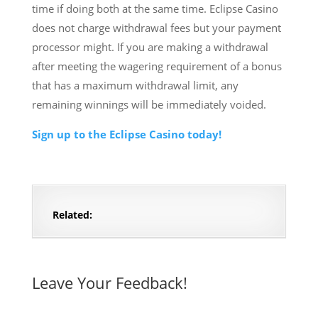
time if doing both at the same time. Eclipse Casino
does not charge withdrawal fees but your payment
processor might. If you are making a withdrawal
after meeting the wagering requirement of a bonus
that has a maximum withdrawal limit, any
remaining winnings will be immediately voided.
Sign up to the Eclipse Casino today!
Related:
Leave Your Feedback!