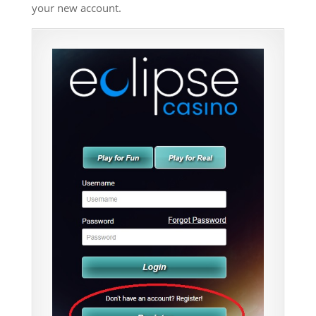
your new account.