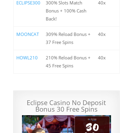
ECLIPSE300
300% Slots Match
40x
Bonus + 100% Cash
Back!
MOONCAT
309% Reload Bonus +
40x
37 Free Spins
HOWL210
210% Reload Bonus +
40x
45 Free Spins
Eclipse Casino No Deposit
Bonus 30 Free Spins