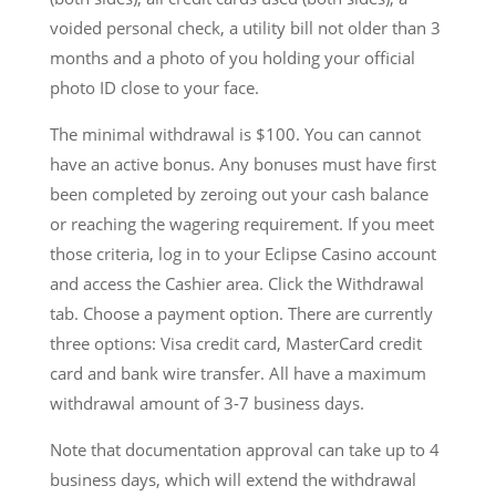
voided personal check, a utility bill not older than 3
months and a photo of you holding your official
photo ID close to your face.
The minimal withdrawal is $100. You can cannot
have an active bonus. Any bonuses must have first
been completed by zeroing out your cash balance
or reaching the wagering requirement. If you meet
those criteria, log in to your Eclipse Casino account
and access the Cashier area. Click the Withdrawal
tab. Choose a payment option. There are currently
three options: Visa credit card, MasterCard credit
card and bank wire transfer. All have a maximum
withdrawal amount of 3-7 business days.
Note that documentation approval can take up to 4
business days, which will extend the withdrawal