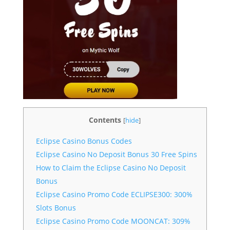
Contents
[
hide
]
Eclipse Casino Bonus Codes
Eclipse Casino No Deposit Bonus 30 Free Spins
How to Claim the Eclipse Casino No Deposit
Bonus
Eclipse Casino Promo Code ECLIPSE300: 300%
Slots Bonus
Eclipse Casino Promo Code MOONCAT: 309%