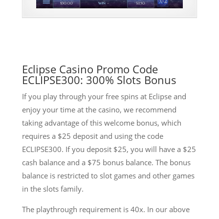
Eclipse Casino Promo Code
ECLIPSE300: 300% Slots Bonus
If you play through your free spins at Eclipse and
enjoy your time at the casino, we recommend
taking advantage of this welcome bonus, which
requires a $25 deposit and using the code
ECLIPSE300. If you deposit $25, you will have a $25
cash balance and a $75 bonus balance. The bonus
balance is restricted to slot games and other games
in the slots family.
The playthrough requirement is 40x. In our above