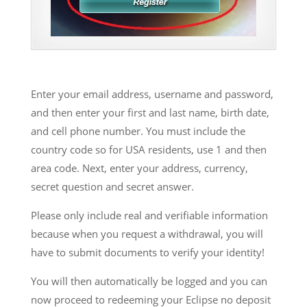
Enter your email address, username and password,
and then enter your first and last name, birth date,
and cell phone number. You must include the
country code so for USA residents, use 1 and then
area code. Next, enter your address, currency,
secret question and secret answer.
Please only include real and verifiable information
because when you request a withdrawal, you will
have to submit documents to verify your identity!
You will then automatically be logged and you can
now proceed to redeeming your Eclipse no deposit