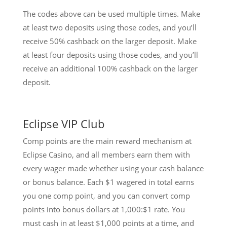
The codes above can be used multiple times. Make
at least two deposits using those codes, and you’ll
receive 50% cashback on the larger deposit. Make
at least four deposits using those codes, and you’ll
receive an additional 100% cashback on the larger
deposit.
Eclipse VIP Club
Comp points are the main reward mechanism at
Eclipse Casino, and all members earn them with
every wager made whether using your cash balance
or bonus balance. Each $1 wagered in total earns
you one comp point, and you can convert comp
points into bonus dollars at 1,000:$1 rate. You
must cash in at least $1,000 points at a time, and