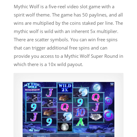
Mythic Wolf is a five-reel video slot game with a
spirit wolf theme. The game has 50 paylines, and all
wins are multiplied by the coins staked per line. The
mythic wolf is wild with an inherent 5x multiplier.
There are scatter symbols. You can win free spins
that can trigger additional free spins and can
provide you access to a Mythic Wolf Super Round in
which there is a 10x wild payout.