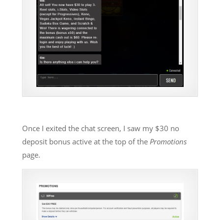
Once I exited the chat screen, I saw my $30 no
deposit bonus active at the top of the
Promotions
page.