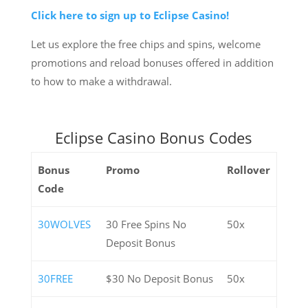
Click here to sign up to Eclipse Casino!
Let us explore the free chips and spins, welcome
promotions and reload bonuses offered in addition
to how to make a withdrawal.
Eclipse Casino Bonus Codes
Bonus
Promo
Rollover
Code
30WOLVES
30 Free Spins No
50x
Deposit Bonus
30FREE
$30 No Deposit Bonus
50x