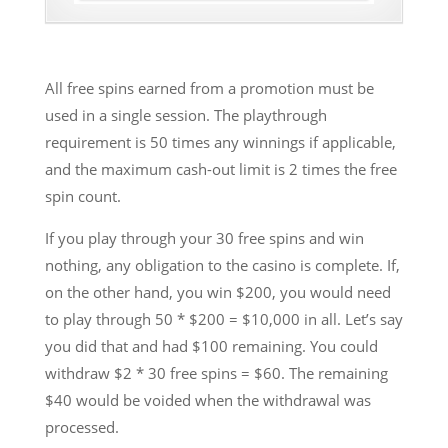
All free spins earned from a promotion must be
used in a single session. The playthrough
requirement is 50 times any winnings if applicable,
and the maximum cash-out limit is 2 times the free
spin count.
If you play through your 30 free spins and win
nothing, any obligation to the casino is complete. If,
on the other hand, you win $200, you would need
to play through 50 * $200 = $10,000 in all. Let’s say
you did that and had $100 remaining. You could
withdraw $2 * 30 free spins = $60. The remaining
$40 would be voided when the withdrawal was
processed.