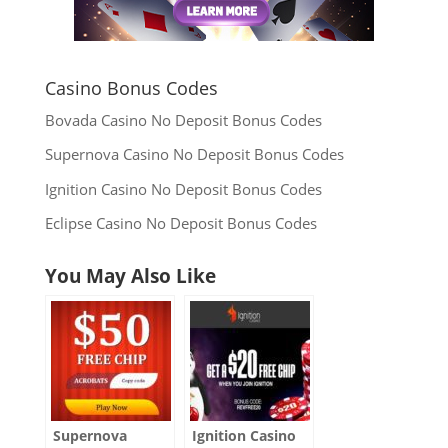
Casino Bonus Codes
Bovada Casino No Deposit Bonus Codes
Supernova Casino No Deposit Bonus Codes
Ignition Casino No Deposit Bonus Codes
Eclipse Casino No Deposit Bonus Codes
You May Also Like
Supernova
Ignition Casino