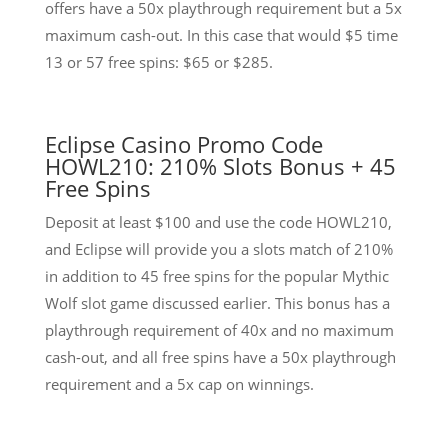
offers have a 50x playthrough requirement but a 5x
maximum cash-out. In this case that would $5 time
13 or 57 free spins: $65 or $285.
Eclipse Casino Promo Code
HOWL210: 210% Slots Bonus + 45
Free Spins
Deposit at least $100 and use the code HOWL210,
and Eclipse will provide you a slots match of 210%
in addition to 45 free spins for the popular Mythic
Wolf slot game discussed earlier. This bonus has a
playthrough requirement of 40x and no maximum
cash-out, and all free spins have a 50x playthrough
requirement and a 5x cap on winnings.