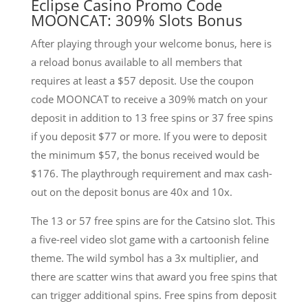
Eclipse Casino Promo Code
MOONCAT: 309% Slots Bonus
After playing through your welcome bonus, here is
a reload bonus available to all members that
requires at least a $57 deposit. Use the coupon
code MOONCAT to receive a 309% match on your
deposit in addition to 13 free spins or 37 free spins
if you deposit $77 or more. If you were to deposit
the minimum $57, the bonus received would be
$176. The playthrough requirement and max cash-
out on the deposit bonus are 40x and 10x.
The 13 or 57 free spins are for the Catsino slot. This
a five-reel video slot game with a cartoonish feline
theme. The wild symbol has a 3x multiplier, and
there are scatter wins that award you free spins that
can trigger additional spins. Free spins from deposit