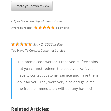
Create your own review
Eclipse Casino No Deposit Bonus Codes
Average rating:
1 reviews
May 2, 2022
by
Ellla
You Have To Contact Customer Service
The promo code worked, I received 30 free spins,
but you cannot redeem the code yourself, you
have to contact customer service and have them
do it for you. They were very nice and gave me
the freebie immediately without any hassles!
Related Articles: