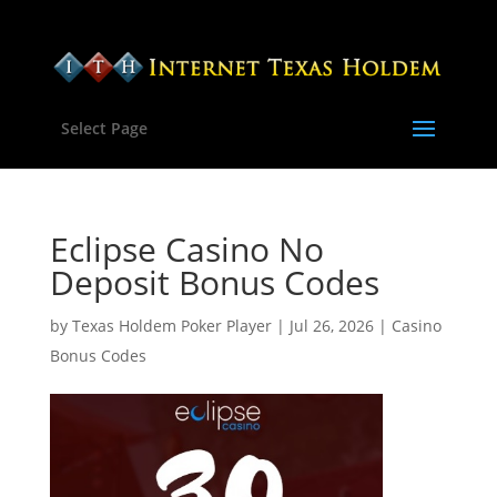
Select Page
Eclipse Casino No
Deposit Bonus Codes
by
Texas Holdem Poker Player
|
Jul 26, 2026
|
Casino
Bonus Codes