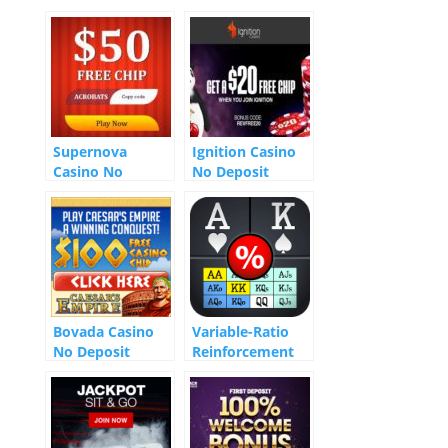
Supernova
Ignition Casino
Casino No
No Deposit
Deposit Bonus
Bonus Codes
Codes
Bovada Casino
Variable-Ratio
No Deposit
Reinforcement
Bonus Codes