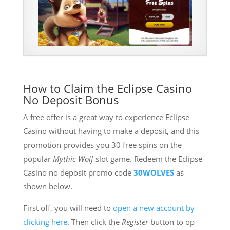
How to Claim the Eclipse Casino
No Deposit Bonus
A free offer is a great way to experience Eclipse
Casino without having to make a deposit, and this
promotion provides you 30 free spins on the
popular
Mythic Wolf
slot game. Redeem the Eclipse
Casino no deposit promo code
30WOLVES
as
shown below.
First off, you will need to
open a new account by
clicking here
. Then click the
Register
button to op