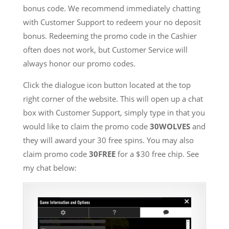
bonus code. We recommend immediately chatting
with Customer Support to redeem your no deposit
bonus. Redeeming the promo code in the Cashier
often does not work, but Customer Service will
always honor our promo codes.
Click the dialogue icon button located at the top
right corner of the website. This will open up a chat
box with Customer Support, simply type in that you
would like to claim the promo code
30WOLVES
and
they will award your 30 free spins. You may also
claim promo code
30FREE
for a $30 free chip. See
my chat below: