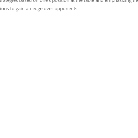
strategies based on one's position at the table and emphasizing th
sions to gain an edge over opponents