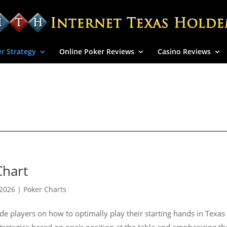
r Strategy
Online Poker Reviews
Casino Reviews
Chart
 2026
|
Poker Charts
ide players on how to optimally play their starting hands in Texas