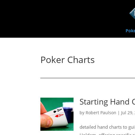
Poke
Poker Charts
Starting Hand 
by
Robert Paulson
|
Jul 29,
detailed hand charts to gu