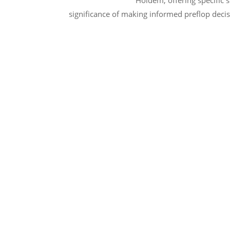
Holdem, offering specific 
significance of making informed preflop deci