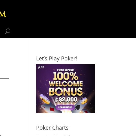
Let’s Play Poker!
Poker Charts