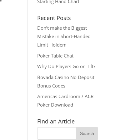
e
Starting Hand Chart
Recent Posts
Don’t make the Biggest
Mistake in Short-Handed
Limit Holdem
Poker Table Chat
Why Do Players Go on Tilt?
Bovada Casino No Deposit
Bonus Codes
Americas Cardroom / ACR
Poker Download
Find an Article