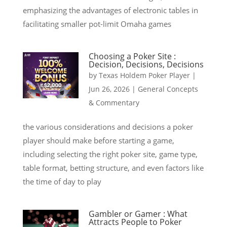
emphasizing the advantages of electronic tables in
facilitating smaller pot-limit Omaha games
Choosing a Poker Site :
Decision, Decisions, Decisions
by
Texas Holdem Poker Player
|
Jun 26, 2026
|
General Concepts
& Commentary
the various considerations and decisions a poker
player should make before starting a game,
including selecting the right poker site, game type,
table format, betting structure, and even factors like
the time of day to play
Gambler or Gamer : What
Attracts People to Poker