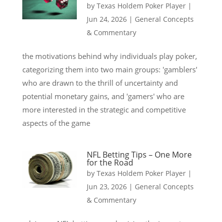
by
Texas Holdem Poker Player
|
Jun 24, 2026
|
General Concepts
& Commentary
the motivations behind why individuals play poker,
categorizing them into two main groups: 'gamblers'
who are drawn to the thrill of uncertainty and
potential monetary gains, and 'gamers' who are
more interested in the strategic and competitive
aspects of the game
NFL Betting Tips – One More
for the Road
by
Texas Holdem Poker Player
|
Jun 23, 2026
|
General Concepts
& Commentary