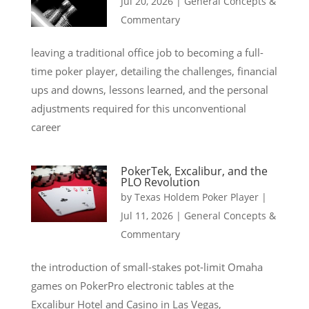
Jul 20, 2026
|
General Concepts &
Commentary
leaving a traditional office job to becoming a full-
time poker player, detailing the challenges, financial
ups and downs, lessons learned, and the personal
adjustments required for this unconventional
career
PokerTek, Excalibur, and the
PLO Revolution
by
Texas Holdem Poker Player
|
Jul 11, 2026
|
General Concepts &
Commentary
the introduction of small-stakes pot-limit Omaha
games on PokerPro electronic tables at the
Excalibur Hotel and Casino in Las Vegas,