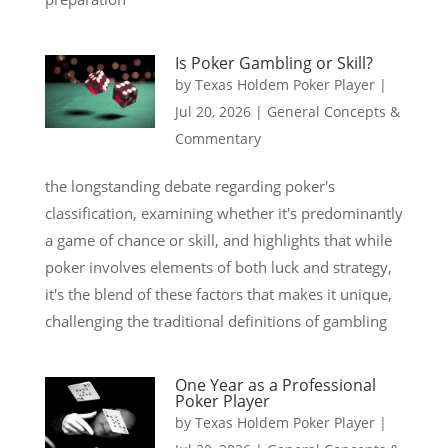
Is Poker Gambling or Skill?
by
Texas Holdem Poker Player
|
Jul 20, 2026
|
General Concepts &
Commentary
the longstanding debate regarding poker's
classification, examining whether it's predominantly
a game of chance or skill, and highlights that while
poker involves elements of both luck and strategy,
it's the blend of these factors that makes it unique,
challenging the traditional definitions of gambling
One Year as a Professional
Poker Player
by
Texas Holdem Poker Player
|