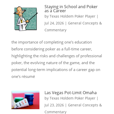
Staying in School and Poker
as a Career
by
Texas Holdem Poker Player
|
Jul 24, 2026
|
General Concepts &
Commentary
the importance of completing one's education
before considering poker as a full-time career,
highlighting the risks and challenges of professional
poker, the evolving nature of the game, and the
potential long-term implications of a career gap on
one's résumé
Las Vegas Pot-Limit Omaha
by
Texas Holdem Poker Player
|
Jul 23, 2026
|
General Concepts &
Commentary