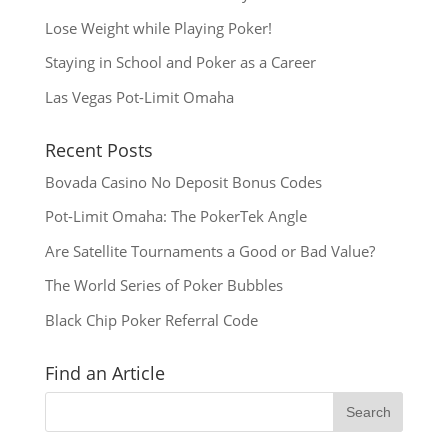
Lose Weight while Playing Poker!
Staying in School and Poker as a Career
Las Vegas Pot-Limit Omaha
Recent Posts
Bovada Casino No Deposit Bonus Codes
Pot-Limit Omaha: The PokerTek Angle
Are Satellite Tournaments a Good or Bad Value?
The World Series of Poker Bubbles
Black Chip Poker Referral Code
Find an Article