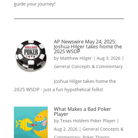
guide your journey!
AP Newswire May 24, 2025:
Joshua Hilger takes home the
2025 WSOP
by
Matthew Hilger
|
Aug 3, 2026
|
General Concepts & Commentary
Joshua Hilger takes home the
2025 WSOP - just a fun hypothetical folks!
What Makes a Bad Poker
Player
by
Texas Holdem Poker Player
|
Aug 2, 2026
|
General Concepts &
Commentary
,
Poker Theory