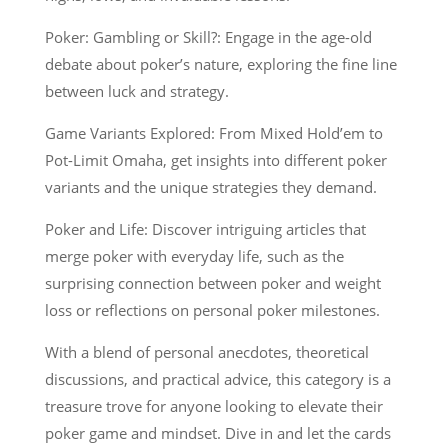
Poker: Gambling or Skill?: Engage in the age-old
debate about poker’s nature, exploring the fine line
between luck and strategy.
Game Variants Explored: From Mixed Hold’em to
Pot-Limit Omaha, get insights into different poker
variants and the unique strategies they demand.
Poker and Life: Discover intriguing articles that
merge poker with everyday life, such as the
surprising connection between poker and weight
loss or reflections on personal poker milestones.
With a blend of personal anecdotes, theoretical
discussions, and practical advice, this category is a
treasure trove for anyone looking to elevate their
poker game and mindset. Dive in and let the cards