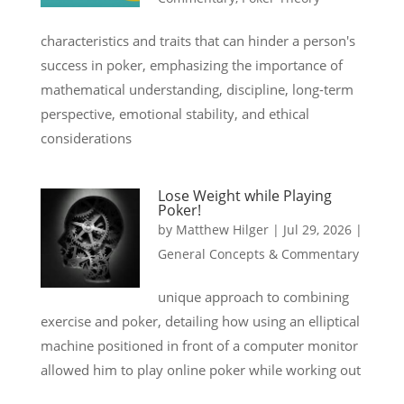
characteristics and traits that can hinder a person's
success in poker, emphasizing the importance of
mathematical understanding, discipline, long-term
perspective, emotional stability, and ethical
considerations
Lose Weight while Playing
Poker!
by
Matthew Hilger
|
Jul 29, 2026
|
General Concepts & Commentary
unique approach to combining
exercise and poker, detailing how using an elliptical
machine positioned in front of a computer monitor
allowed him to play online poker while working out