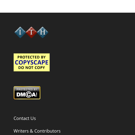
Contact Us
Writers & Contributors