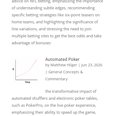
advice on NFL betting, emphasizing the importance
of understanding subtle edges, recommending
specific betting strategies like six-point teasers on
home teams, and highlighting the significance of
line variations, and stressing the need to join
multiple betting sites to get the best odds and take
advantage of bonuses
Automated Poker
by
Matthew Hilger
|
Jun 23, 2026
|
General Concepts &
Commentary
the transformative impact of
automated shufflers and electronic poker tables,
such as PokerPro, on the live poker experience,
emphasizing their ability to speed up the game,