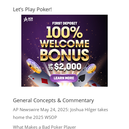
Let’s Play Poker!
General Concepts & Commentary
AP Newswire May 24, 2025: Joshua Hilger takes
home the 2025 WSOP
What Makes a Bad Poker Player