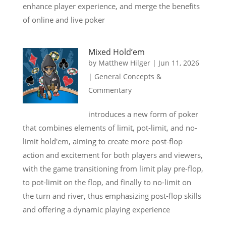
enhance player experience, and merge the benefits
of online and live poker
Mixed Hold’em
by
Matthew Hilger
|
Jun 11, 2026
|
General Concepts &
Commentary
introduces a new form of poker
that combines elements of limit, pot-limit, and no-
limit hold'em, aiming to create more post-flop
action and excitement for both players and viewers,
with the game transitioning from limit play pre-flop,
to pot-limit on the flop, and finally to no-limit on
the turn and river, thus emphasizing post-flop skills
and offering a dynamic playing experience