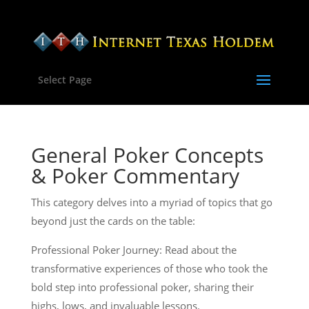
Select Page
General Poker Concepts
& Poker Commentary
This category delves into a myriad of topics that go
beyond just the cards on the table:
Professional Poker Journey: Read about the
transformative experiences of those who took the
bold step into professional poker, sharing their
highs, lows, and invaluable lessons.