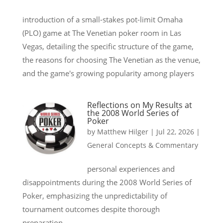
introduction of a small-stakes pot-limit Omaha
(PLO) game at The Venetian poker room in Las
Vegas, detailing the specific structure of the game,
the reasons for choosing The Venetian as the venue,
and the game's growing popularity among players
Reflections on My Results at
the 2008 World Series of
Poker
by
Matthew Hilger
|
Jul 22, 2026
|
General Concepts & Commentary
personal experiences and
disappointments during the 2008 World Series of
Poker, emphasizing the unpredictability of
tournament outcomes despite thorough
preparation