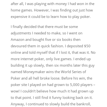
after all, I was playing with money I had won in the
home games. However, I was finding out just how
expensive it could be to learn how to play poker.
I finally decided that there must be some
adjustments I needed to make, so I went on
Amazon and bought five or six books then
devoured them in quick fashion. I deposited $50
online and told myself that if I lost it, that was it. No
more internet poker, only live games. I ended up
building it up slowly, then six months later this guy
named Moneymaker wins the World Series of
Poker and all hell broke loose. Before his win, the
poker site I played on had grown to 5,000 players –
wow! I couldn’t believe how much it had grown up
to that point. I still find it funny looking back on it.
Anyway, I continued to slowly build the bankroll,