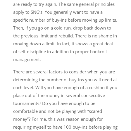
are ready to try again. The same general principles
apply to SNG’s. You generally want to have a
specific number of buy-ins before moving up limits.
Then, if you go on a cold run, drop back down to
the previous limit and rebuild. There is no shame in
moving down a limit. In fact, it shows a great deal
of self-discipline in addition to proper bankroll
management.
There are several factors to consider when you are
determining the number of buy-ins you will need at
each level. Will you have enough of a cushion if you
place out of the money in several consecutive
tournaments? Do you have enough to be
comfortable and not be playing with “scared
money”? For me, this was reason enough for
requiring myself to have 100 buy-ins before playing