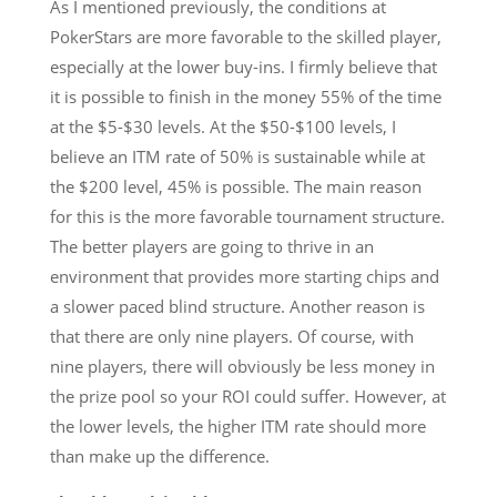
As I mentioned previously, the conditions at
PokerStars are more favorable to the skilled player,
especially at the lower buy-ins. I firmly believe that
it is possible to finish in the money 55% of the time
at the $5-$30 levels. At the $50-$100 levels, I
believe an ITM rate of 50% is sustainable while at
the $200 level, 45% is possible. The main reason
for this is the more favorable tournament structure.
The better players are going to thrive in an
environment that provides more starting chips and
a slower paced blind structure. Another reason is
that there are only nine players. Of course, with
nine players, there will obviously be less money in
the prize pool so your ROI could suffer. However, at
the lower levels, the higher ITM rate should more
than make up the difference.