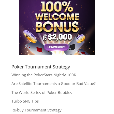
Poker Tournament Strategy
Winning the PokerStars Nightly 100K
Are Satellite Tournaments a Good or Bad Value?
The World Series of Poker Bubbles
Turbo SNG Tips
Re-buy Tournament Strategy