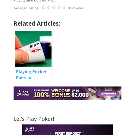
Playing Sit n Go's for Profit
Average rating:
0 reviews
Related Articles:
Playing Pocket
Pairs in
Tournaments
Let’s Play Poker!