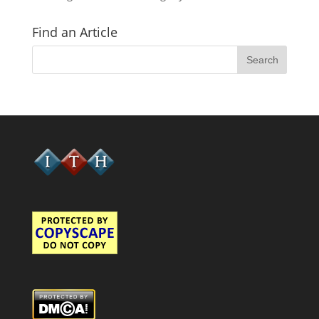
Find an Article