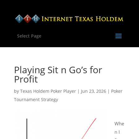
Select Page
Playing Sit n Go’s for
Profit
by
Texas Holdem Poker Player
|
Jun 23, 2026
|
Poker
Tournament Strategy
Whe
n I