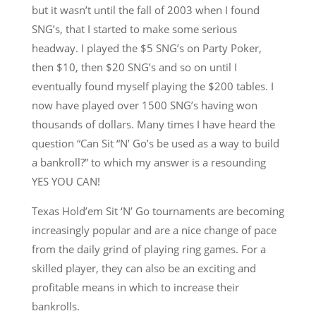
but it wasn’t until the fall of 2003 when I found
SNG’s, that I started to make some serious
headway. I played the $5 SNG’s on Party Poker,
then $10, then $20 SNG’s and so on until I
eventually found myself playing the $200 tables. I
now have played over 1500 SNG’s having won
thousands of dollars. Many times I have heard the
question “Can Sit “N’ Go’s be used as a way to build
a bankroll?” to which my answer is a resounding
YES YOU CAN!
Texas Hold’em Sit ‘N’ Go tournaments are becoming
increasingly popular and are a nice change of pace
from the daily grind of playing ring games. For a
skilled player, they can also be an exciting and
profitable means in which to increase their
bankrolls.