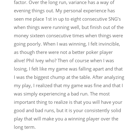
factor. Over the long run, variance has a way of
evening things out. My personal experience has
seen me place 1st in up to eight consecutive SNG’s
when things were running well, but finish out of the
money sixteen consecutive times when things were
going poorly. When I was winning, I felt invincible,
as though there were not a better poker player
alive! Phil Ivey who? Then of course when I was
losing, I felt like my game was falling apart and that
I was the biggest chump at the table. After analyzing
my play, I realized that my game was fine and that I
was simply experiencing a bad run. The most
important thing to realize is that you will have your
good and bad runs, but it is your consistently solid
play that will make you a winning player over the
long term.