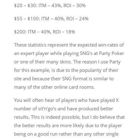
$20 – $30: ITM – 43%, ROI – 30%
$55 – $100: ITM – 40%, ROI – 24%
$200: ITM – 40%, ROI – 18%
These statistics represent the expected win-rates of
an expert player while playing SNG’s at Party Poker
or one of their many skins. The reason I use Party
for this example, is due to the popularity of their
site and because their SNG format is similar to
many of the other online card rooms.
You will often hear of players who have played X
number of sit‘n’go’s and have produced better
results. This is indeed possible, but I do believe that
the better results are more likely due to the player
being on a good run rather than any other single