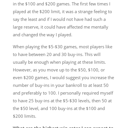
in the $100 and $200 games. The first few times I
played at the $200 limit, it was a strange feeling to
say the least and if I would not have had such a
large reserve, it could have affected me mentally
and changed the way I played.
When playing the $5-$30 games, most players like
to have between 20 and 30 buy-ins. This will
usually be enough when playing at these limits.
However, as you move up to the $50, $100, or
even $200 games, I would suggest you increase the
number of buy-ins in your bankroll to at least 50
and preferably to 100. I personally required myself
to have 25 buy-ins at the $5-$30 levels, then 50 at
the $50 level, and 100 buy-ins at the $100 and
$200 limits.
What are the highest win-rates I can expect to