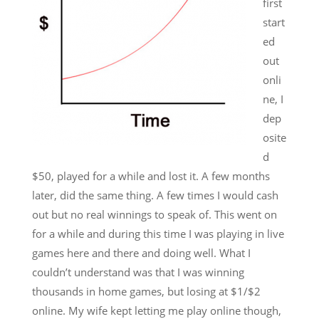
first
start
ed
out
onli
ne, I
dep
osite
d
$50, played for a while and lost it. A few months
later, did the same thing. A few times I would cash
out but no real winnings to speak of. This went on
for a while and during this time I was playing in live
games here and there and doing well. What I
couldn’t understand was that I was winning
thousands in home games, but losing at $1/$2
online. My wife kept letting me play online though,