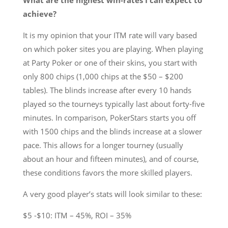
achieve?
It is my opinion that your ITM rate will vary based
on which poker sites you are playing. When playing
at Party Poker or one of their skins, you start with
only 800 chips (1,000 chips at the $50 – $200
tables). The blinds increase after every 10 hands
played so the tourneys typically last about forty-five
minutes. In comparison, PokerStars starts you off
with 1500 chips and the blinds increase at a slower
pace. This allows for a longer tourney (usually
about an hour and fifteen minutes), and of course,
these conditions favors the more skilled players.
A very good player’s stats will look similar to these:
$5 -$10: ITM – 45%, ROI – 35%