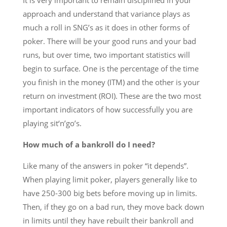
approach and understand that variance plays as
much a roll in SNG’s as it does in other forms of
poker. There will be your good runs and your bad
runs, but over time, two important statistics will
begin to surface. One is the percentage of the time
you finish in the money (ITM) and the other is your
return on investment (ROI). These are the two most
important indicators of how successfully you are
playing sit‘n’go’s.
How much of a bankroll do I need?
Like many of the answers in poker “it depends”.
When playing limit poker, players generally like to
have 250-300 big bets before moving up in limits.
Then, if they go on a bad run, they move back down
in limits until they have rebuilt their bankroll and