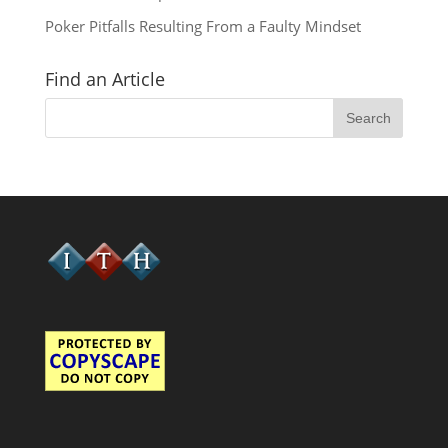
Poker Pitfalls Resulting From a Faulty Mindset
Find an Article