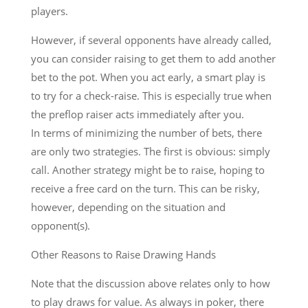
players.
However, if several opponents have already called,
you can consider raising to get them to add another
bet to the pot. When you act early, a smart play is
to try for a check-raise. This is especially true when
the preflop raiser acts immediately after you.
In terms of minimizing the number of bets, there
are only two strategies. The first is obvious: simply
call. Another strategy might be to raise, hoping to
receive a free card on the turn. This can be risky,
however, depending on the situation and
opponent(s).
Other Reasons to Raise Drawing Hands
Note that the discussion above relates only to how
to play draws for value. As always in poker, there