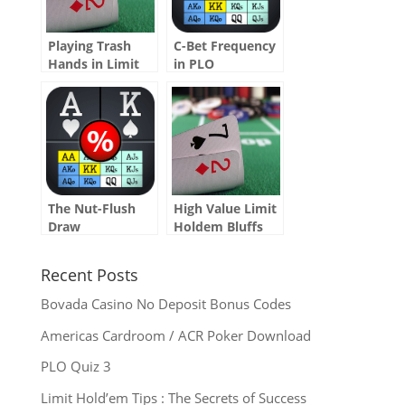
Playing Trash
C-Bet Frequency
Hands in Limit
in PLO
Hold’em
The Nut-Flush
High Value Limit
Draw
Holdem Bluffs
Recent Posts
Bovada Casino No Deposit Bonus Codes
Americas Cardroom / ACR Poker Download
PLO Quiz 3
Limit Hold’em Tips : The Secrets of Success