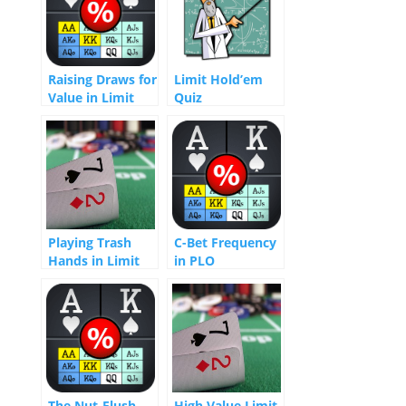
Raising Draws for
Limit Hold’em
Value in Limit
Quiz
Holdem
Playing Trash
C-Bet Frequency
Hands in Limit
in PLO
Hold’em
The Nut-Flush
High Value Limit