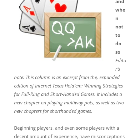
and
whe
n
not
to
do
so
Edito
r’s
note: This column is an excerpt from the, expanded
edition of Internet Texas Hold’em: Winning Strategies
for Full-Ring and Short-Handed Games. It includes a
new chapter on playing multiway pots, as well as two
new chapters for shorthanded games.
Beginning players, and even some players with a
decent amount of experience, have misconceptions