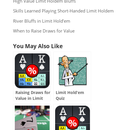
High Value Limit Holdem Bluffs
Skills Learned Playing Short-Handed Limit Holdem
River Bluffs in Limit Hold’em
When to Raise Draws for Value
You May Also Like
Raising Draws for
Limit Hold’em
Value in Limit
Quiz
Holdem