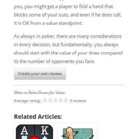
you, you might get a player to fold a hand that
blocks some of your outs, and even if he does call,
it is OK from a value standpoint.
As always in poker, there are many considerations
in every decision, but fundamentally, you always
should start with the value of your draw compared
to the number of opponents you face.
Create your own review
When to Raise Draws for Value
Average rating:
0 reviews
Related Articles: