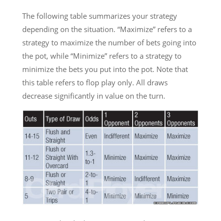
The following table summarizes your strategy
depending on the situation. “Maximize” refers to a
strategy to maximize the number of bets going into
the pot, while “Minimize” refers to a strategy to
minimize the bets you put into the pot. Note that
this table refers to flop play only. All draws
decrease significantly in value on the turn.