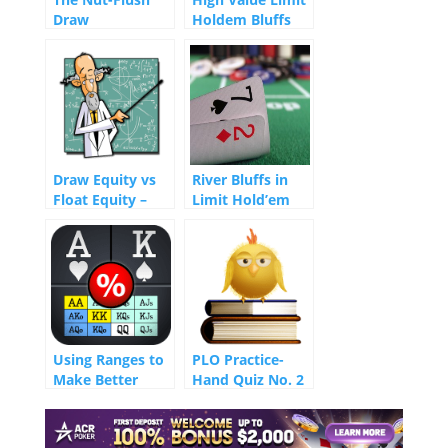
Draw
Holdem Bluffs
Draw Equity vs
River Bluffs in
Float Equity –
Limit Hold’em
Part II
Using Ranges to
PLO Practice-
Make Better
Hand Quiz No. 2
Decisions