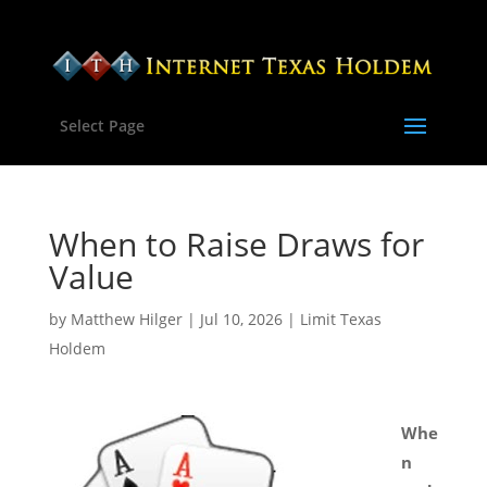
Select Page
When to Raise Draws for
Value
by
Matthew Hilger
|
Jul 10, 2026
|
Limit Texas
Holdem
Whe
n