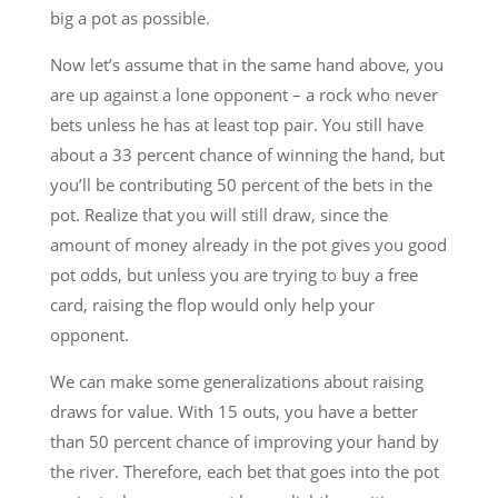
big a pot as possible.
Now let’s assume that in the same hand above, you
are up against a lone opponent – a rock who never
bets unless he has at least top pair. You still have
about a 33 percent chance of winning the hand, but
you’ll be contributing 50 percent of the bets in the
pot. Realize that you will still draw, since the
amount of money already in the pot gives you good
pot odds, but unless you are trying to buy a free
card, raising the flop would only help your
opponent.
We can make some generalizations about raising
draws for value. With 15 outs, you have a better
than 50 percent chance of improving your hand by
the river. Therefore, each bet that goes into the pot