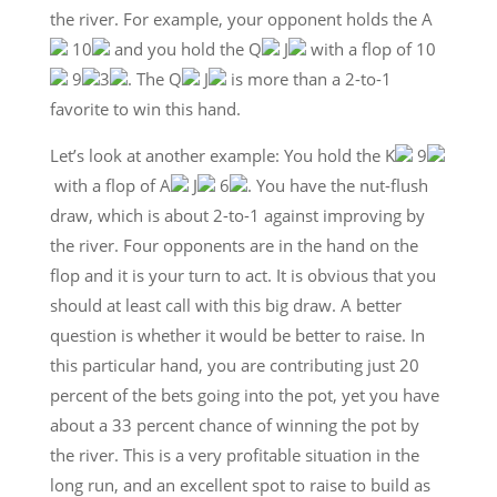
the river. For example, your opponent holds the A
10
and you hold the Q
J
with a flop of 10
9
3
. The Q
J
is more than a 2-to-1
favorite to win this hand.
Let’s look at another example: You hold the K
9
with a flop of A
J
6
. You have the nut-flush
draw, which is about 2-to-1 against improving by
the river. Four opponents are in the hand on the
flop and it is your turn to act. It is obvious that you
should at least call with this big draw. A better
question is whether it would be better to raise. In
this particular hand, you are contributing just 20
percent of the bets going into the pot, yet you have
about a 33 percent chance of winning the pot by
the river. This is a very profitable situation in the
long run, and an excellent spot to raise to build as