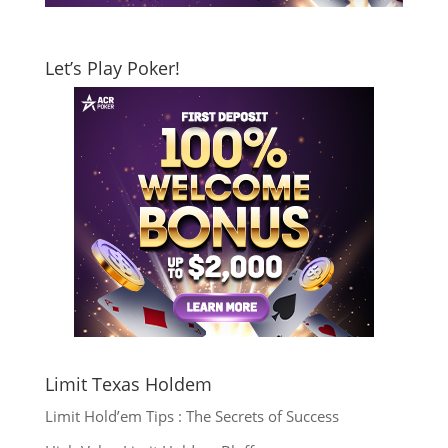
Let’s Play Poker!
Limit Texas Holdem
Limit Hold’em Tips : The Secrets of Success