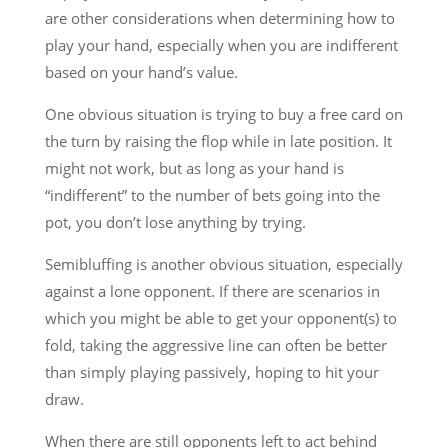
are other considerations when determining how to
play your hand, especially when you are indifferent
based on your hand’s value.
One obvious situation is trying to buy a free card on
the turn by raising the flop while in late position. It
might not work, but as long as your hand is
“indifferent” to the number of bets going into the
pot, you don’t lose anything by trying.
Semibluffing is another obvious situation, especially
against a lone opponent. If there are scenarios in
which you might be able to get your opponent(s) to
fold, taking the aggressive line can often be better
than simply playing passively, hoping to hit your
draw.
When there are still opponents left to act behind