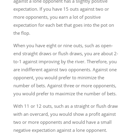
against a lone opponent has a slightly positive
expectation. If you have 15 outs against two or
more opponents, you earn a lot of positive
expectation for each bet that goes into the pot on
the flop.
When you have eight or nine outs, such as open-
end straight draws or flush draws, you are about 2-
to-1 against improving by the river. Therefore, you
are indifferent against two opponents. Against one
opponent, you would prefer to minimize the
number of bets. Against three or more opponents,
you would prefer to maximize the number of bets.
With 11 or 12 outs, such as a straight or flush draw
with an overcard, you would show a profit against
two or more opponents and would have a small
negative expectation against a lone opponent.