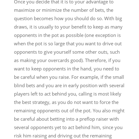
Once you decide that it is to your advantage to
maximize or minimize the number of bets, the
question becomes how you should do so. With big
draws, it is usually to your benefit to keep as many
opponents in the pot as possible (one exception is
when the pot is so large that you want to drive out
opponents to give yourself some other outs, such
as making your overcards good). Therefore, if you
want to keep opponents in the hand, you need to
be careful when you raise. For example, if the small
blind bets and you are in early position with several
players left to act behind you, calling is most likely
the best strategy, as you do not want to force the
remaining opponents out of the pot. You also might
be careful about betting into a preflop raiser with
several opponents yet to act behind him, since you
risk him raising and driving out the remaining