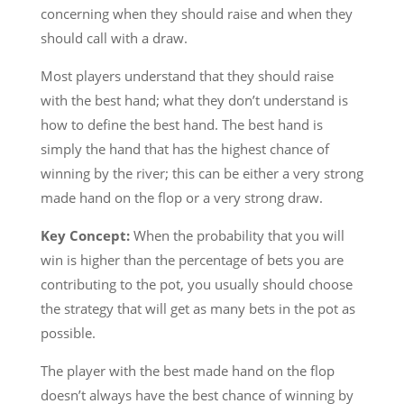
concerning when they should raise and when they
should call with a draw.
Most players understand that they should raise
with the best hand; what they don’t understand is
how to define the best hand. The best hand is
simply the hand that has the highest chance of
winning by the river; this can be either a very strong
made hand on the flop or a very strong draw.
Key Concept:
When the probability that you will
win is higher than the percentage of bets you are
contributing to the pot, you usually should choose
the strategy that will get as many bets in the pot as
possible.
The player with the best made hand on the flop
doesn’t always have the best chance of winning by