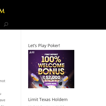
Let’s Play Poker!
 not
u
Limit Texas Holdem
have