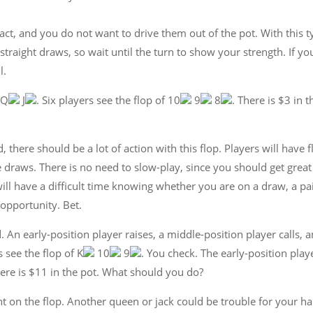
 act, and you do not want to drive them out of the pot. With this 
traight draws, so wait until the turn to show your strength. If yo
l.
 Q
J
. Six players see the flop of 10
9
8
. There is $3 in t
here should be a lot of action with this flop. Players will have f
e draws. There is no need to slow-play, since you should get great
ill have a difficult time knowing whether you are on a draw, a pai
 opportunity. Bet.
d. An early-position player raises, a middle-position player calls, 
s see the flop of K
10
9
. You check. The early-position play
here is $11 in the pot. What should you do?
ht on the flop. Another queen or jack could be trouble for your h