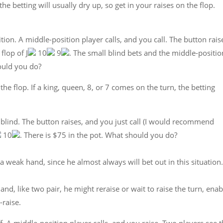
the betting will usually dry up, so get in your raises on the flop.
tion. A middle-position player calls, and you call. The button rais
flop of J
10
9
. The small blind bets and the middle-positio
hould you do?
the flop. If a king, queen, 8, or 7 comes on the turn, the betting
 blind. The button raises, and you just call (I would recommend
10
. There is $75 in the pot. What should you do?
weak hand, since he almost always will bet out in this situation. 
d, like two pair, he might reraise or wait to raise the turn, enab
-raise.