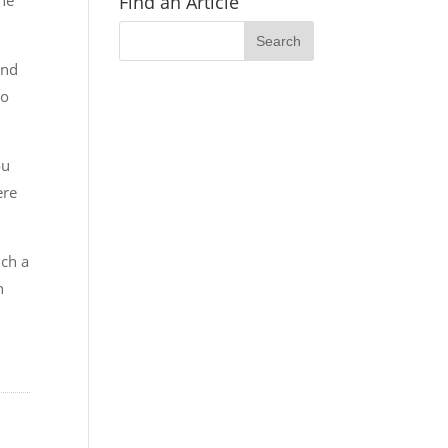
the
Find an Article
and
to
ou
ere
uch a
n