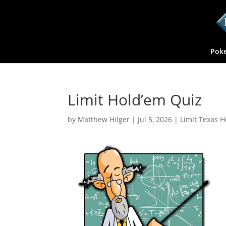
Poke
Limit Hold’em Quiz
by
Matthew Hilger
|
Jul 5, 2026
|
Limit Texas 