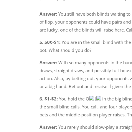
Answer:
You still have both blinds waiting to
of flop, your opponents could have pairs and s
are lucky, one of the blinds will raise here. Cal
5. 50¢-$1:
You are in the small blind with the
pot. What should you do?
Answer:
With so many opponents in the hand, t
draws, straight draws, and possibly full-hous
action. Also, by betting out, your opponents w
or a big hand. Bet out and reraise if given the
6. $1-$2:
You hold the Q
J
in the big blin
the small blind calls. You call, and four player
bets and the middle-position player raises. T
Answer:
You rarely should slow-play a straig