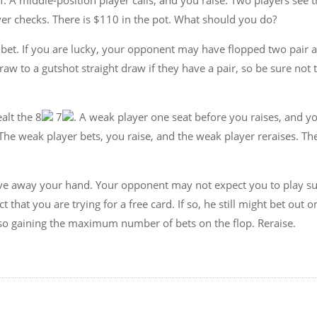
f. A middle-position player calls, and you raise. Two players see 
yer checks. There is $110 in the pot. What should you do?
 bet. If you are lucky, your opponent may have flopped two pair 
raw to a gutshot straight draw if they have a pair, so be sure not 
alt the 8
7
. A weak player one seat before you raises, and y
 The weak player bets, you raise, and the weak player reraises. Th
give away your hand. Your opponent may not expect you to play s
that you are trying for a free card. If so, he still might bet out o
also gaining the maximum number of bets on the flop. Reraise.