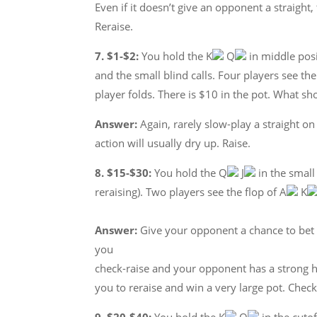
Even if it doesn’t give an opponent a straight, 
Reraise.
7. $1-$2:
You hold the K
Q
in middle posi
and the small blind calls. Four players see the 
player folds. There is $10 in the pot. What s
Answer:
Again, rarely slow-play a straight on 
action will usually dry up. Raise.
8. $15-$30:
You hold the Q
J
in the small
reraising). Two players see the flop of A
K
Answer:
Give your opponent a chance to bet a 
you
check-raise and your opponent has a strong han
you to reraise and win a very large pot. Check