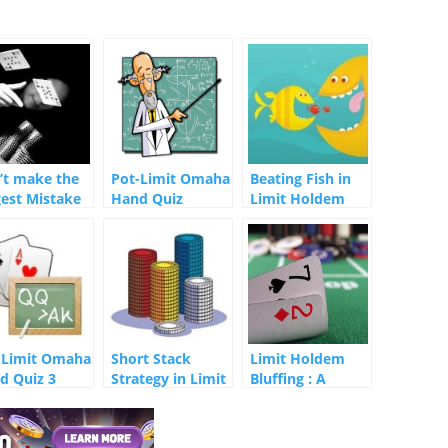
’t make the
Pot-Limit Omaha
Beating Fish in
gest Mistake
Hand Quiz
Limit Holdem
Short-Handed
it Holdem
-Limit Omaha
Short Stack
Limit Holdem
d Quiz 3
Strategy in Limit
Bluffing : A
Holdem
Version of the
Delayed Bluff