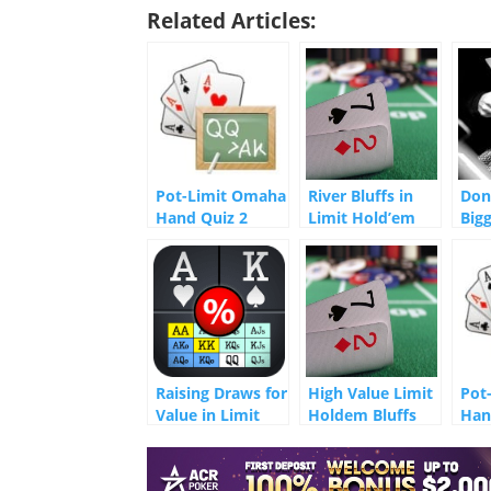
Related Articles:
Pot-Limit Omaha
River Bluffs in
Don
Hand Quiz 2
Limit Hold’em
Big
in 
Lim
Raising Draws for
High Value Limit
Pot
Value in Limit
Holdem Bluffs
Han
Holdem