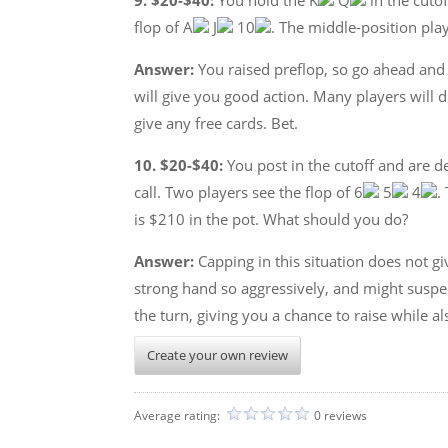
9. $20-$40:
You hold the K
Q
in the cutof
flop of A
J
10
. The middle-position pla
Answer:
You raised preflop, so go ahead and
will give you good action. Many players will d
give any free cards. Bet.
10. $20-$40:
You post in the cutoff and are de
call. Two players see the flop of 6
5
4
.
is $210 in the pot. What should you do?
Answer:
Capping in this situation does not 
strong hand so aggressively, and might suspect 
the turn, giving you a chance to raise while 
Create your own review
Average rating:
0 reviews