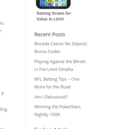
Raising Draws for
Value in Limit
es,
Holdem
n
Recent Posts
Bovada Casino No Deposit
Bonus Codes
Playing Against the Blinds
in Pot-Limit Omaha
NFL Betting Tips – One
More for the Road
If
Am I Delusional?
Winning the PokerStars
ling
Nightly 100K