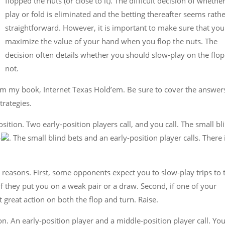
flopped the nuts (or close to it). The difficult decision of whethe
play or fold is eliminated and the betting thereafter seems rath
straightforward. However, it is important to make sure that you
maximize the value of your hand when you flop the nuts. The
decision often details whether you should slow-play on the flop
not.
om my book, Internet Texas Hold’em. Be sure to cover the answer
rategies.
sition. Two early-position players call, and you call. The small bl
4
. The small blind bets and an early-position player calls. There 
two reasons. First, some opponents expect you to slow-play trips to 
if they put you on a weak pair or a draw. Second, if one of your
 great action on both the flop and turn. Raise.
n. An early-position player and a middle-position player call. Yo