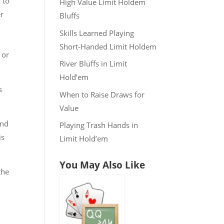
r to
High Value Limit Holdem
er
Bluffs
Skills Learned Playing
Short-Handed Limit Holdem
 or
River Bluffs in Limit
Hold’em
s
When to Raise Draws for
Value
ind
Playing Trash Hands in
is
Limit Hold’em
You May Also Like
the
u