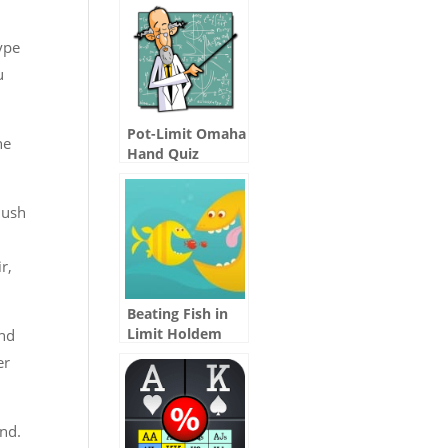
Limit Holdem
type
u
Pot-Limit Omaha
he
Hand Quiz
lush
r,
Beating Fish in
Limit Holdem
and
er
and.