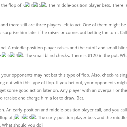
 the flop of K
K
5
. The middle-position player bets. There i
nd there still are three players left to act. One of them might be
o surprise him later if he raises or comes out betting the turn. Call
lind. A middle-position player raises and the cutoff and small blin
 8
6
4
. The small blind checks. There is $120 in the pot. Wh
e your opponents may not bet this type of flop. Also, check-raisin
g out with this type of flop. If you bet out, your opponents migh
 get some good action later on. Any player with an overpair or th
to reraise and charge him a lot to draw. Bet.
n. An early-position and middle-position player call, and you call
flop of J
9
8
. The early-position player bets and the middle
ot. What should you do?