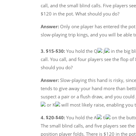
call, and the small blind calls. Five players see
$120 in the pot. What should you do?
Answer:
Only one player has entered the pot a
slow-playing trip kings, and you will be able t
3. $15-$30:
You hold the Q
J
in the big b
call. You call, and four players see the flop of
should you do?
Answer:
Slow-playing this hand is risky, sinc
tends to give away your hand more than bettin
suspect a pair or a flush draw, and you could
or K
will most likely raise, enabling you 
4. $20-$40:
You hold the A
6
on the butto
The small blind calls, and five players see the 
position player folds. There is $120 in the p