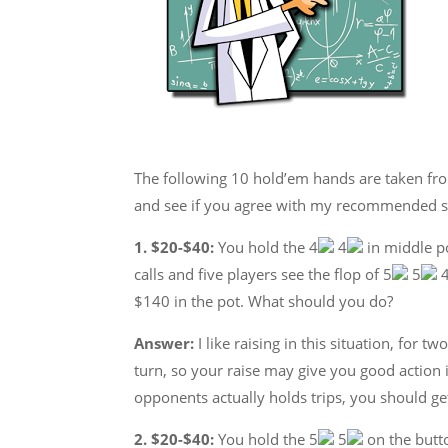
The following 10 hold’em hands are taken fr
and see if you agree with my recommended st
1. $20-$40:
You hold the 4
4
in middle po
calls and five players see the flop of 5
5
$140 in the pot. What should you do?
Answer:
I like raising in this situation, for 
turn, so your raise may give you good action 
opponents actually holds trips, you should get
2. $20-$40:
You hold the 5
5
on the butto