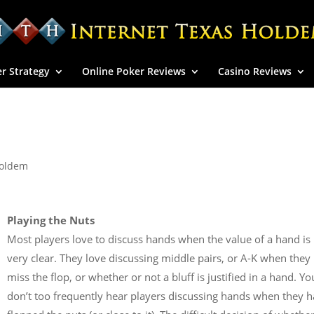
r Strategy
Online Poker Reviews
Casino Reviews
Holdem
Playing the Nuts
Most players love to discuss hands when the value of a hand is
very clear. They love discussing middle pairs, or A-K when they
miss the flop, or whether or not a bluff is justified in a hand. Yo
don’t too frequently hear players discussing hands when they 