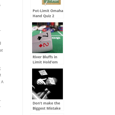
s
Pot-Limit Omaha
Hand Quiz 2
.
d
at
River Bluffs in
Limit Hold’em
g
t
e A
.
Don’t make the
-
Biggest Mistake
in Short-Handed