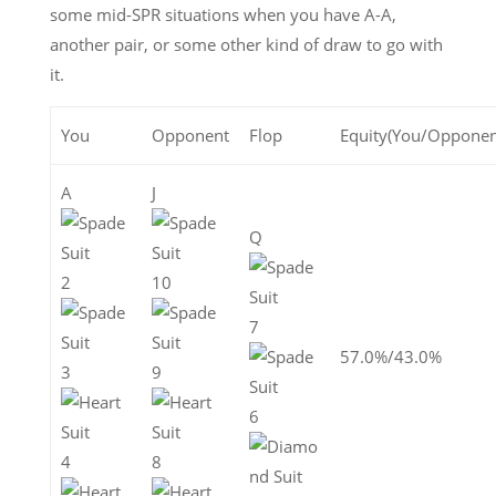
some mid-SPR situations when you have A-A,
another pair, or some other kind of draw to go with
it.
You
Opponent
Flop
Equity(You/Opponen
A
J
Q
2
10
7
57.0%/43.0%
3
9
6
4
8