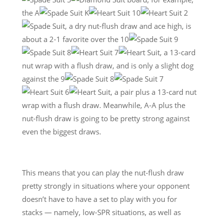
the A
K
10
2
, a dry nut-flush draw and ace high, is
about a 2-1 favorite over the 10
9
8
7
, a 13-card
nut wrap with a flush draw, and is only a slight dog
against the 9
8
7
6
, a pair plus a 13-card nut
wrap with a flush draw. Meanwhile, A-A plus the
nut-flush draw is going to be pretty strong against
even the biggest draws.
This means that you can play the nut-flush draw
pretty strongly in situations where your opponent
doesn’t have to have a set to play with you for
stacks — namely, low-SPR situations, as well as