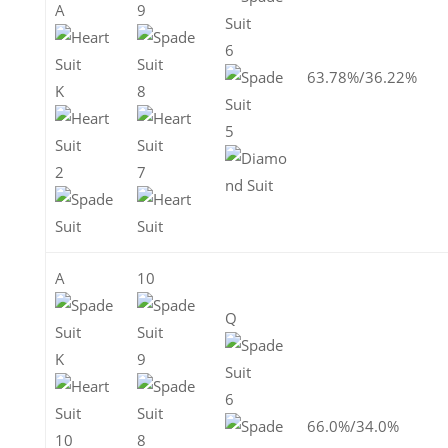
A
9
6
63.78%/36.22%
K
8
5
2
7
A
10
Q
K
9
6
66.0%/34.0%
10
8