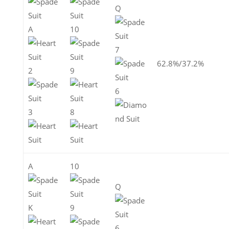
Q
A
10
7
62.8%/37.2%
2
9
6
3
8
A
10
Q
K
9
6