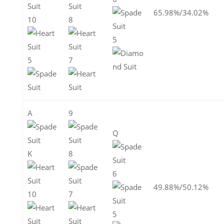
65.98%/34.02%
10
8
5
5
7
A
9
Q
K
8
6
49.88%/50.12%
10
7
5