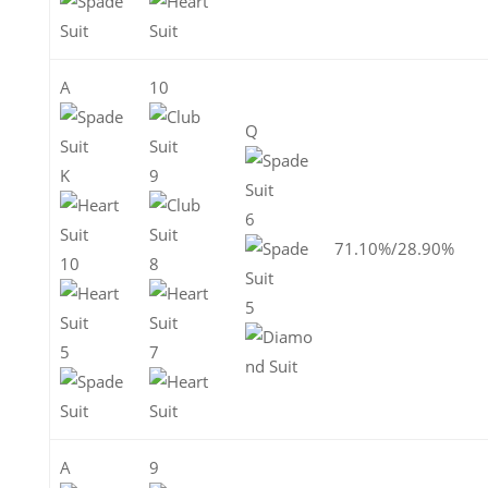
A
10
Q
K
9
6
71.10%/28.90%
10
8
5
5
7
A
9