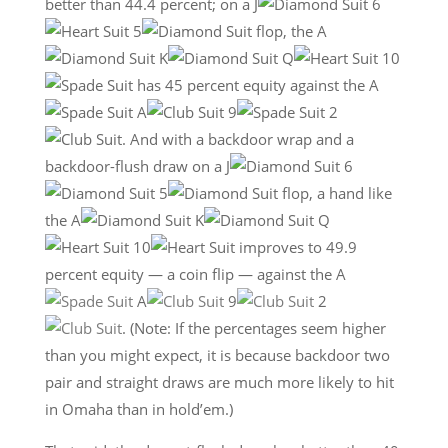
better than 44.4 percent; on a J
6
5
flop, the A
K
Q
10
has 45 percent equity against the A
A
9
2
. And with a backdoor wrap and a
backdoor-flush draw on a J
6
5
flop, a hand like
the A
K
Q
10
improves to 49.9
percent equity — a coin flip — against the A
A
9
2
. (Note: If the percentages seem higher
than you might expect, it is because backdoor two
pair and straight draws are much more likely to hit
in Omaha than in hold’em.)