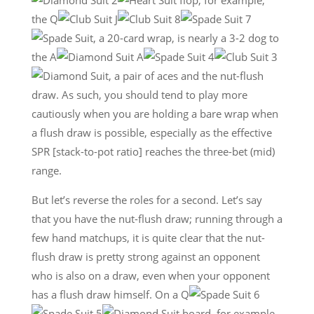
the Q
J
8
7
, a 20-card wrap, is nearly a 3-2 dog to
the A
A
4
3
, a pair of aces and the nut-flush
draw. As such, you should tend to play more
cautiously when you are holding a bare wrap when
a flush draw is possible, especially as the effective
SPR [stack-to-pot ratio] reaches the three-bet (mid)
range.
But let’s reverse the roles for a second. Let’s say
that you have the nut-flush draw; running through a
few hand matchups, it is quite clear that the nut-
flush draw is pretty strong against an opponent
who is also on a draw, even when your opponent
has a flush draw himself. On a Q
6
5
board, for example,