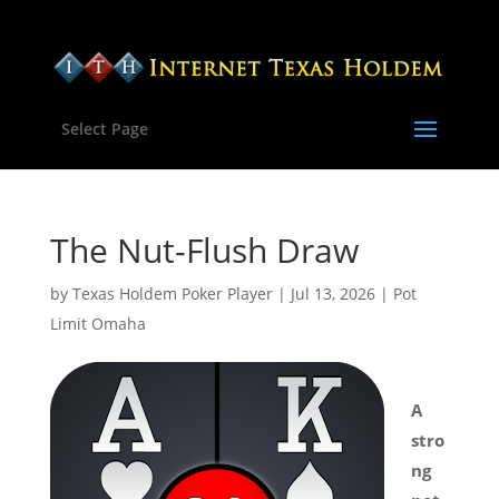
Select Page
The Nut-Flush Draw
by
Texas Holdem Poker Player
|
Jul 13, 2026
|
Pot
Limit Omaha
A
stro
ng