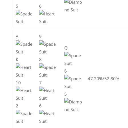
5
6
A
9
Q
K
8
6
47.20%/52.80%
10
7
5
2
6