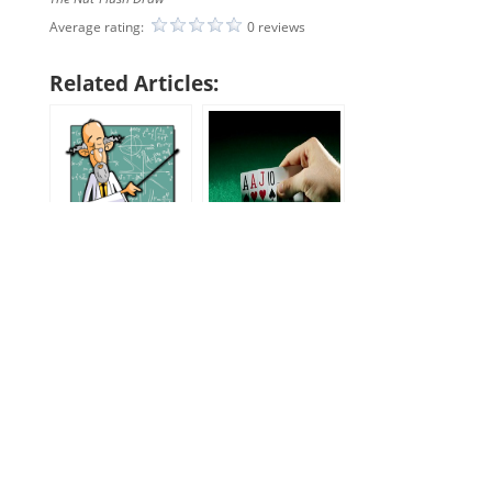
Average rating:
0 reviews
Related Articles:
Draw Equity vs
The Power of the
Float Equity –
Big Draw
Part II
Quiz: Wrap, Bare
PLO Quiz 2
Nut Straight