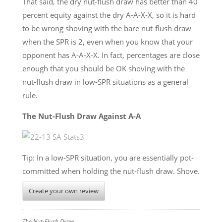
That said, the dry nut-flush draw has better than 40
percent equity against the dry A-A-X-X, so it is hard
to be wrong shoving with the bare nut-flush draw
when the SPR is 2, even when you know that your
opponent has A-A-X-X. In fact, percentages are close
enough that you should be OK shoving with the
nut-flush draw in low-SPR situations as a general
rule.
The Nut-Flush Draw Against A-A
Tip: In a low-SPR situation, you are essentially pot-
committed when holding the nut-flush draw. Shove.
Create your own review
The Nut-Flush Draw