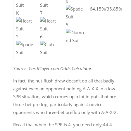
6
64.15%/35.85%
K
7
5
2
6
Source: CardPlayer.com Odds Calculator
In fact, the nut-flush draw doesn’t do all that badly
against even an opponent holding A-A-X-X in a low-
SPR situation, which comes up a lot in pots that are
three-bet preflop, particularly against novice
opponents who three-bet preflop only with A-A-X-X.
Recall that when the SPR is 4, you need only 44.4