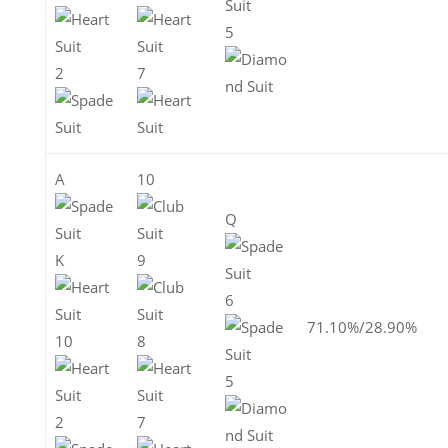
5
2
7
A
10
Q
K
9
6
71.10%/28.90%
10
8
5
2
7