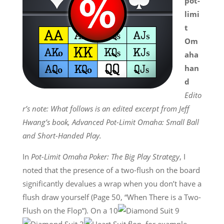
pot-
limi
t
Om
aha
han
d
Edito
r’s note: What follows is an edited excerpt from Jeff
Hwang’s book, Advanced Pot-Limit Omaha: Small Ball
and Short-Handed Play.
In
Pot-Limit Omaha Poker: The Big Play Strategy
, I
noted that the presence of a two-flush on the board
significantly devalues a wrap when you don’t have a
flush draw yourself (Page 50, “When There is a Two-
Flush on the Flop”). On a 10
9
2
flop, for example,