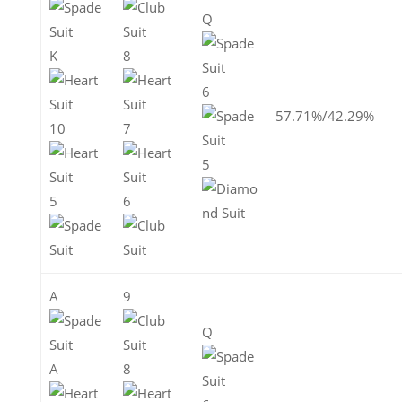
Q
K
8
6
57.71%/42.29%
10
7
5
5
6
A
9
Q
A
8