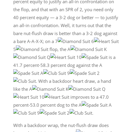
percent equity to justify an all-in confrontation on
the flop, and that with an SPR of 2, you need only
40 percent equity — a 3-2 dog or better — to justify
an all-in confrontation. Well, it turns out that the
bare nut-flush draw is better than a 3-2 dog against
a bare A-A-X-X; on a 7
6
5
flop, the A
K
Q
10
is a
41.7 percent-58.3 percent dog against the A
A
9
2
. With a backdoor heart draw, a hand
like the A
K
Q
10
improves to a 47.0
percent-53.0 percent dog to the A
A
9
2
.
With a backdoor wrap, the nut-flush draw does