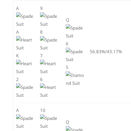
A
9
Q
A
8
6
56.83%/43.17%
K
7
5
2
6
A
10
Q