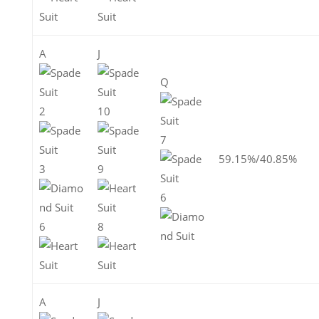
A
J
Q
2
10
7
59.15%/40.85%
3
9
6
6
8
A
J