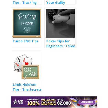
Tips : Tracking
Your Guilty
Your Progress as
Conscience
a Beginner
Turbo SNG Tips
Poker Tips for
Beginners : Three
Decisions that
are Never Wrong
Limit Hold’em
Tips : The Secrets
of Success