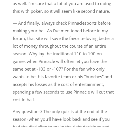
as well. I’m sure that a lot of you are used to doing
this with poker, so it will seem like second nature.
— And finally, always check Pinnaclesports before
making your bet. As I’ve mentioned before in my
forum, that site will save the favorite-loving better a
lot of money throughout the course of an entire
season. Why lay the traditional 110 to 100 on
games when Pinnacle will often let you have the
same bet at -103 or -107? For the fan who only
wants to bet his favorite team or his “hunches” and
accepts his losses as the cost of entertainment,
spending a few seconds to use Pinnacle will cut that
cost in half.
Any questions? The only quiz is at the end of the
season (when you’ll have look back and see if you
had the discipline to make the right decisions and