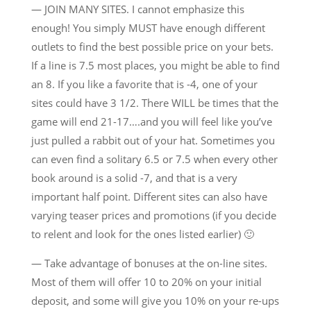
— JOIN MANY SITES. I cannot emphasize this
enough! You simply MUST have enough different
outlets to find the best possible price on your bets.
If a line is 7.5 most places, you might be able to find
an 8. If you like a favorite that is -4, one of your
sites could have 3 1/2. There WILL be times that the
game will end 21-17….and you will feel like you’ve
just pulled a rabbit out of your hat. Sometimes you
can even find a solitary 6.5 or 7.5 when every other
book around is a solid -7, and that is a very
important half point. Different sites can also have
varying teaser prices and promotions (if you decide
to relent and look for the ones listed earlier) 🙂
— Take advantage of bonuses at the on-line sites.
Most of them will offer 10 to 20% on your initial
deposit, and some will give you 10% on your re-ups