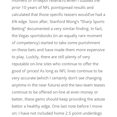
moment of in-depth reserach) when I studied the
prior 10 years of NFL pointspread results and
calculated that those specific teasers would’ve had a
6% edge. Soon after, Stanford Wong’s “Sharp Sports
Betting” documented a very similar finding. In fact,
the Vegas sportsbooks (in an equally rare moment
of competency) started to take some punishment
on these bets and have made them more expensive
to play. Luckily, there are still plenty of very
reputable on-line sites who continue to offer the
good ol’ prices! As long as NFL lines continue to be
very accurate (which I certainly don’t see changing
anytime in the near future) and the two-team teases
continue to be offered on-line at even money or
better, these gems should keep providing the astute
bettor a healthy edge. One last note before I move
on: I have not included home 2.5 point underdogs