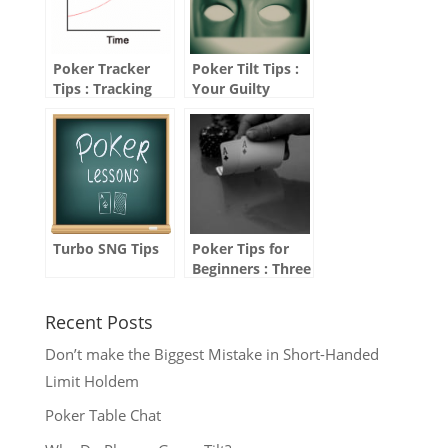
Poker Tracker
Poker Tilt Tips :
Tips : Tracking
Your Guilty
Your Progress as
Conscience
a Beginner
Turbo SNG Tips
Poker Tips for
Beginners : Three
Decisions that
are Never Wrong
Recent Posts
Don’t make the Biggest Mistake in Short-Handed
Limit Holdem
Poker Table Chat