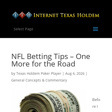
Select Page
NFL Betting Tips – One
More for the Road
by
Texas Holdem Poker Player
|
Aug 6, 2026
|
General Concepts & Commentary
Befo
re I