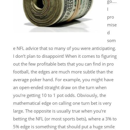
go….
I
pro
mise
d
som
e NFL advice that so many of you were anticipating.
I don’t plan to disappoint! When it comes to figuring
out the few profitable bets that you can find in pro
football, the edges are much more subtle than the
average poker hand. For example, you might have
an open-ended straight draw on the turn when
you’re getting 10 to 1 pot odds. Obviously, the
mathematical edge on calling one turn bet is very
large. The opposite is usually true when you’re
betting the NFL (or most sports bets), where a 3% to
5% edge is something that should put a huge smile