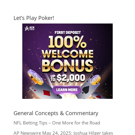
Let’s Play Poker!
General Concepts & Commentary
NFL Betting Tips – One More for the Road
AP Newswire May 24, 2025: Joshua Hilger takes