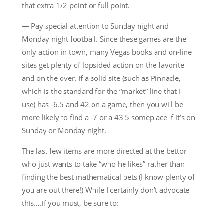
that extra 1/2 point or full point.
— Pay special attention to Sunday night and
Monday night football. Since these games are the
only action in town, many Vegas books and on-line
sites get plenty of lopsided action on the favorite
and on the over. If a solid site (such as Pinnacle,
which is the standard for the “market” line that I
use) has -6.5 and 42 on a game, then you will be
more likely to find a -7 or a 43.5 someplace if it’s on
Sunday or Monday night.
The last few items are more directed at the bettor
who just wants to take “who he likes” rather than
finding the best mathematical bets (I know plenty of
you are out there!) While I certainly don’t advocate
this….if you must, be sure to: