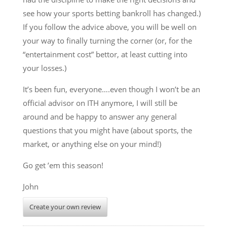
see how your sports betting bankroll has changed.)
If you follow the advice above, you will be well on
your way to finally turning the corner (or, for the
“entertainment cost” bettor, at least cutting into
your losses.)
It’s been fun, everyone….even though I won’t be an
official advisor on ITH anymore, I will still be
around and be happy to answer any general
questions that you might have (about sports, the
market, or anything else on your mind!)
Go get ’em this season!
John
Create your own review