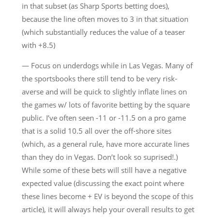
in that subset (as Sharp Sports betting does),
because the line often moves to 3 in that situation
(which substantially reduces the value of a teaser
with +8.5)
— Focus on underdogs while in Las Vegas. Many of
the sportsbooks there still tend to be very risk-
averse and will be quick to slightly inflate lines on
the games w/ lots of favorite betting by the square
public. I’ve often seen -11 or -11.5 on a pro game
that is a solid 10.5 all over the off-shore sites
(which, as a general rule, have more accurate lines
than they do in Vegas. Don’t look so suprised!.)
While some of these bets will still have a negative
expected value (discussing the exact point where
these lines become + EV is beyond the scope of this
article), it will always help your overall results to get