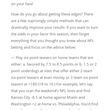
on your face!
How do you go about getting these edges? There
are a few suprisingly simple methods that can
drastically improve your results. If you want to turn
the odds in your favor this season, then forget
everything that you thought you knew about NFL
betting and focus on the advice below:
— Play six-point teasers on home teams that are
either: a. favored by 7.5 to 8.5 points or b. 1.5 or 2
point underdogs at sites that offer either 2-team
six-point teasers at even money or 3 team six-point
teasers at +180 (18 to 10.) For example, let’s say
that you scan the weekend’s NFL lines and find
Kansas City -8.5 at home against Miami and
Washington +2 at home vs. Philadelphia. You’d find