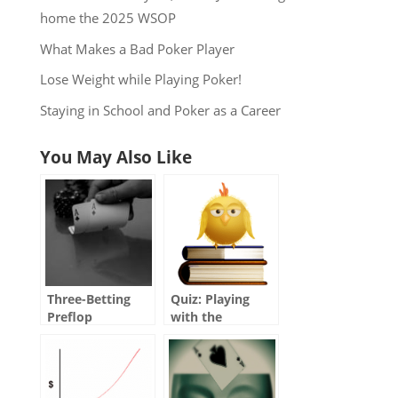
home the 2025 WSOP
What Makes a Bad Poker Player
Lose Weight while Playing Poker!
Staying in School and Poker as a Career
You May Also Like
Three-Betting
Quiz: Playing
Preflop
with the
Initiative,
Combination-
Call, and Value-
Betting River