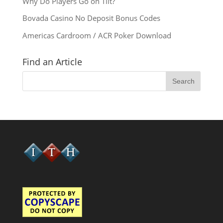
Why Do Players Go on Tilt?
Bovada Casino No Deposit Bonus Codes
Americas Cardroom / ACR Poker Download
Find an Article