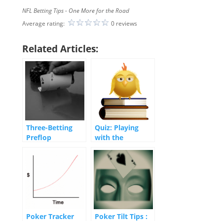
NFL Betting Tips - One More for the Road
Average rating:
0 reviews
Related Articles:
Three-Betting
Quiz: Playing
Preflop
with the
Initiative,
Combination-
Call, and Value-
Betting River
Poker Tracker
Poker Tilt Tips :