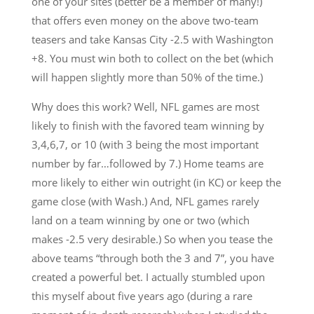
one of your sites (better be a member of many!)
that offers even money on the above two-team
teasers and take Kansas City -2.5 with Washington
+8. You must win both to collect on the bet (which
will happen slightly more than 50% of the time.)
Why does this work? Well, NFL games are most
likely to finish with the favored team winning by
3,4,6,7, or 10 (with 3 being the most important
number by far…followed by 7.) Home teams are
more likely to either win outright (in KC) or keep the
game close (with Wash.) And, NFL games rarely
land on a team winning by one or two (which
makes -2.5 very desirable.) So when you tease the
above teams “through both the 3 and 7”, you have
created a powerful bet. I actually stumbled upon
this myself about five years ago (during a rare