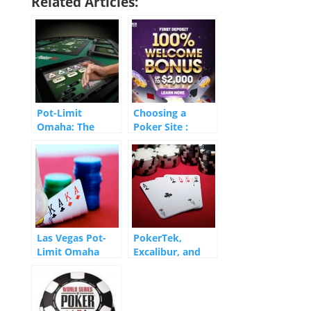
Related Articles:
Pot-Limit
Choosing a
Omaha: The
Poker Site :
PokerTek Angle
Decision,
Decisions,
Decisions
Las Vegas Pot-
PokerTek,
Limit Omaha
Excalibur, and
the PLO
Revolution