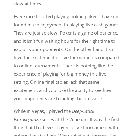
slow at times.
Ever since I started playing online poker, I have not
found much enjoyment in playing live cash games.
They are just so slow! Poker is a game of patience,
and it isn’t fun waiting hours for the right time to
exploit your opponents. On the other hand, I still
love the excitement of live tournaments compared
to online tournaments. There is nothing like the
experience of playing for big money in a live
setting. Online final tables lack that same
excitement, and you lose the ability to see how
your opponents are handling the pressure.
While in Vegas, I played the
Deep-Stack
Extravaganza
series at The Venetian. It was the first
time that I had ever played a live tournament with
automated shufflers. Wow, what a difference! The