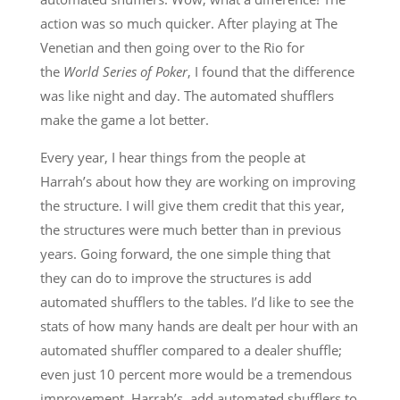
action was so much quicker. After playing at The
Venetian and then going over to the Rio for
the
World Series of Poker
, I found that the difference
was like night and day. The automated shufflers
make the game a lot better.
Every year, I hear things from the people at
Harrah’s about how they are working on improving
the structure. I will give them credit that this year,
the structures were much better than in previous
years. Going forward, the one simple thing that
they can do to improve the structures is add
automated shufflers to the tables. I’d like to see the
stats of how many hands are dealt per hour with an
automated shuffler compared to a dealer shuffle;
even just 10 percent more would be a tremendous
improvement. Harrah’s, add automated shufflers to