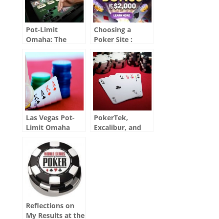
Pot-Limit
Choosing a
Omaha: The
Poker Site :
PokerTek Angle
Decision,
Decisions,
Decisions
Las Vegas Pot-
PokerTek,
Limit Omaha
Excalibur, and
the PLO
Revolution
Reflections on
My Results at the