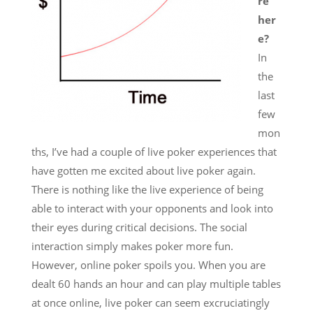
re
her
e?
In
the
last
few
mon
ths, I’ve had a couple of live poker experiences that
have gotten me excited about live poker again.
There is nothing like the live experience of being
able to interact with your opponents and look into
their eyes during critical decisions. The social
interaction simply makes poker more fun.
However, online poker spoils you. When you are
dealt 60 hands an hour and can play multiple tables
at once online, live poker can seem excruciatingly