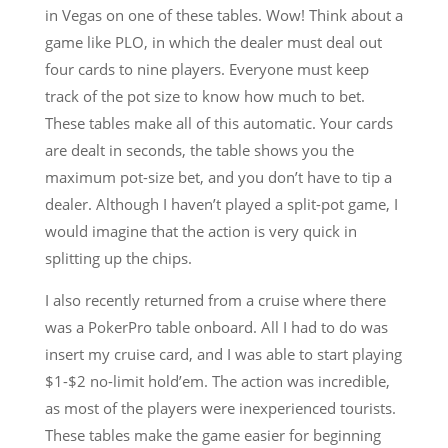
in Vegas on one of these tables. Wow! Think about a
game like PLO, in which the dealer must deal out
four cards to nine players. Everyone must keep
track of the pot size to know how much to bet.
These tables make all of this automatic. Your cards
are dealt in seconds, the table shows you the
maximum pot-size bet, and you don’t have to tip a
dealer. Although I haven’t played a split-pot game, I
would imagine that the action is very quick in
splitting up the chips.
I also recently returned from a cruise where there
was a PokerPro table onboard. All I had to do was
insert my cruise card, and I was able to start playing
$1-$2 no-limit hold’em. The action was incredible,
as most of the players were inexperienced tourists.
These tables make the game easier for beginning