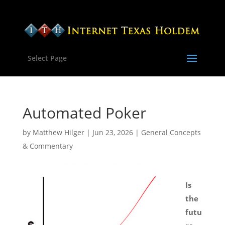
Select Page
Automated Poker
by
Matthew Hilger
|
Jun 23, 2026
|
General Concepts
& Commentary
Is
the
futu