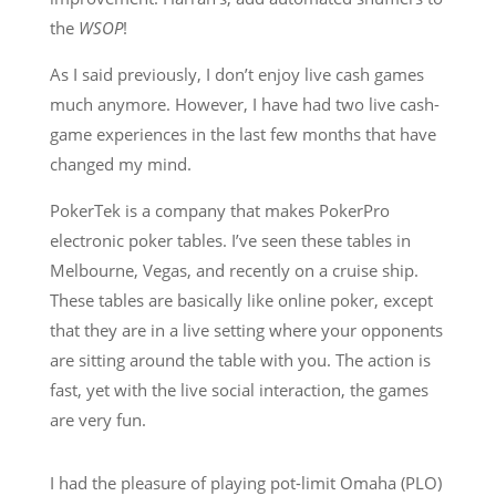
the
WSOP
!
As I said previously, I don’t enjoy live cash games
much anymore. However, I have had two live cash-
game experiences in the last few months that have
changed my mind.
PokerTek is a company that makes PokerPro
electronic poker tables. I’ve seen these tables in
Melbourne, Vegas, and recently on a cruise ship.
These tables are basically like online poker, except
that they are in a live setting where your opponents
are sitting around the table with you. The action is
fast, yet with the live social interaction, the games
are very fun.
I had the pleasure of playing pot-limit Omaha (PLO)