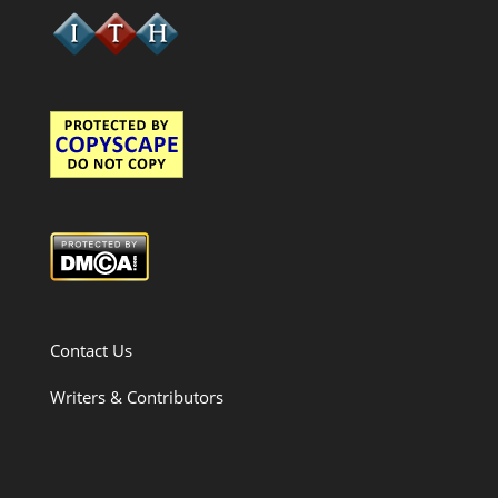
Contact Us
Writers & Contributors