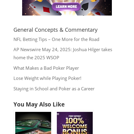
General Concepts & Commentary
NFL Betting Tips – One More for the Road
AP Newswire May 24, 2025: Joshua Hilger takes
home the 2025 WSOP
What Makes a Bad Poker Player
Lose Weight while Playing Poker!
Staying in School and Poker as a Career
You May Also Like