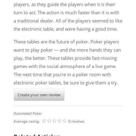
players, as they guide the players when it is their
turn to act. The action is much faster than it is with
a traditional dealer. All of the players seemed to like
the electronic table, and were having a good time.
These tables are the future of poker. Poker players
want to play poker — and the more hands they can
play, the better. These tables provide fast-moving
games with the social atmosphere of a live game.
The next time that you’re in a poker room with
electronic poker tables, be sure to give them a try.
Create your own review
Automated Poker
Average rating:
0 reviews