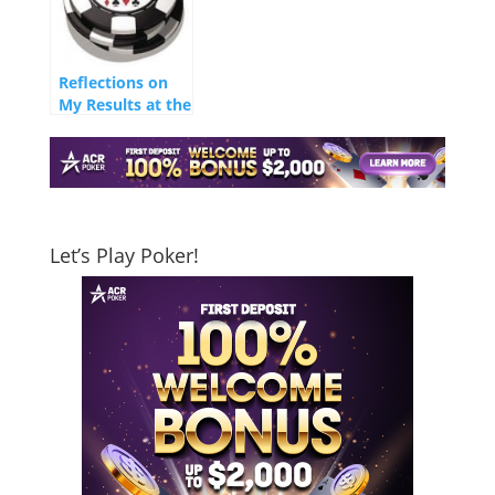
Reflections on
My Results at the
2008 World
Series of Poker
Let’s Play Poker!