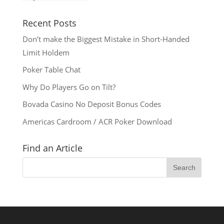
2008 World
Series of Poker
Recent Posts
Don’t make the Biggest Mistake in Short-Handed
Limit Holdem
Poker Table Chat
Why Do Players Go on Tilt?
Bovada Casino No Deposit Bonus Codes
Americas Cardroom / ACR Poker Download
Find an Article