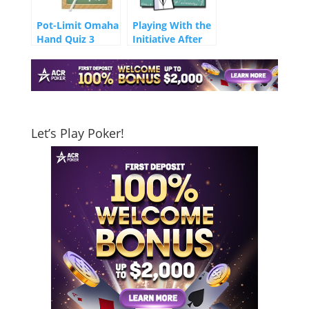
Pot-Limit Omaha
Playing With the
Hand Quiz 3
Initiative After
the Flop in PLO
Let’s Play Poker!