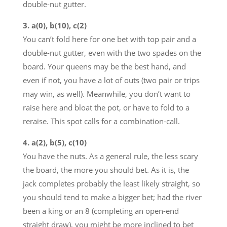
double-nut gutter.
3. a(0), b(10), c(2)
You can’t fold here for one bet with top pair and a
double-nut gutter, even with the two spades on the
board. Your queens may be the best hand, and
even if not, you have a lot of outs (two pair or trips
may win, as well). Meanwhile, you don’t want to
raise here and bloat the pot, or have to fold to a
reraise. This spot calls for a combination-call.
4. a(2), b(5), c(10)
You have the nuts. As a general rule, the less scary
the board, the more you should bet. As it is, the
jack completes probably the least likely straight, so
you should tend to make a bigger bet; had the river
been a king or an 8 (completing an open-end
straight draw), you might be more inclined to bet