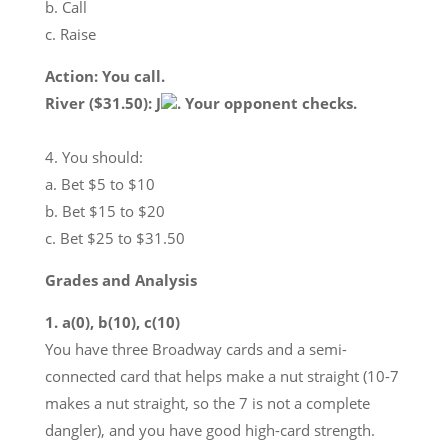
b. Call
c. Raise
Action: You call.
River ($31.50): J
. Your opponent checks.
4. You should:
a. Bet $5 to $10
b. Bet $15 to $20
c. Bet $25 to $31.50
Grades and Analysis
1. a(0), b(10), c(10)
You have three Broadway cards and a semi-
connected card that helps make a nut straight (10-7
makes a nut straight, so the 7 is not a complete
dangler), and you have good high-card strength.