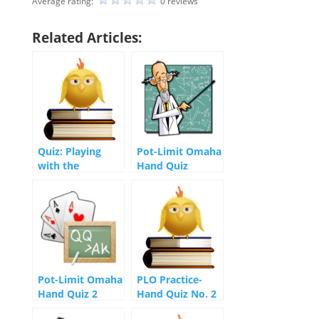
Average rating:
0 reviews
Related Articles:
Quiz: Playing
Pot-Limit Omaha
with the
Hand Quiz
Initiative,
Combination-
Call, and Value-
Betting River
Pot-Limit Omaha
PLO Practice-
Hand Quiz 2
Hand Quiz No. 2