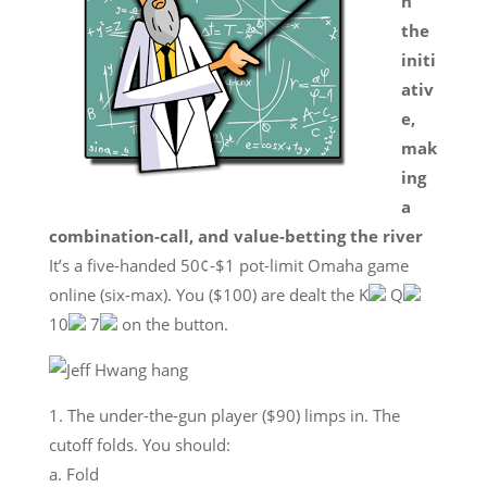
h
the
initi
ativ
e,
mak
ing
a
combination-call, and value-betting the river
It’s a five-handed 50¢-$1 pot-limit Omaha game
online (six-max). You ($100) are dealt the K
Q
10
7
on the button.
1. The under-the-gun player ($90) limps in. The
cutoff folds. You should:
a. Fold