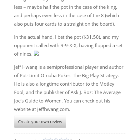
less – maybe half the pot in the case of the king,
and perhaps even less in the case of the 8 (which
also puts four cards to a straight on the board).
In the actual hand, I bet the pot ($31.50), and my
opponent called with 9-9-X-X, having flopped a set
of nines.
Jeff Hwang is a semiprofessional player and author
of Pot-Limit Omaha Poker: The Big Play Strategy.
He is also a longtime contributor to the Motley
Fool, and the publisher of Ask J. Boz: The Average
Joe’s Guide to Women. You can check out his
website at jeffhwang.com.
Create your own review