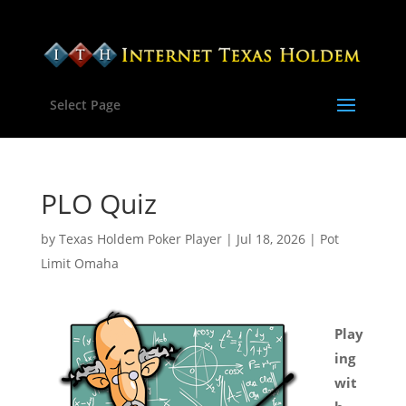
Select Page
PLO Quiz
by
Texas Holdem Poker Player
|
Jul 18, 2026
|
Pot
Limit Omaha
Play
ing
wit