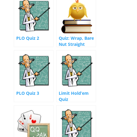
PLO Quiz 2
Quiz: Wrap, Bare
Nut Straight
Heads Up
PLO Quiz 3
Limit Hold’em
Quiz