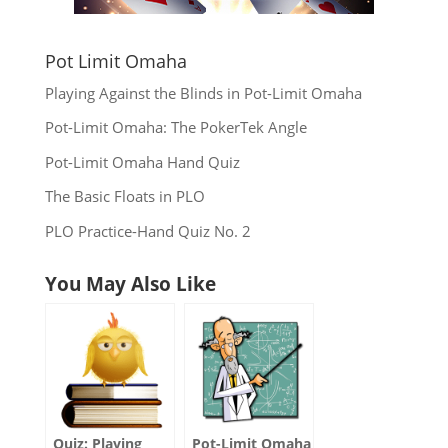
Pot Limit Omaha
Playing Against the Blinds in Pot-Limit Omaha
Pot-Limit Omaha: The PokerTek Angle
Pot-Limit Omaha Hand Quiz
The Basic Floats in PLO
PLO Practice-Hand Quiz No. 2
You May Also Like
Quiz: Playing
Pot-Limit Omaha