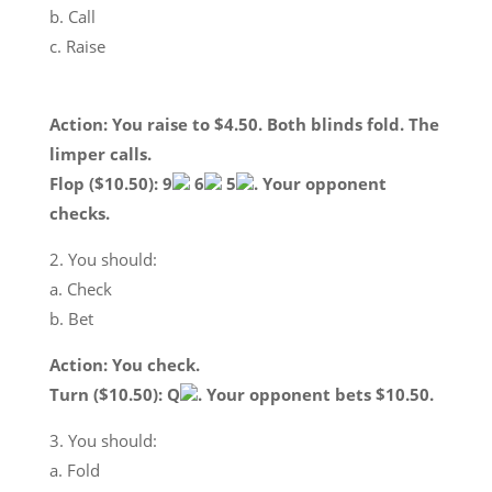
b. Call
c. Raise
Action: You raise to $4.50. Both blinds fold. The
limper calls.
Flop ($10.50): 9
6
5
. Your opponent
checks.
2. You should:
a. Check
b. Bet
Action: You check.
Turn ($10.50): Q
. Your opponent bets $10.50.
3. You should:
a. Fold