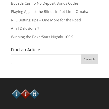
Bovada Casino No Deposit Bonus Codes
Playing Against the Blinds in Pot-Limit Omaha
NFL Betting Tips – One More for the Road
Am I Delusional?
Winning the PokerStars Nightly 100K
Find an Article