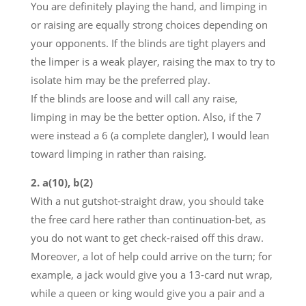
You are definitely playing the hand, and limping in
or raising are equally strong choices depending on
your opponents. If the blinds are tight players and
the limper is a weak player, raising the max to try to
isolate him may be the preferred play.
If the blinds are loose and will call any raise,
limping in may be the better option. Also, if the 7
were instead a 6 (a complete dangler), I would lean
toward limping in rather than raising.
2. a(10), b(2)
With a nut gutshot-straight draw, you should take
the free card here rather than continuation-bet, as
you do not want to get check-raised off this draw.
Moreover, a lot of help could arrive on the turn; for
example, a jack would give you a 13-card nut wrap,
while a queen or king would give you a pair and a