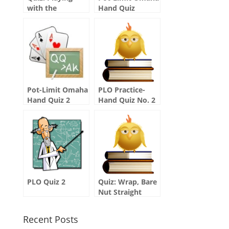
with the
Hand Quiz
Initiative,
Combination-
Call, and Value-
Betting River
Pot-Limit Omaha
PLO Practice-
Hand Quiz 2
Hand Quiz No. 2
PLO Quiz 2
Quiz: Wrap, Bare
Nut Straight
Heads Up
Recent Posts