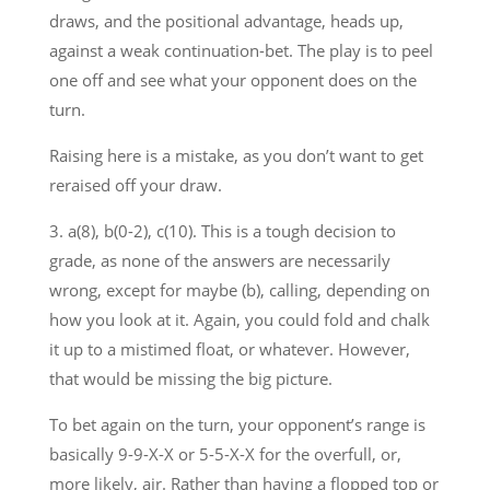
draws, and the positional advantage, heads up,
against a weak continuation-bet. The play is to peel
one off and see what your opponent does on the
turn.
Raising here is a mistake, as you don’t want to get
reraised off your draw.
3. a(8), b(0-2), c(10). This is a tough decision to
grade, as none of the answers are necessarily
wrong, except for maybe (b), calling, depending on
how you look at it. Again, you could fold and chalk
it up to a mistimed float, or whatever. However,
that would be missing the big picture.
To bet again on the turn, your opponent’s range is
basically 9-9-X-X or 5-5-X-X for the overfull, or,
more likely, air. Rather than having a flopped top or