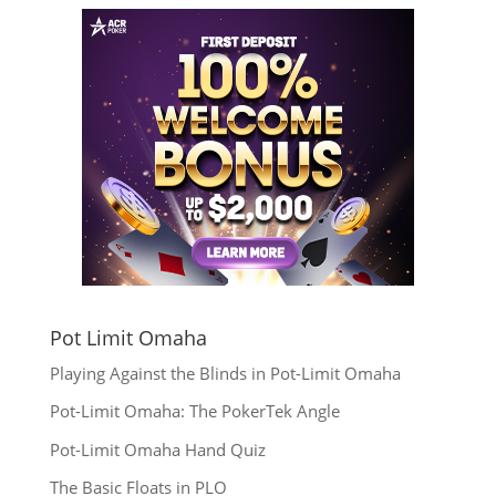
Pot Limit Omaha
Playing Against the Blinds in Pot-Limit Omaha
Pot-Limit Omaha: The PokerTek Angle
Pot-Limit Omaha Hand Quiz
The Basic Floats in PLO