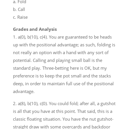
a. Fold
b. Call
c. Raise
Grades and Analysis
1. a(0), b(10), c(4). You are guaranteed to be heads
up with the positional advantage; as such, folding is
not really an option with a hand with any sort of
potential. Calling and playing small ball is the
standard play. Three-betting here is OK, but my
preference is to keep the pot small and the stacks
deep, in order to maintain full use of the positional
advantage.
2. a(8), b(10), c(0). You could fold; after all, a gutshot
is all that you have at this point. That said, this is a
classic floating situation. You have the nut gutshot-
straight draw with some overcards and backdoor