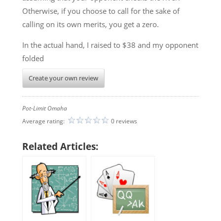
Otherwise, if you choose to call for the sake of
calling on its own merits, you get a zero.
In the actual hand, I raised to $38 and my opponent
folded
Create your own review
Pot-Limit Omaha
Average rating:
0 reviews
Related Articles: