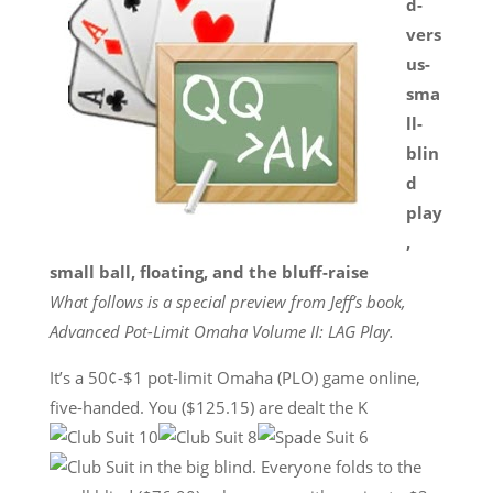
d-
vers
us-
sma
ll-
blin
d
play
,
small ball, floating, and the bluff-raise
What follows is a special preview from Jeff’s book,
Advanced Pot-Limit Omaha Volume II: LAG Play.
It’s a 50¢-$1 pot-limit Omaha (PLO) game online,
five-handed. You ($125.15) are dealt the K
10
8
6
in the big blind. Everyone folds to the