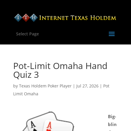
Select Page
Pot-Limit Omaha Hand
Quiz 3
by
Texas Holdem Poker Player
|
Jul 27, 2026
|
Pot
Limit Omaha
Big-
blin