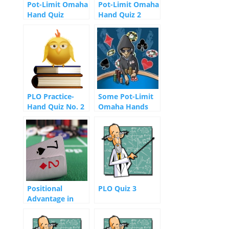
Pot-Limit Omaha
Pot-Limit Omaha
Hand Quiz
Hand Quiz 2
PLO Practice-
Some Pot-Limit
Hand Quiz No. 2
Omaha Hands
Positional
PLO Quiz 3
Advantage in
Pot-Limit Omaha