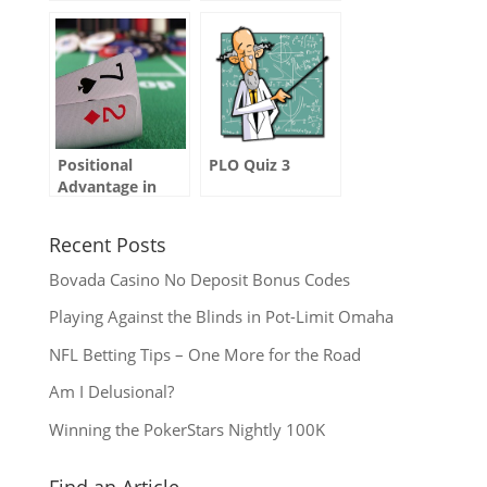
Positional
PLO Quiz 3
Advantage in
Pot-Limit Omaha
Recent Posts
Bovada Casino No Deposit Bonus Codes
Playing Against the Blinds in Pot-Limit Omaha
NFL Betting Tips – One More for the Road
Am I Delusional?
Winning the PokerStars Nightly 100K
Find an Article