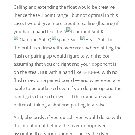
Calling and extending the float would be creative
(hence the 0-2 point range), but not optimal in this
case. I would give more credit to calling (floating) if
you had a hand like the A
K
Q
J
, for
the nut-flush draw with overcards, where hitting the
flush or pairing up would figure to win the pot,
assuming that you are right and your opponent is
on the steal. But with a hand like K-10-8-6 with no
flush draw on a paired board — and where you are
liable to be outkicked even if you do pair up and the
hand gets checked down — I think you are way
better off taking a shot and putting in a raise.
And, obviously, if you do call, you would do so with
the intention of betting the river unimproved,
assuming that your opponent checks the river.