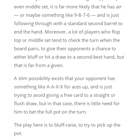
even middle set, it is far more likely that he has air
— or maybe something like 9-8-7-6 — and is just
following through with a standard second barrel to
end the hand. Moreover, a lot of players who flop
top or middle set tend to check the turn when the
board pairs, to give their opponents a chance to
either bluff or hit a draw to a second-best hand, but
that is far from a given.
A slim possibility exists that your opponent has
something like A-A-X-X for aces up, and is just
trying to avoid giving a free card to a straight or
flush draw, but in that case, there is little need for
him to bet the full pot on the turn.
The play here is to bluff-raise, to try to pick up the
pot.