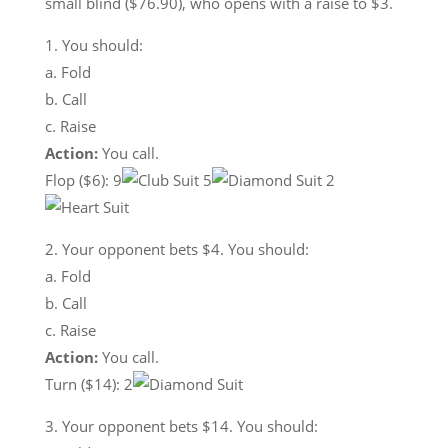
small blind ($76.90), who opens with a raise to $3.
1. You should:
a. Fold
b. Call
c. Raise
Action:
You call.
Flop ($6): 9
5
2
2. Your opponent bets $4. You should:
a. Fold
b. Call
c. Raise
Action:
You call.
Turn ($14): 2
3. Your opponent bets $14. You should: