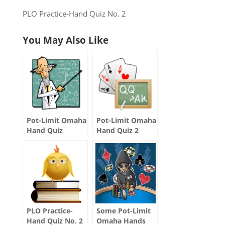
PLO Practice-Hand Quiz No. 2
You May Also Like
Pot-Limit Omaha
Pot-Limit Omaha
Hand Quiz
Hand Quiz 2
PLO Practice-
Some Pot-Limit
Hand Quiz No. 2
Omaha Hands