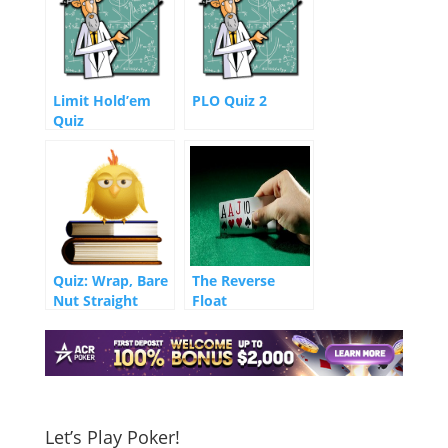
Limit Hold’em
PLO Quiz 2
Quiz
Quiz: Wrap, Bare
The Reverse
Nut Straight
Float
Heads Up
Let’s Play Poker!