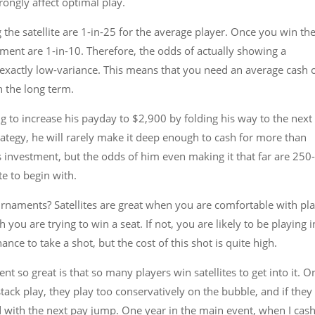
ongly affect optimal play.
g the satellite are 1-in-25 for the average player. Once you win th
nament are 1-in-10. Therefore, the odds of actually showing a
 exactly low-variance. This means that you need an average cash 
n the long term.
 to increase his payday to $2,900 by folding his way to the next
ategy, he will rarely make it deep enough to cash for more than
s investment, but the odds of him even making it that far are 250-
te to begin with.
urnaments? Satellites are great when you are comfortable with pl
 you are trying to win a seat. If not, you are likely to be playing i
hance to take a shot, but the cost of this shot is quite high.
nt so great is that so many players win satellites to get into it. O
tack play, they play too conservatively on the bubble, and if they
ith the next pay jump. One year in the main event, when I cas