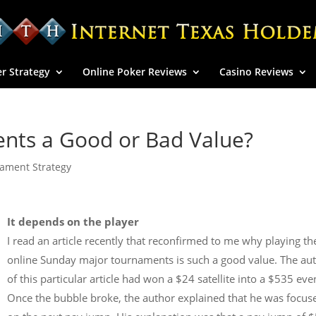
r Strategy
Online Poker Reviews
Casino Reviews
ents a Good or Bad Value?
ament Strategy
It depends on the player
I read an article recently that reconfirmed to me why playing th
online Sunday major tournaments is such a good value. The au
of this particular article had won a $24 satellite into a $535 eve
Once the bubble broke, the author explained that he was focus