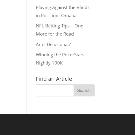
Playing Against the Blinds
in Pot-Limit Omaha
NFL Betting Tips – One
More for the Road
Am I Delusional?
Winning the PokerStars
Nightly 100K
Find an Article