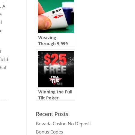
. A
e
d
re
Weaving
Through 9,999
Opponents
I
field
that
Winning the Full
Tilt Poker
$750,000 Event
Recent Posts
Bovada Casino No Deposit
Bonus Codes