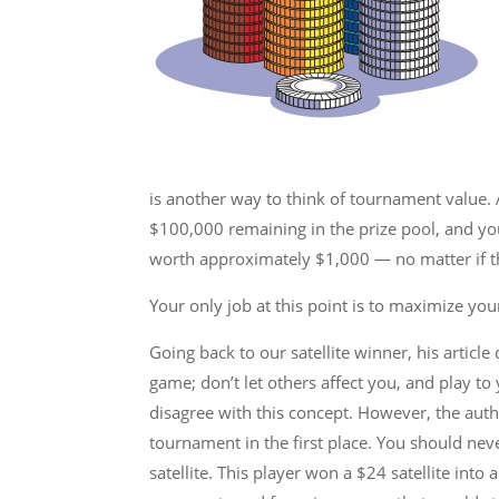
is another way to think of tournament value. 
$100,000 remaining in the prize pool, and you
worth approximately $1,000 — no matter if t
Your only job at this point is to maximize yo
Going back to our satellite winner, his artic
game; don’t let others affect you, and play to
disagree with this concept. However, the autho
tournament in the first place. You should neve
satellite. This player won a $24 satellite int