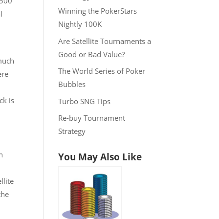
$500
Winning the PokerStars
l
Nightly 100K
Are Satellite Tournaments a
Good or Bad Value?
much
The World Series of Poker
ere
Bubbles
ck is
Turbo SNG Tips
Re-buy Tournament
Strategy
n
You May Also Like
llite
the