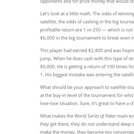
opponents and for prize money that would str
Let’s look at a little math. The odds of winnin
satellite, the odds of cashing in the big tour
profitable return are 1-in-250 — which is not
$6,000 in the big tournament to break even i
This player had earned $2,400 and was hoping
jump. When he does cash with this type of str
$6,000. He is getting a return of 100 times hi
1. His biggest mistake was entering the satelli
What should be your approach to satellite to
at the buy-in level of the tournament for which
lose-lose situation. Sure, it’s great to have a c
What makes the
World Series of Poker
main eve
they get there, they do not understand deep-s
make the money, they become too concerned w