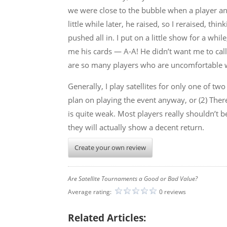
we were close to the bubble when a player ann
little while later, he raised, so I reraised, t
pushed all in. I put on a little show for a whi
me his cards — A-A! He didn’t want me to call
are so many players who are uncomfortable wi
Generally, I play satellites for only one of 
plan on playing the event anyway, or (2) There 
is quite weak. Most players really shouldn’t be 
they will actually show a decent return.
Create your own review
Are Satellite Tournaments a Good or Bad Value?
Average rating:
0 reviews
Related Articles: