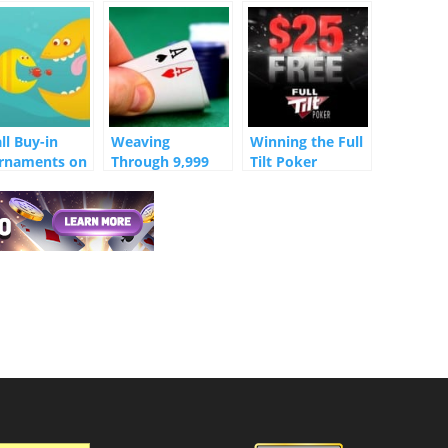
ll Buy-in
Weaving
Winning the Full
rnaments on
Through 9,999
Tilt Poker
 Internet
Opponents
$750,000 Event