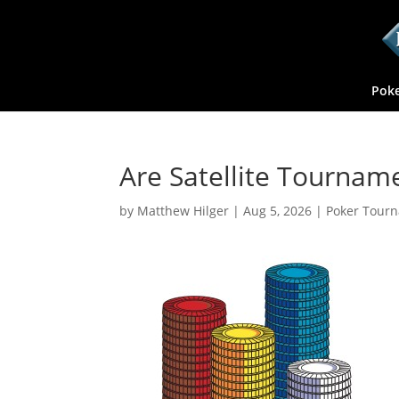
Poke
Are Satellite Tournam
by
Matthew Hilger
|
Aug 5, 2026
|
Poker Tourn