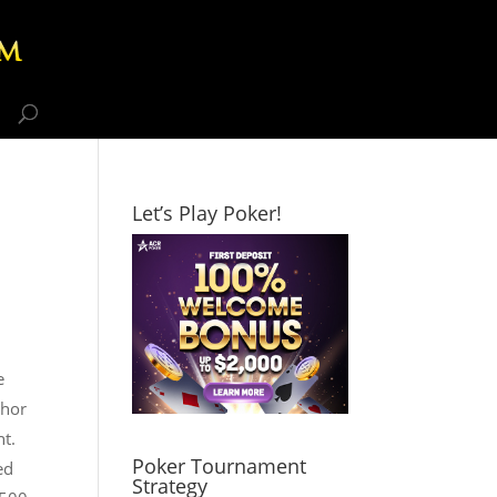
Let’s Play Poker!
e
thor
nt.
Poker Tournament
ed
Strategy