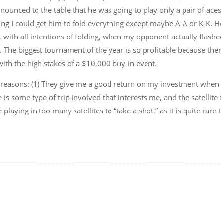
ounced to the table that he was going to play only a pair of aces
hinking I could get him to fold everything except maybe A-A or K-K. H
le, with all intentions of folding, when my opponent actually flashe
. The biggest tournament of the year is so profitable because the
th the high stakes of a $10,000 buy-in event.
two reasons: (1) They give me a good return on my investment when 
is some type of trip involved that interests me, and the satellite 
playing in too many satellites to “take a shot,” as it is quite rare 