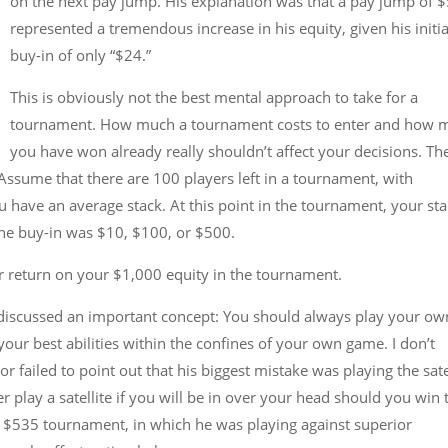
on the next pay jump. His explanation was that a pay jump of 
represented a tremendous increase in his equity, given his initia
buy-in of only “$24.”
This is obviously not the best mental approach to take for a
tournament. How much a tournament costs to enter and how 
you have won already really shouldn’t affect your decisions. Th
Assume that there are 100 players left in a tournament, with
 have an average stack. At this point in the tournament, your sta
he buy-in was $10, $100, or $500.
ur return on your $1,000 equity in the tournament.
le discussed an important concept: You should always play your ow
 your best abilities within the confines of your own game. I don’t
r failed to point out that his biggest mistake was playing the sate
r play a satellite if you will be in over your head should you win 
o a $535 tournament, in which he was playing against superior