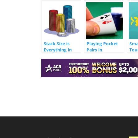
Stack Size is
Playing Pocket
Sma
Everything in
Pairs in
Tou
Tournaments
Tournaments
the