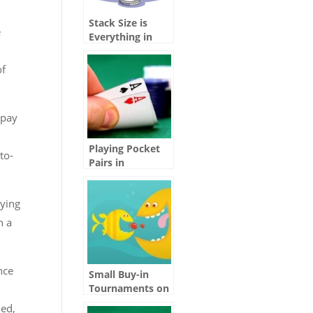
Stack Size is
e
Everything in
Tournaments
of
 pay
Playing Pocket
to-
Pairs in
Tournaments
aying
n a
nce
Small Buy-in
Tournaments on
the Internet
hed,