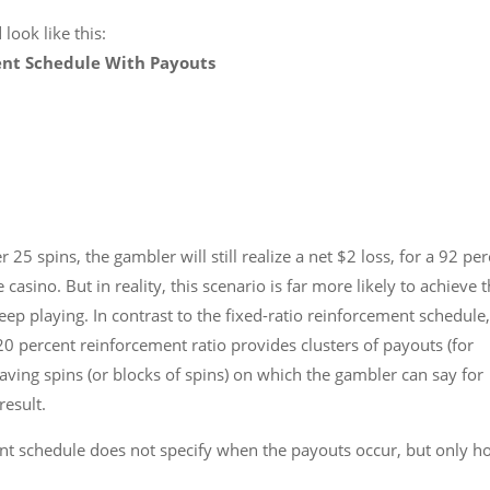
look like this:
ent Schedule With Payouts
 25 spins, the gambler will still realize a net $2 loss, for a 92 pe
asino. But in reality, this scenario is far more likely to achieve 
eep playing. In contrast to the fixed-ratio reinforcement schedule,
20 percent reinforcement ratio provides clusters of payouts (for
ving spins (or blocks of spins) on which the gambler can say for
result.
ment schedule does not specify when the payouts occur, but only 