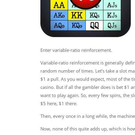
Enter variable-ratio reinforcement.
Variable-ratio reinforcement is generally defi
random number of times. Let’s take a slot ma
$1 a pull. As you would expect, most of the ti
casino. But if all the gambler does is bet $1 
want to play again. So, every few spins, the s
$5 here, $1 there.
Then, every once in a long while, the machine 
Now, none of this quite adds up, which is how