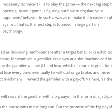
necessary technical skills to play the game — the next big step 
opening up your game is figuring out how to regulate your
opponents’ behavior in such a way as to make them easier to p
against. That is, the next step is founded in large part on
psychology.
ned as delivering reinforcement after a target behavior is exhibite
chine, for example. A gambler sits down at a slot machine and be
me the gambler will bet $1 and lose, which of course is great for 
and lose every time, eventually he will quit or go broke, and never
lot machine will reward the gambler with a payoff: $1 here, $1 the
will reward the gambler with a big payoff in the form of a jackpo
 the house wins in the long run. But the promise of the big payof