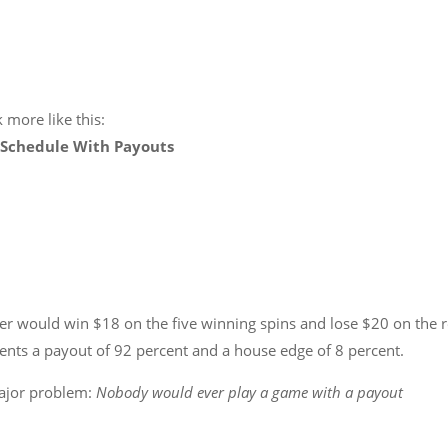
 more like this:
 Schedule With Payouts
bler would win $18 on the five winning spins and lose $20 on the r
esents a payout of 92 percent and a house edge of 8 percent.
 major problem:
Nobody would ever play a game with a payout