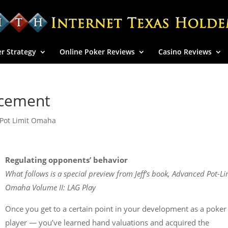
r Strategy
Online Poker Reviews
Casino Reviews
rcement
Pot Limit Omaha
Regulating opponents’ behavior
What follows is a special preview from Jeff’s book, Advanced Pot-Li
Omaha Volume II: LAG Play
Once you get to a certain point in your development as a poker
player — you’ve learned hand valuations and acquired the