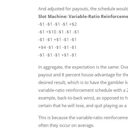
And adjusted for payouts, the schedule would 
Slot Machine: Variable-Ratio Reinforcem
-$1 -$1 -$1 -$1 +$2
-$1 +$10 -$1 -$1 -$1
-$1 -$1 +$1 -$1 -$1
+$4 -$1 -$1 -$1 -$1
-$1 -$1 -$1 +$1 -$1
In aggregate, the expectation is the same: Over
payout and 8 percent house advantage for the c
desired result, which is to have the gambler k
variable-ratio reinforcement schedule with a 
example, back-to-back wins), as opposed to ha
certain that he will lose, and quit playing as a 
This is because the variable-ratio reinforce
often they occur on average.