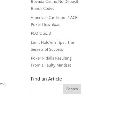
Bovada Casino No Deposit
Bonus Codes
Americas Cardroom / ACR
Poker Download
PLO Quiz 3
Limit Hold’em Tips : The
Secrets of Success
Poker Pitfalls Resulting
From a Faulty Mindset
Find an Article
est,