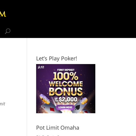
Let’s Play Poker!
mit
Pot Limit Omaha