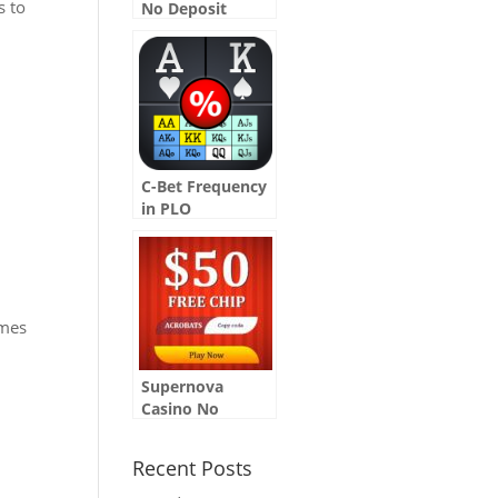
s to
No Deposit
Bonus Codes
C-Bet Frequency
in PLO
imes
Supernova
Casino No
Deposit Bonus
Codes
Recent Posts