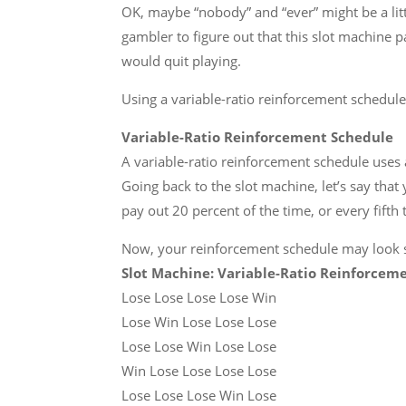
OK, maybe “nobody” and “ever” might be a litt
gambler to figure out that this slot machine pa
would quit playing.
Using a variable-ratio reinforcement schedule 
Variable-Ratio Reinforcement Schedule
A variable-ratio reinforcement schedule uses
Going back to the slot machine, let’s say th
pay out 20 percent of the time, or every fifth
Now, your reinforcement schedule may look s
Slot Machine: Variable-Ratio Reinforcem
Lose Lose Lose Lose Win
Lose Win Lose Lose Lose
Lose Lose Win Lose Lose
Win Lose Lose Lose Lose
Lose Lose Lose Win Lose