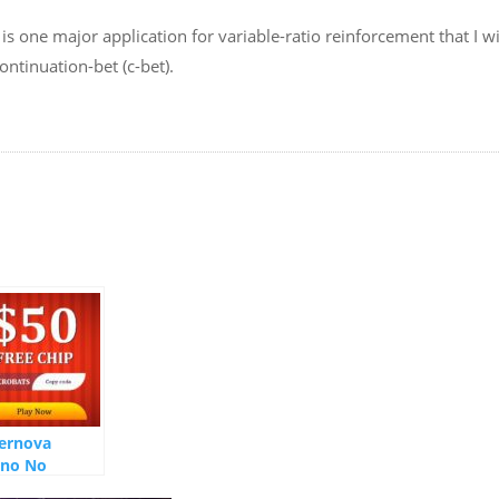
is one major application for variable-ratio reinforcement that I wi
ontinuation-bet (c-bet).
ernova
ino No
osit Bonus