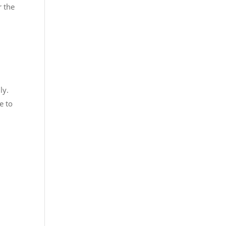
r the
ly.
e to