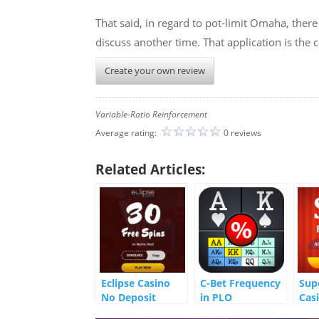
That said, in regard to pot-limit Omaha, there 
discuss another time. That application is the c
Create your own review
Variable-Ratio Reinforcement
Average rating:
0 reviews
Related Articles:
Eclipse Casino
C-Bet Frequency
Sup
No Deposit
in PLO
Cas
Bonus Codes
Dep