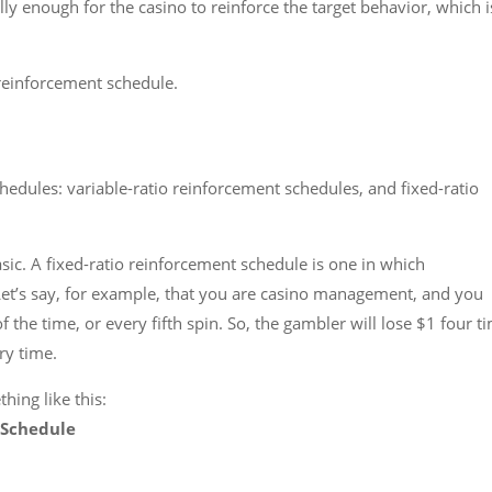
lly enough for the casino to reinforce the target behavior, which i
 reinforcement schedule.
hedules: variable-ratio reinforcement schedules, and fixed-ratio
basic. A fixed-ratio reinforcement schedule is one in which
. Let’s say, for example, that you are casino management, and you
 the time, or every fifth spin. So, the gambler will lose $1 four t
ry time.
ing like this:
 Schedule