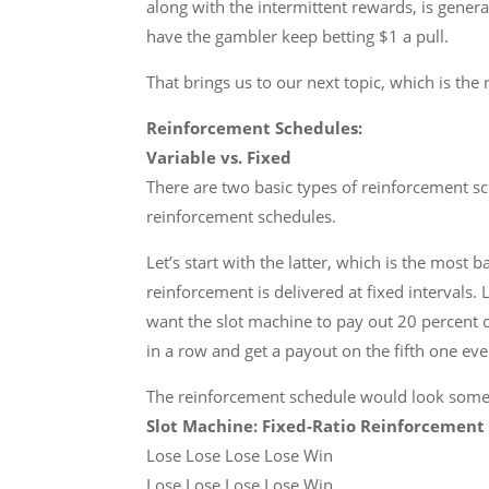
along with the intermittent rewards, is genera
have the gambler keep betting $1 a pull.
That brings us to our next topic, which is the
Reinforcement Schedules:
Variable vs. Fixed
There are two basic types of reinforcement sc
reinforcement schedules.
Let’s start with the latter, which is the most 
reinforcement is delivered at fixed intervals
want the slot machine to pay out 20 percent of
in a row and get a payout on the fifth one eve
The reinforcement schedule would look someth
Slot Machine: Fixed-Ratio Reinforcement
Lose Lose Lose Lose Win
Lose Lose Lose Lose Win