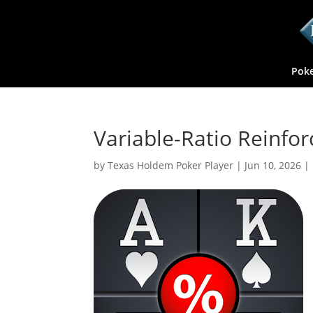
Poke
Variable-Ratio Reinfo
by
Texas Holdem Poker Player
|
Jun 10, 2026
|