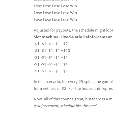
Lose Lose Lose Lose Win
Lose Lose Lose Lose Win
Lose Lose Lose Lose Win
Adjusted for payouts, the schedule might look
Slot Machine: Fixed-Ratio Reinforcement
-$1 -$1 -$1 -$1 +$2
-$1 -$1 -$1 -$1 +$10
-$1 -$1 -$1 -$1 +$1
-$1 -$1 -$1 -$1 +$4
-$1 -$1 -$1 -$1 +$1
In this scenario, for every 25 spins, the gam
for a net loss of $2. For the house, this repr
Now, all of this sounds great, but there is a
(reinforcement) schedule like this one!