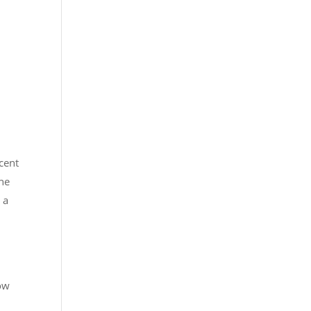
rcent
the
 a
how