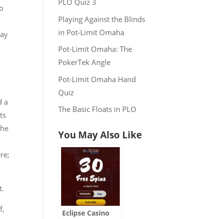
PLO Quiz 3
to
Playing Against the Blinds
in Pot-Limit Omaha
lay
Pot-Limit Omaha: The
PokerTek Angle
Pot-Limit Omaha Hand
Quiz
d a
The Basic Floats in PLO
ts
the
You May Also Like
re;
t.
f,
Eclipse Casino