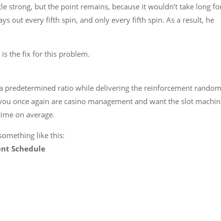
le strong, but the point remains, because it wouldn’t take long fo
ys out every fifth spin, and only every fifth spin. As a result, he
is the fix for this problem.
 a predetermined ratio while delivering the reinforcement random
at you once again are casino management and want the slot machin
 time on average.
omething like this:
ent Schedule