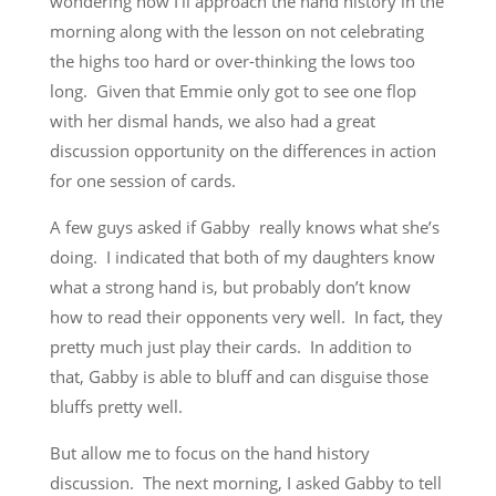
wondering how I’ll approach the hand history in the
morning along with the lesson on not celebrating
the highs too hard or over-thinking the lows too
long. Given that Emmie only got to see one flop
with her dismal hands, we also had a great
discussion opportunity on the differences in action
for one session of cards.
A few guys asked if Gabby really knows what she’s
doing. I indicated that both of my daughters know
what a strong hand is, but probably don’t know
how to read their opponents very well. In fact, they
pretty much just play their cards. In addition to
that, Gabby is able to bluff and can disguise those
bluffs pretty well.
But allow me to focus on the hand history
discussion. The next morning, I asked Gabby to tell