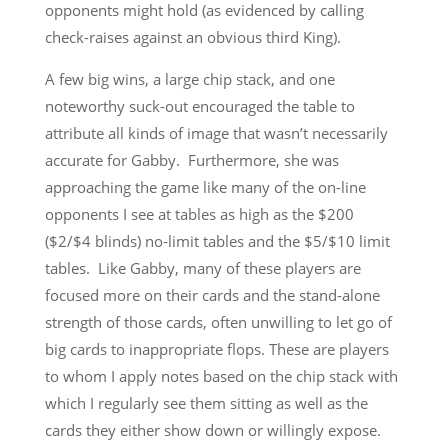
opponents might hold (as evidenced by calling
check-raises against an obvious third King).
A few big wins, a large chip stack, and one
noteworthy suck-out encouraged the table to
attribute all kinds of image that wasn’t necessarily
accurate for Gabby. Furthermore, she was
approaching the game like many of the on-line
opponents I see at tables as high as the $200
($2/$4 blinds) no-limit tables and the $5/$10 limit
tables. Like Gabby, many of these players are
focused more on their cards and the stand-alone
strength of those cards, often unwilling to let go of
big cards to inappropriate flops. These are players
to whom I apply notes based on the chip stack with
which I regularly see them sitting as well as the
cards they either show down or willingly expose.