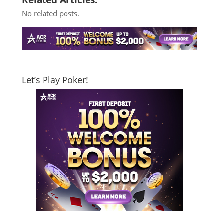
No related posts.
Let’s Play Poker!