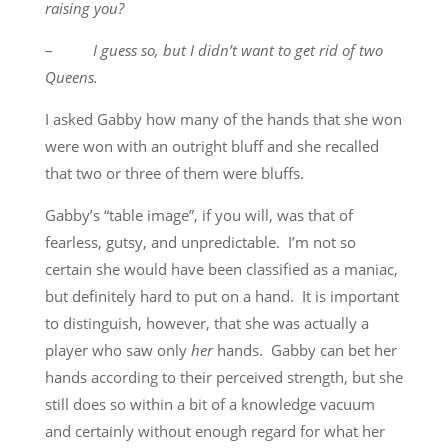
raising you?
–
I guess so, but I didn’t want to get rid of two
Queens
.
I asked Gabby how many of the hands that she won
were won with an outright bluff and she recalled
that two or three of them were bluffs.
Gabby’s “table image”, if you will, was that of
fearless, gutsy, and unpredictable. I’m not so
certain she would have been classified as a maniac,
but definitely hard to put on a hand. It is important
to distinguish, however, that she was actually a
player who saw only
her
hands. Gabby can bet her
hands according to their perceived strength, but she
still does so within a bit of a knowledge vacuum
and certainly without enough regard for what her