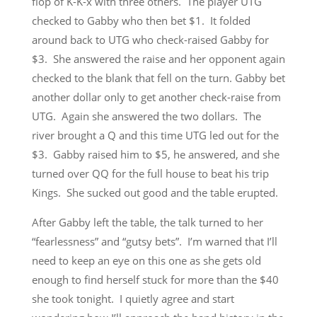
flop of K-K-x with three others. The player UTG
checked to Gabby who then bet $1. It folded
around back to UTG who check-raised Gabby for
$3. She answered the raise and her opponent again
checked to the blank that fell on the turn. Gabby bet
another dollar only to get another check-raise from
UTG. Again she answered the two dollars. The
river brought a Q and this time UTG led out for the
$3. Gabby raised him to $5, he answered, and she
turned over QQ for the full house to beat his trip
Kings. She sucked out good and the table erupted.
After Gabby left the table, the talk turned to her
“fearlessness” and “gutsy bets”. I’m warned that I’ll
need to keep an eye on this one as she gets old
enough to find herself stuck for more than the $40
she took tonight. I quietly agree and start