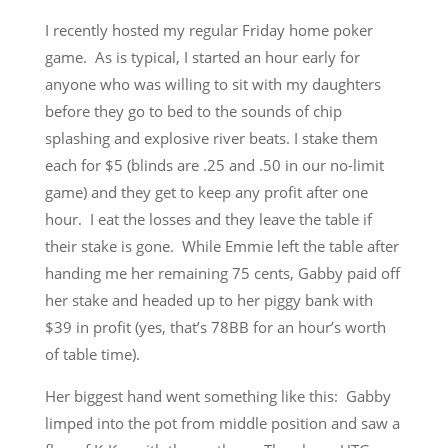
I recently hosted my regular Friday home poker
game. As is typical, I started an hour early for
anyone who was willing to sit with my daughters
before they go to bed to the sounds of chip
splashing and explosive river beats. I stake them
each for $5 (blinds are .25 and .50 in our no-limit
game) and they get to keep any profit after one
hour. I eat the losses and they leave the table if
their stake is gone. While Emmie left the table after
handing me her remaining 75 cents, Gabby paid off
her stake and headed up to her piggy bank with
$39 in profit (yes, that’s 78BB for an hour’s worth
of table time).
Her biggest hand went something like this: Gabby
limped into the pot from middle position and saw a