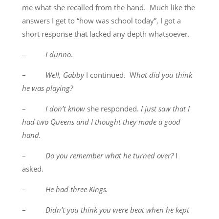
me what she recalled from the hand. Much like the
answers I get to “how was school today”, I got a
short response that lacked any depth whatsoever.
–
I dunno
.
–
Well, Gabby
I continued. W
hat did you think
he was playing?
–
I don’t know
she responded.
I just saw that I
had two
Queens
and I thought they made a good
hand.
–
Do you remember what he turned over?
I
asked.
–
He had three Kings.
–
Didn’t you think you were beat when he kept