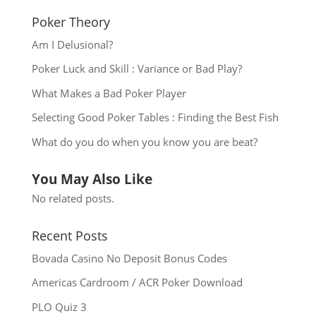
Poker Theory
Am I Delusional?
Poker Luck and Skill : Variance or Bad Play?
What Makes a Bad Poker Player
Selecting Good Poker Tables : Finding the Best Fish
What do you do when you know you are beat?
You May Also Like
No related posts.
Recent Posts
Bovada Casino No Deposit Bonus Codes
Americas Cardroom / ACR Poker Download
PLO Quiz 3