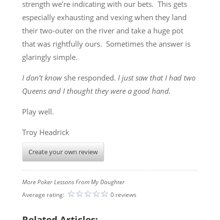
strength we’re indicating with our bets. This gets
especially exhausting and vexing when they land
their two-outer on the river and take a huge pot
that was rightfully ours. Sometimes the answer is
glaringly simple.
I don’t know
she responded.
I just saw that I had two
Queens
and I thought they were a good hand.
Play well.
Troy Headrick
Create your own review
More Poker Lessons From My Daughter
Average rating:
0 reviews
Related Articles: