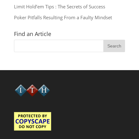
Limit Hold’em Tips : The Secrets of Success
Poker Pitfalls Resulting From a Faulty Mindset
Find an Article