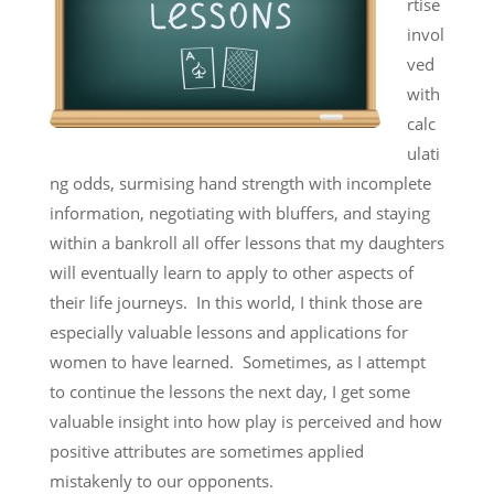
rtise
invol
ved
with
calc
ulati
ng odds, surmising hand strength with incomplete
information, negotiating with bluffers, and staying
within a bankroll all offer lessons that my daughters
will eventually learn to apply to other aspects of
their life journeys. In this world, I think those are
especially valuable lessons and applications for
women to have learned. Sometimes, as I attempt
to continue the lessons the next day, I get some
valuable insight into how play is perceived and how
positive attributes are sometimes applied
mistakenly to our opponents.