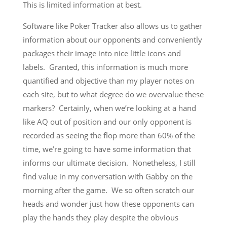
This is limited information at best.
Software like Poker Tracker also allows us to gather
information about our opponents and conveniently
packages their image into nice little icons and
labels. Granted, this information is much more
quantified and objective than my player notes on
each site, but to what degree do we overvalue these
markers? Certainly, when we’re looking at a hand
like AQ out of position and our only opponent is
recorded as seeing the flop more than 60% of the
time, we’re going to have some information that
informs our ultimate decision. Nonetheless, I still
find value in my conversation with Gabby on the
morning after the game. We so often scratch our
heads and wonder just how these opponents can
play the hands they play despite the obvious