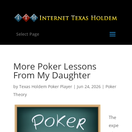
Select Page
More Poker Lessons
From My Daughter
by
Texas Holdem Poker Player
|
Jun 24, 2026
|
Poker
Theory
The
expe